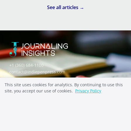
THERAPEUTIC JOURNALING
See all articles →
WHAT IS A MOOD SWING? A GUIDE TO NOTICING
YOUR PATTERNS
+1 (360) 684-1100
contact@indiepenpress.com
This site uses cookies for analytics. By continuing to use this
Explore
site, you accept our use of cookies.
Privacy Policy
ABOUT
CONTACT
PRIVACY
Stay Inspired