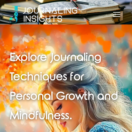
Explore Journaling
Techniques for
Personal Growth and
Mindfulness.