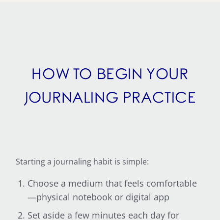
HOW TO BEGIN YOUR
JOURNALING PRACTICE
Starting a journaling habit is simple:
Choose a medium that feels comfortable
—physical notebook or digital app
Set aside a few minutes each day for