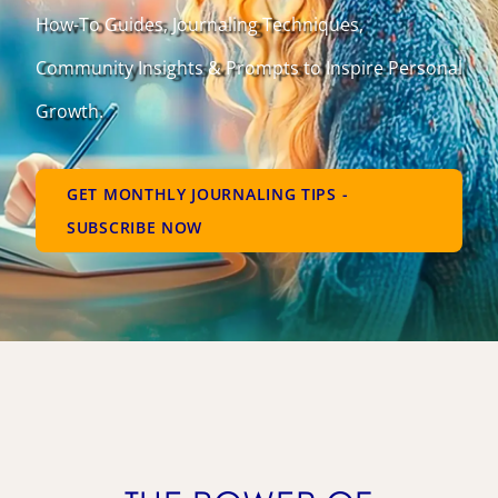
How-To Guides, Journaling Techniques,
Community Insights & Prompts to Inspire Personal
Growth.
GET MONTHLY JOURNALING TIPS -
SUBSCRIBE NOW