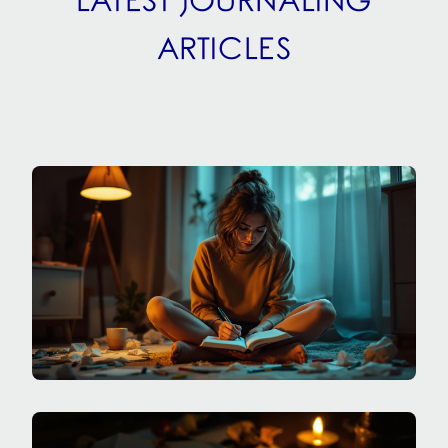
LATEST JOURNALING
ARTICLES
SPECIALIZED JOURNALING
HOW DO I JOURNAL THROUGH ADHD MOOD