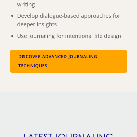
writing
Develop dialogue-based approaches for
deeper insights
Use journaling for intentional life design
DISCOVER ADVANCED JOURNALING
TECHNIQUES