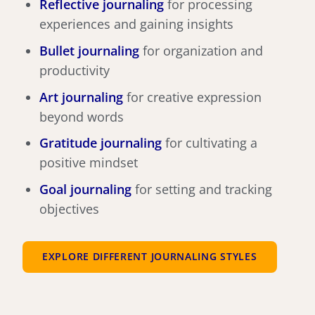
Reflective journaling
for processing
experiences and gaining insights
Bullet journaling
for organization and
productivity
Art journaling
for creative expression
beyond words
Gratitude journaling
for cultivating a
positive mindset
Goal journaling
for setting and tracking
objectives
EXPLORE DIFFERENT JOURNALING STYLES