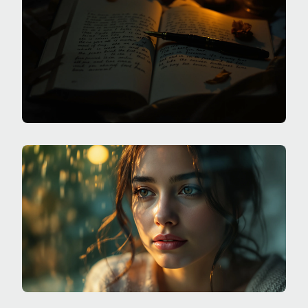
SWINGS?
SPECIALIZED JOURNALING
WHAT ARE SHADOW JOURNALING PROMPTS FOR
THE PARTS I DON'T POST ONLINE?