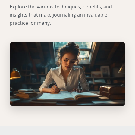
Explore the various techniques, benefits, and
insights that make journaling an invaluable
practice for many.