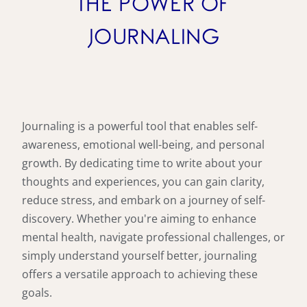
THE POWER OF
JOURNALING
Journaling is a powerful tool that enables self-
awareness, emotional well-being, and personal
growth. By dedicating time to write about your
thoughts and experiences, you can gain clarity,
reduce stress, and embark on a journey of self-
discovery. Whether you're aiming to enhance
mental health, navigate professional challenges, or
simply understand yourself better, journaling
offers a versatile approach to achieving these
goals.