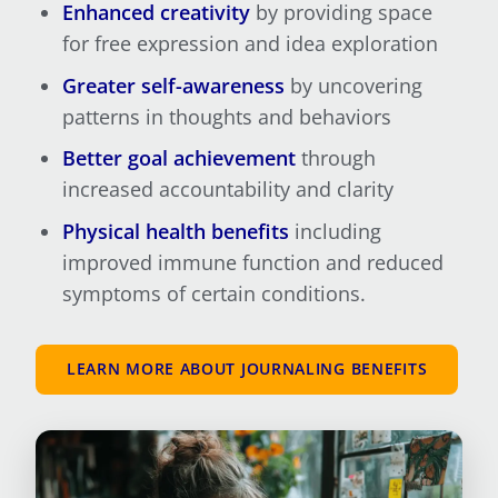
Enhanced creativity
by providing space
for free expression and idea exploration
Greater self-awareness
by uncovering
patterns in thoughts and behaviors
Better goal achievement
through
increased accountability and clarity
Physical health benefits
including
improved immune function and reduced
symptoms of certain conditions.
LEARN MORE ABOUT JOURNALING BENEFITS