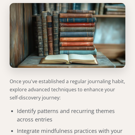
Once you've established a regular journaling habit,
explore advanced techniques to enhance your
self-discovery journey:
Identify patterns and recurring themes
across entries
Integrate mindfulness practices with your