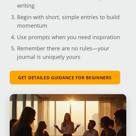
writing
Begin with short, simple entries to build
momentum
Use prompts when you need inspiration
Remember there are no rules—your
journal is uniquely yours
GET DETAILED GUIDANCE FOR BEGINNERS