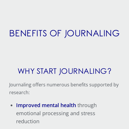
BENEFITS OF JOURNALING
WHY START JOURNALING?
Journaling offers numerous benefits supported by
research:
Improved mental health
through
emotional processing and stress
reduction