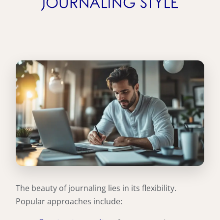
JOURNALING STYLE
The beauty of journaling lies in its flexibility.
Popular approaches include: