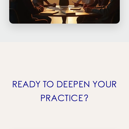
READY TO DEEPEN YOUR
PRACTICE?