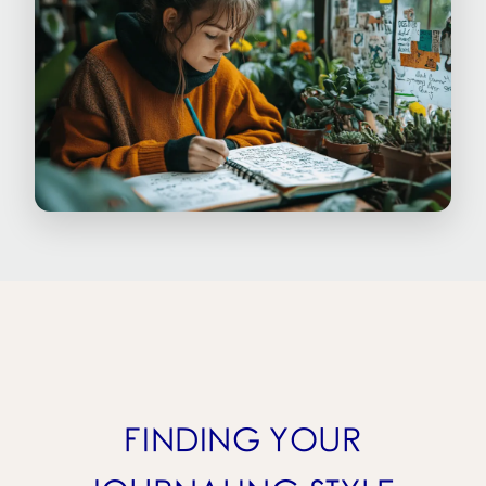
FINDING YOUR