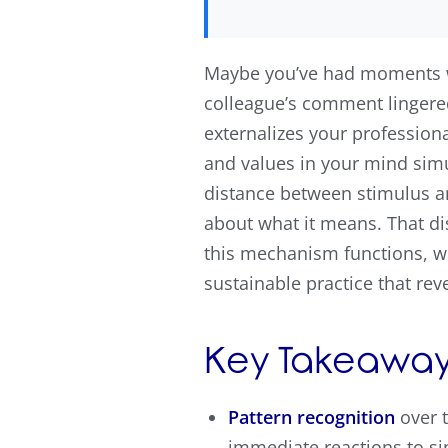
Maybe you’ve had moments wh
colleague’s comment lingered
externalizes your professiona
and values in your mind sim
distance between stimulus a
about what it means. That di
this mechanism functions, wh
sustainable practice that rev
Key Takeaway
Pattern recognition
over t
immediate reactions to si