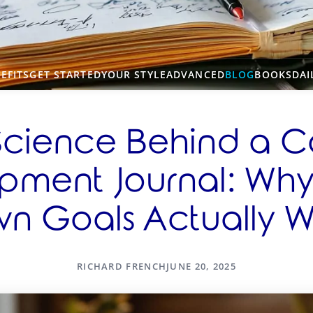
EFITS
GET STARTED
YOUR STYLE
ADVANCED
BLOG
BOOKS
DAI
Science Behind a C
pment Journal: Why 
n Goals Actually W
RICHARD FRENCH
JUNE 20, 2025