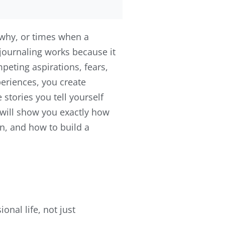
why, or times when a
journaling works because it
peting aspirations, fears,
eriences, you create
tories you tell yourself
 will show you exactly how
n, and how to build a
onal life, not just