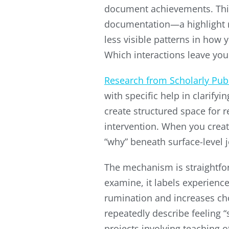
document achievements. This
documentation—a highlight re
less visible patterns in how 
Which interactions leave yo
Research from Scholarly Pub
with specific help in clarif
create structured space for r
intervention. When you creat
“why” beneath surface-level 
The mechanism is straightforw
examine, it labels experienc
rumination and increases ch
repeatedly describe feeling 
projects involving teaching 