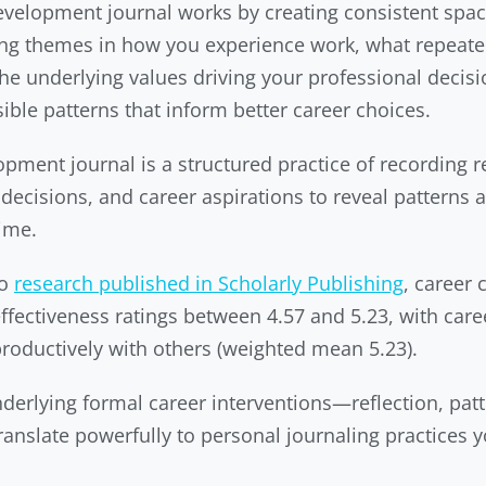
velopment journal works by creating consistent space
ring themes in how you experience work, what repea
he underlying values driving your professional deci
sible patterns that inform better career choices.
pment journal is a structured practice of recording r
decisions, and career aspirations to reveal patterns a
time.
to
research published in Scholarly Publishing
, career
ectiveness ratings between 4.57 and 5.23, with caree
oductively with others (weighted mean 5.23).
derlying formal career interventions—reflection, patt
ranslate powerfully to personal journaling practices