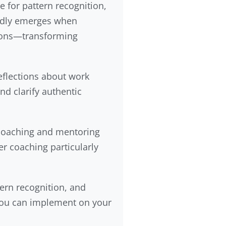
 for pattern recognition,
tedly emerges when
sions—transforming
eflections about work
nd clarify authentic
 coaching and mentoring
r coaching particularly
ern recognition, and
 you can implement on your