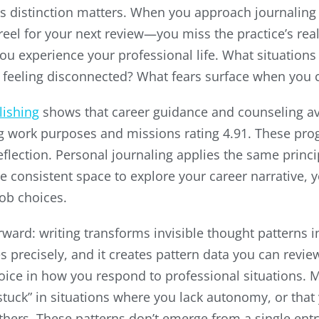
 distinction matters. When you approach journaling
el for your next review—you miss the practice’s real
you experience your professional life. What situations
u feeling disconnected? What fears surface when you
lishing
shows that career guidance and counseling ave
ying work purposes and missions rating 4.91. These p
eflection. Personal journaling applies the same princ
e consistent space to explore your career narrative, 
job choices.
ard: writing transforms invisible thought patterns in
es precisely, and it creates pattern data you can revi
oice in how you respond to professional situations. 
“stuck” in situations where you lack autonomy, or that
others. These patterns don’t emerge from a single en