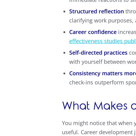
Structured reflection
thro
clarifying work purposes,
Career confidence
increas
effectiveness studies publ
Self-directed practices
com
with yourself between wo
Consistency matters mor
check-ins outperform spo
What Makes a
You might notice that when y
useful. Career development j