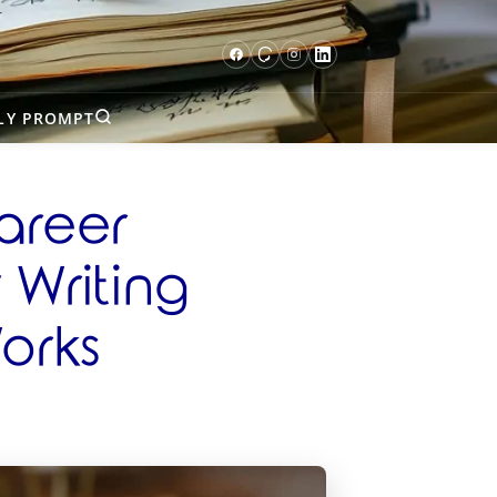
LY PROMPT
areer
Writing
orks