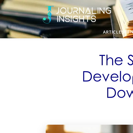
BEN
ARTICLES
The 
Develo
Dow