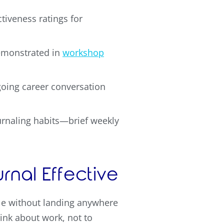
tiveness ratings for
demonstrated in
workshop
oing career conversation
ournaling habits—brief weekly
nal Effective
cle without landing anywhere
ink about work, not to