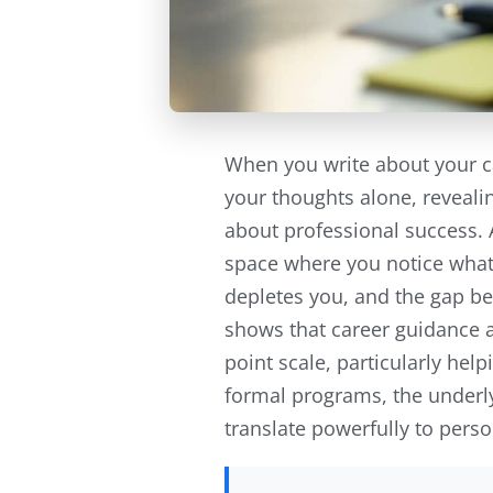
When you write about your c
your thoughts alone, revealin
about professional success. 
space where you notice what
depletes you, and the gap b
shows that career guidance a
point scale, particularly he
formal programs, the underly
translate powerfully to perso