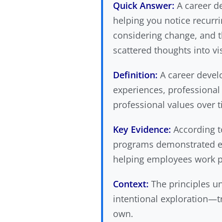
Quick Answer:
A career de
helping you notice recur
considering change, and t
scattered thoughts into vi
Definition:
A career develo
experiences, professional 
professional values over 
Key Evidence:
According 
programs demonstrated eff
helping employees work pr
Context:
The principles un
intentional exploration—t
own.