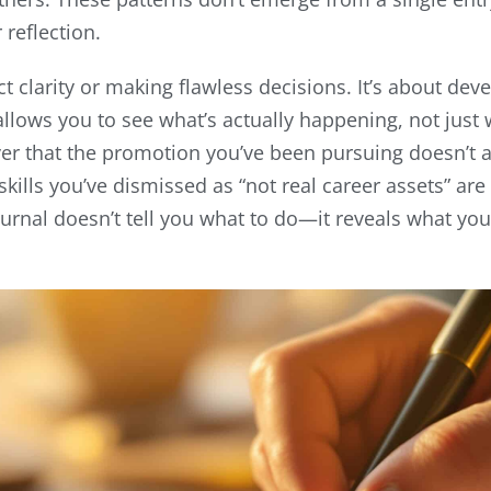
reflection.
ct clarity or making flawless decisions. It’s about dev
allows you to see what’s actually happening, not just
r that the promotion you’ve been pursuing doesn’t al
 skills you’ve dismissed as “not real career assets” ar
ournal doesn’t tell you what to do—it reveals what yo