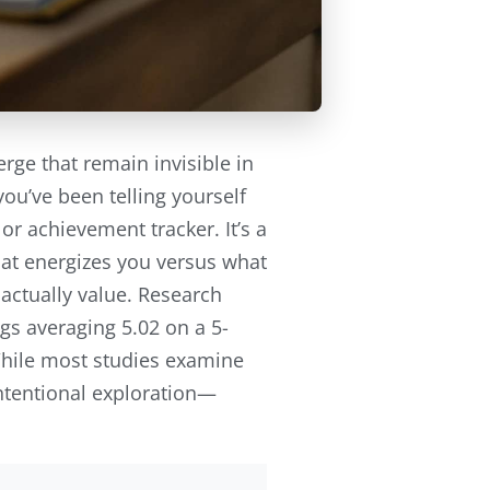
e that remain invisible in
ou’ve been telling yourself
r achievement tracker. It’s a
at energizes you versus what
actually value. Research
gs averaging 5.02 on a 5-
 While most studies examine
intentional exploration—