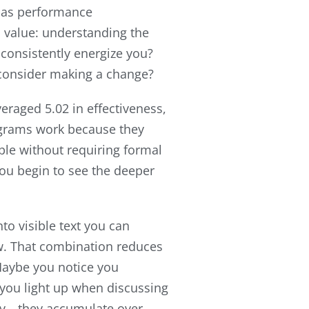
 as performance
 value: understanding the
 consistently energize you?
 consider making a change?
raged 5.02 in effectiveness,
rograms work because they
iple without requiring formal
you begin to see the deeper
to visible text you can
ew. That combination reduces
Maybe you notice you
 you light up when discussing
try—they accumulate over