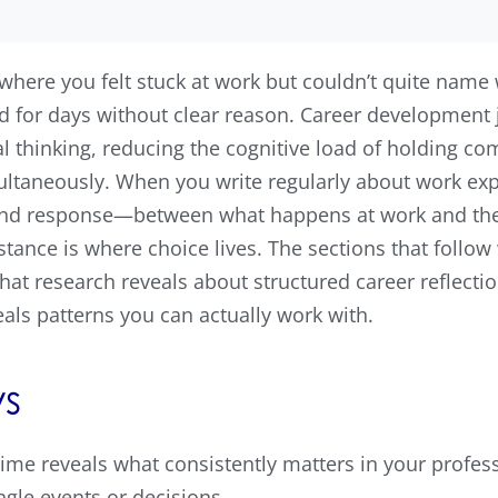
ere you felt stuck at work but couldn’t quite name 
 for days without clear reason. Career development 
l thinking, reducing the cognitive load of holding com
ultaneously. When you write regularly about work exp
nd response—between what happens at work and the s
stance is where choice lives. The sections that follow
at research reveals about structured career reflectio
eals patterns you can actually work with.
s
ime reveals what consistently matters in your professi
ngle events or decisions.