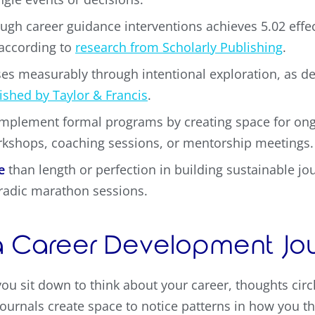
ugh career guidance interventions achieves 5.02 effec
 according to
research from Scholarly Publishing
.
es measurably through intentional exploration, as 
ished by Taylor & Francis
.
plement formal programs by creating space for ong
rkshops, coaching sessions, or mentorship meetings.
e
than length or perfection in building sustainable j
radic marathon sessions.
 Career Development Jour
ou sit down to think about your career, thoughts cir
ournals create space to notice patterns in how you th