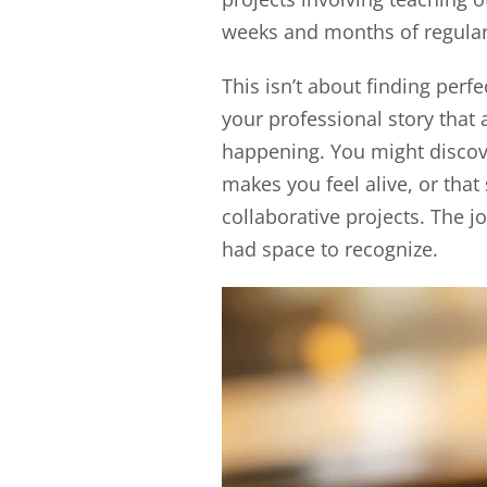
weeks and months of regular 
This isn’t about finding perfe
your professional story that 
happening. You might discove
makes you feel alive, or that
collaborative projects. The j
had space to recognize.