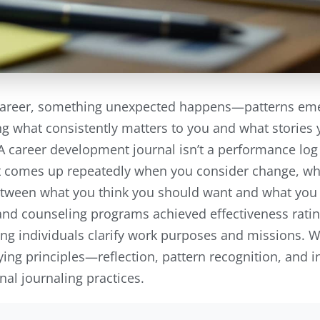
areer, something unexpected happens—patterns emerg
g what consistently matters to you and what stories y
A career development journal isn’t a performance log o
 comes up repeatedly when you consider change, wh
etween what you think you should want and what you 
nd counseling programs achieved effectiveness ratin
lping individuals clarify work purposes and missions.
ing principles—reflection, pattern recognition, and 
nal journaling practices.