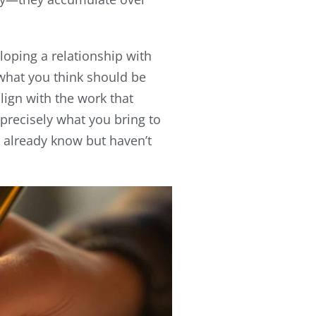
eloping a relationship with
 what you think should be
ign with the work that
e precisely what you bring to
u already know but haven’t