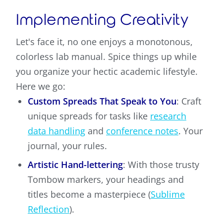
Implementing Creativity
Let's face it, no one enjoys a monotonous,
colorless lab manual. Spice things up while
you organize your hectic academic lifestyle.
Here we go:
Custom Spreads That Speak to You
: Craft
unique spreads for tasks like
research
data handling
and
conference notes
. Your
journal, your rules.
Artistic Hand-lettering
: With those trusty
Tombow markers, your headings and
titles become a masterpiece (
Sublime
Reflection
).