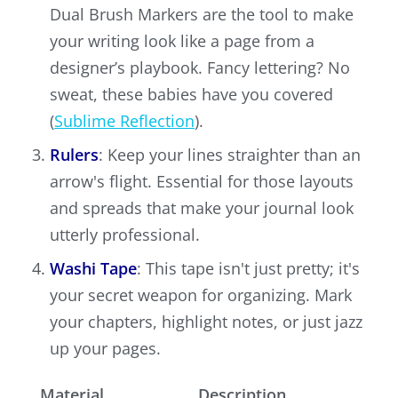
Dual Brush Markers are the tool to make
your writing look like a page from a
designer’s playbook. Fancy lettering? No
sweat, these babies have you covered
(
Sublime Reflection
).
Rulers
: Keep your lines straighter than an
arrow's flight. Essential for those layouts
and spreads that make your journal look
utterly professional.
Washi Tape
: This tape isn't just pretty; it's
your secret weapon for organizing. Mark
your chapters, highlight notes, or just jazz
up your pages.
Material
Description