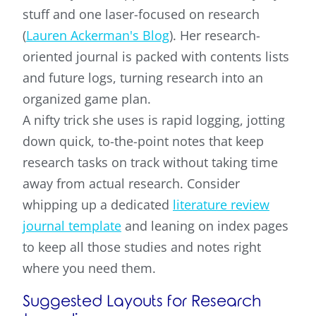
stuff and one laser-focused on research
(
Lauren Ackerman's Blog
). Her research-
oriented journal is packed with contents lists
and future logs, turning research into an
organized game plan.
A nifty trick she uses is rapid logging, jotting
down quick, to-the-point notes that keep
research tasks on track without taking time
away from actual research. Consider
whipping up a dedicated
literature review
journal template
and leaning on index pages
to keep all those studies and notes right
where you need them.
Suggested Layouts for Research