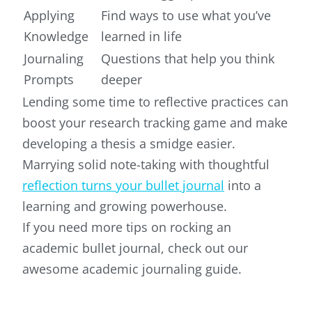
Applying
Find ways to use what you’ve
Knowledge
learned in life
Journaling
Questions that help you think
Prompts
deeper
Lending some time to reflective practices can
boost your research tracking game and make
developing a thesis a smidge easier.
Marrying solid note-taking with thoughtful
reflection turns your bullet journal
into a
learning and growing powerhouse.
If you need more tips on rocking an
academic bullet journal, check out our
awesome academic journaling guide.