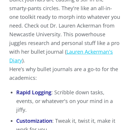
smarty-pants circles. They're like an all-in-
one toolkit ready to morph into whatever you
need. Check out Dr. Lauren Ackerman from
Newcastle University. This powerhouse
juggles research and personal stuff like a pro
with her bullet journal (
Lauren Ackerman's
Diary
).
Here’s why bullet journals are a go-to for the
academics:
Rapid Logging
: Scribble down tasks,
events, or whatever's on your mind in a
jiffy.
Customization
: Tweak it, twist it, make it
work for you.