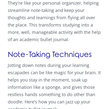
They're like your personal organizer, helping
streamline note-taking and keep your
thoughts and learnings from flying all over
the place. This transforms studying into a
more, well, manageable activity with the help
of an academic bullet journal.
Note-Taking Techniques
Jotting down notes during your learning
escapades can be like magic for your brain. It
helps you stay in the moment, soak up
information like a sponge, and gives those
restless hands something to do other than
doodle. Here’s how you can jazz up your