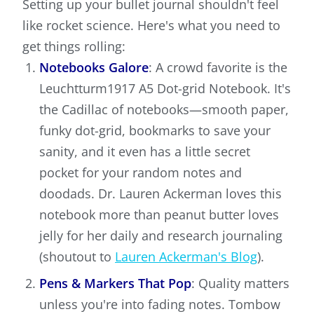
Setting up your bullet journal shouldn't feel
like rocket science. Here's what you need to
get things rolling:
Notebooks Galore
: A crowd favorite is the
Leuchtturm1917 A5 Dot-grid Notebook. It's
the Cadillac of notebooks—smooth paper,
funky dot-grid, bookmarks to save your
sanity, and it even has a little secret
pocket for your random notes and
doodads. Dr. Lauren Ackerman loves this
notebook more than peanut butter loves
jelly for her daily and research journaling
(shoutout to
Lauren Ackerman's Blog
).
Pens & Markers That Pop
: Quality matters
unless you're into fading notes. Tombow