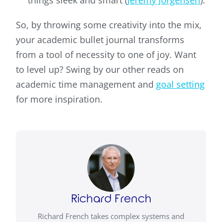
things sleek and smart (
Jeremy Jorgensen
).
So, by throwing some creativity into the mix,
your academic bullet journal transforms
from a tool of necessity to one of joy. Want
to level up? Swing by our other reads on
academic time management and
goal setting
for more inspiration.
Richard French
Richard French takes complex systems and