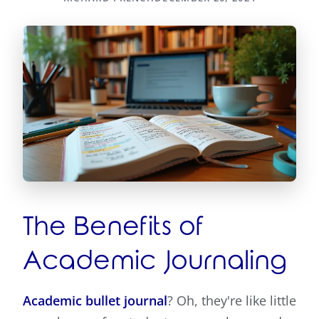
The Benefits of
Academic Journaling
Academic bullet journal
? Oh, they're like little