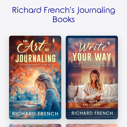
Richard French's Journaling
Books