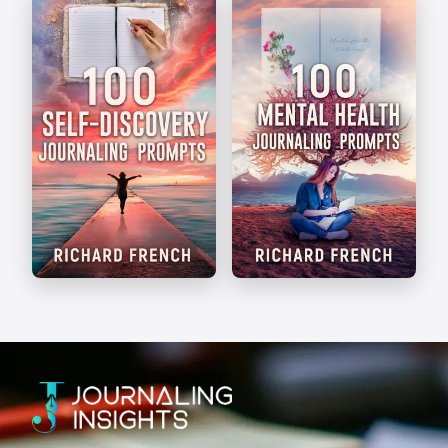
The Art of Journaling
Write Your Way
Self-Discovery
Mental Health
Prompts
Prompts