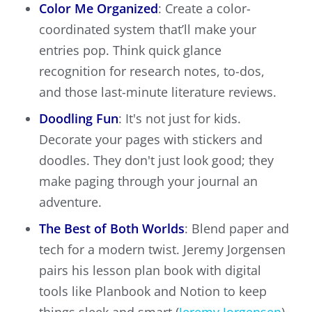
Color Me Organized
: Create a color-
coordinated system that’ll make your
entries pop. Think quick glance
recognition for research notes, to-dos,
and those last-minute literature reviews.
Doodling Fun
: It's not just for kids.
Decorate your pages with stickers and
doodles. They don't just look good; they
make paging through your journal an
adventure.
The Best of Both Worlds
: Blend paper and
tech for a modern twist. Jeremy Jorgensen
pairs his lesson plan book with digital
tools like Planbook and Notion to keep