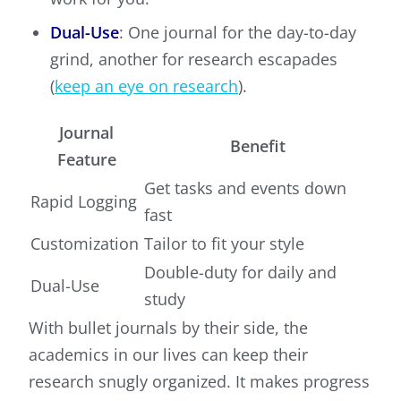
Dual-Use
: One journal for the day-to-day
grind, another for research escapades
(
keep an eye on research
).
Journal
Benefit
Feature
Get tasks and events down
Rapid Logging
fast
Customization
Tailor to fit your style
Double-duty for daily and
Dual-Use
study
With bullet journals by their side, the
academics in our lives can keep their
research snugly organized. It makes progress