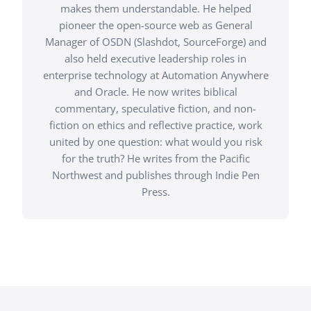
makes them understandable. He helped
pioneer the open-source web as General
Manager of OSDN (Slashdot, SourceForge) and
also held executive leadership roles in
enterprise technology at Automation Anywhere
and Oracle. He now writes biblical
commentary, speculative fiction, and non-
fiction on ethics and reflective practice, work
united by one question: what would you risk
for the truth? He writes from the Pacific
Northwest and publishes through Indie Pen
Press.