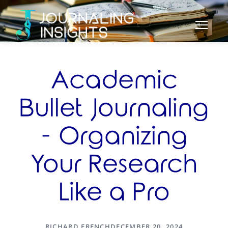
Academic
Bullet Journaling
- Organizing
Your Research
Like a Pro
RICHARD FRENCH
DECEMBER 20, 2024