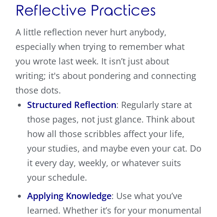
Reflective Practices
A little reflection never hurt anybody,
especially when trying to remember what
you wrote last week. It isn’t just about
writing; it's about pondering and connecting
those dots.
Structured Reflection
: Regularly stare at
those pages, not just glance. Think about
how all those scribbles affect your life,
your studies, and maybe even your cat. Do
it every day, weekly, or whatever suits
your schedule.
Applying Knowledge
: Use what you’ve
learned. Whether it’s for your monumental