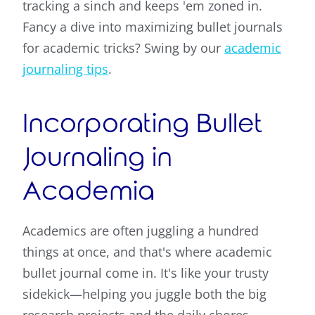
tracking a sinch and keeps 'em zoned in.
Fancy a dive into maximizing bullet journals
for academic tricks? Swing by our
academic
journaling tips
.
Incorporating Bullet
Journaling in
Academia
Academics are often juggling a hundred
things at once, and that's where academic
bullet journal come in. It's like your trusty
sidekick—helping you juggle both the big