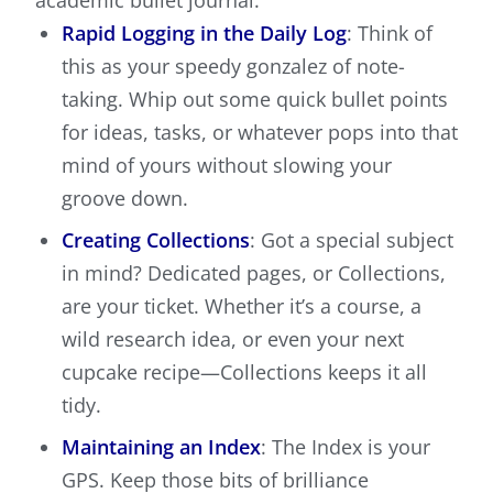
academic bullet journal:
Rapid Logging in the Daily Log
: Think of
this as your speedy gonzalez of note-
taking. Whip out some quick bullet points
for ideas, tasks, or whatever pops into that
mind of yours without slowing your
groove down.
Creating Collections
: Got a special subject
in mind? Dedicated pages, or Collections,
are your ticket. Whether it’s a course, a
wild research idea, or even your next
cupcake recipe—Collections keeps it all
tidy.
Maintaining an Index
: The Index is your
GPS. Keep those bits of brilliance