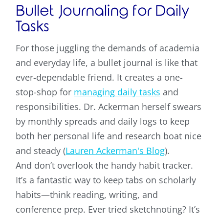
Bullet Journaling for Daily
Tasks
For those juggling the demands of academia
and everyday life, a bullet journal is like that
ever-dependable friend. It creates a one-
stop-shop for
managing daily tasks
and
responsibilities. Dr. Ackerman herself swears
by monthly spreads and daily logs to keep
both her personal life and research boat nice
and steady (
Lauren Ackerman's Blog
).
And don’t overlook the handy habit tracker.
It’s a fantastic way to keep tabs on scholarly
habits—think reading, writing, and
conference prep. Ever tried sketchnoting? It’s