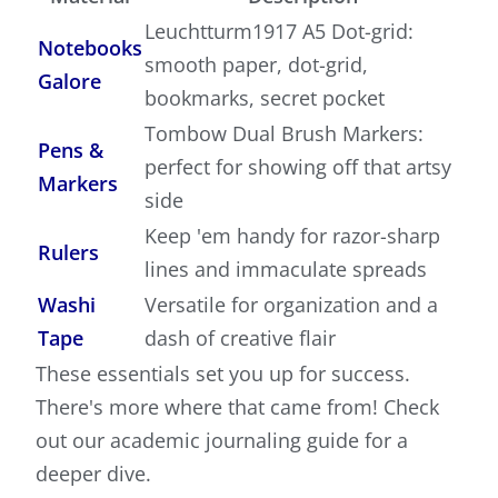
Leuchtturm1917 A5 Dot-grid:
Notebooks
smooth paper, dot-grid,
Galore
bookmarks, secret pocket
Tombow Dual Brush Markers:
Pens &
perfect for showing off that artsy
Markers
side
Keep 'em handy for razor-sharp
Rulers
lines and immaculate spreads
Washi
Versatile for organization and a
Tape
dash of creative flair
These essentials set you up for success.
There's more where that came from! Check
out our academic journaling guide for a
deeper dive.