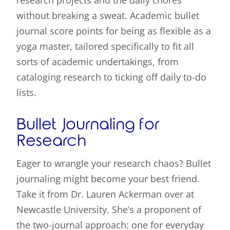
research projects and the daily chores
without breaking a sweat. Academic bullet
journal score points for being as flexible as a
yoga master, tailored specifically to fit all
sorts of academic undertakings, from
cataloging research to ticking off daily to-do
lists.
Bullet Journaling for
Research
Eager to wrangle your research chaos? Bullet
journaling might become your best friend.
Take it from Dr. Lauren Ackerman over at
Newcastle University. She’s a proponent of
the two-journal approach: one for everyday