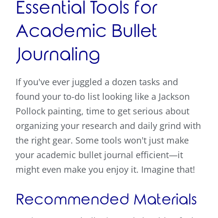
Essential Tools for
Academic Bullet
Journaling
If you've ever juggled a dozen tasks and
found your to-do list looking like a Jackson
Pollock painting, time to get serious about
organizing your research and daily grind with
the right gear. Some tools won't just make
your academic bullet journal efficient—it
might even make you enjoy it. Imagine that!
Recommended Materials