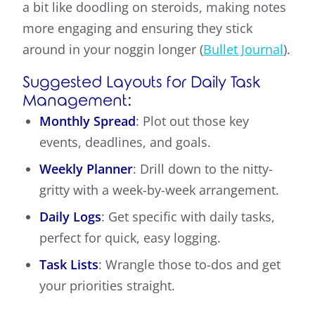
a bit like doodling on steroids, making notes
more engaging and ensuring they stick
around in your noggin longer (
Bullet Journal
).
Suggested Layouts for Daily Task
Management:
Monthly Spread
: Plot out those key
events, deadlines, and goals.
Weekly Planner
: Drill down to the nitty-
gritty with a week-by-week arrangement.
Daily Logs
: Get specific with daily tasks,
perfect for quick, easy logging.
Task Lists
: Wrangle those to-dos and get
your priorities straight.