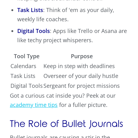
Task Lists
: Think of 'em as your daily,
weekly life coaches.
Digital Tools
: Apps like Trello or Asana are
like techy project whisperers.
Tool Type
Purpose
Calendars
Keep in step with deadlines
Task Lists
Overseer of your daily hustle
Digital Tools
Sergeant for project missions
Got a curious cat inside you? Peek at our
academy time tips
for a fuller picture.
The Role of Bullet Journals
Bullet journals are causing a stir in the