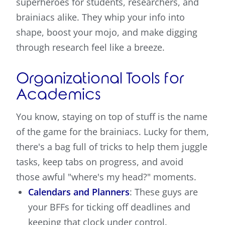
superheroes for students, researchers, and
brainiacs alike. They whip your info into
shape, boost your mojo, and make digging
through research feel like a breeze.
Organizational Tools for
Academics
You know, staying on top of stuff is the name
of the game for the brainiacs. Lucky for them,
there's a bag full of tricks to help them juggle
tasks, keep tabs on progress, and avoid
those awful "where's my head?" moments.
Calendars and Planners
: These guys are
your BFFs for ticking off deadlines and
keeping that clock under control.