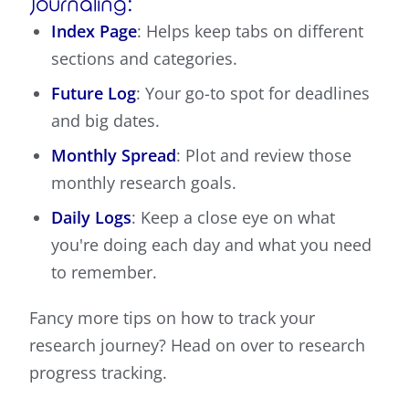
Journaling:
Index Page
: Helps keep tabs on different
sections and categories.
Future Log
: Your go-to spot for deadlines
and big dates.
Monthly Spread
: Plot and review those
monthly research goals.
Daily Logs
: Keep a close eye on what
you're doing each day and what you need
to remember.
Fancy more tips on how to track your
research journey? Head on over to research
progress tracking.