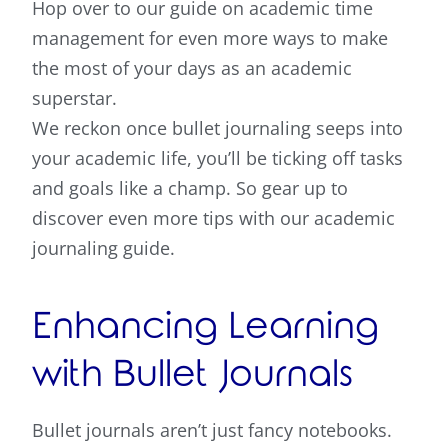
Hop over to our guide on academic time
management for even more ways to make
the most of your days as an academic
superstar.
We reckon once bullet journaling seeps into
your academic life, you’ll be ticking off tasks
and goals like a champ. So gear up to
discover even more tips with our academic
journaling guide.
Enhancing Learning
with Bullet Journals
Bullet journals aren’t just fancy notebooks.