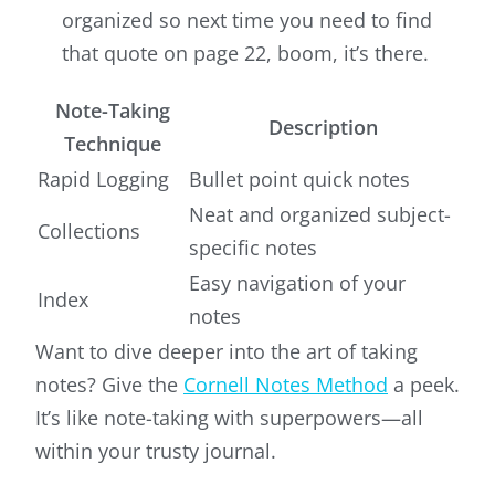
organized so next time you need to find
that quote on page 22, boom, it’s there.
Note-Taking
Description
Technique
Rapid Logging
Bullet point quick notes
Neat and organized subject-
Collections
specific notes
Easy navigation of your
Index
notes
Want to dive deeper into the art of taking
notes? Give the
Cornell Notes Method
a peek.
It’s like note-taking with superpowers—all
within your trusty journal.