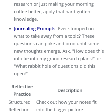
research or just making your morning
coffee better, apply that hard-gotten
knowledge.
Journaling Prompts
: Ever stumped on
what to take away from a topic? These
questions can poke and prod until some
new thoughts emerge. Ask, "How does this
info tie into my grand research plans?" or
"What rabbit hole of questions did this
open?"
Reflective
Description
Practice
Structured
Check out how your notes fit
Reflection
into the bigger picture