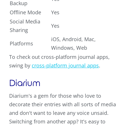
Backup
Offline Mode
Yes
Social Media
Yes
Sharing
iOS, Android, Mac,
Platforms
Windows, Web
To check out cross-platform journal apps,
swing by
cross-platform journal apps
.
Diarium
Diarium's a gem for those who love to
decorate their entries with all sorts of media
and don't want to leave any voice unsaid.
Switching from another app? It's easy to