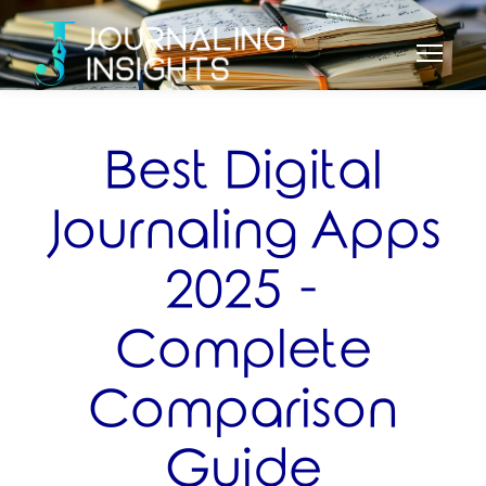
Best Digital
Journaling Apps
2025 -
Complete
Comparison
Guide