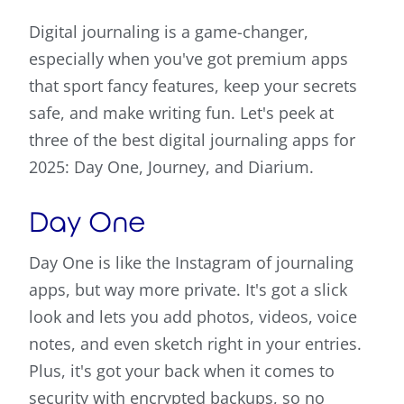
Digital journaling is a game-changer,
especially when you've got premium apps
that sport fancy features, keep your secrets
safe, and make writing fun. Let's peek at
three of the best digital journaling apps for
2025: Day One, Journey, and Diarium.
Day One
Day One is like the Instagram of journaling
apps, but way more private. It's got a slick
look and lets you add photos, videos, voice
notes, and even sketch right in your entries.
Plus, it's got your back when it comes to
security with encrypted backups, so no