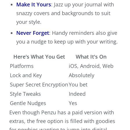
Make It Yours
: Jazz up your journal with
snazzy covers and backgrounds to suit
your style.
Never Forget
: Handy reminders also give
you a nudge to keep up with your writing.
Here's What You Get
What It's On
Platforms
iOS, Android, Web
Lock and Key
Absolutely
Super Secret Encryption
You bet
Style Tweaks
Indeed
Gentle Nudges
Yes
Even though Penzu has a paid version with
extras, the free option is filled with goodies
for newbies wanting to jump into digital