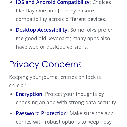
iOS and Android Compatibility
: Choices
like Day One and Journey ensure
compatibility across different devices.
Desktop Accessibility
: Some folks prefer
the good old keyboard; many apps also
have web or desktop versions.
Privacy Concerns
Keeping your journal entries on lock is
crucial:
Encryption
: Protect your thoughts by
choosing an app with strong data security.
Password Protection
: Make sure the app
comes with robust options to keep nosy