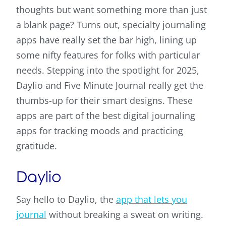
thoughts but want something more than just
a blank page? Turns out, specialty journaling
apps have really set the bar high, lining up
some nifty features for folks with particular
needs. Stepping into the spotlight for 2025,
Daylio and Five Minute Journal really get the
thumbs-up for their smart designs. These
apps are part of the best digital journaling
apps for tracking moods and practicing
gratitude.
Daylio
Say hello to Daylio, the
app that lets you
journal
without breaking a sweat on writing.