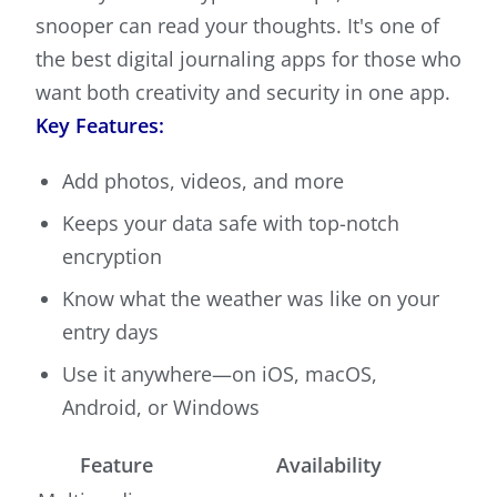
snooper can read your thoughts. It's one of
the best digital journaling apps for those who
want both creativity and security in one app.
Key Features:
Add photos, videos, and more
Keeps your data safe with top-notch
encryption
Know what the weather was like on your
entry days
Use it anywhere—on iOS, macOS,
Android, or Windows
Feature
Availability