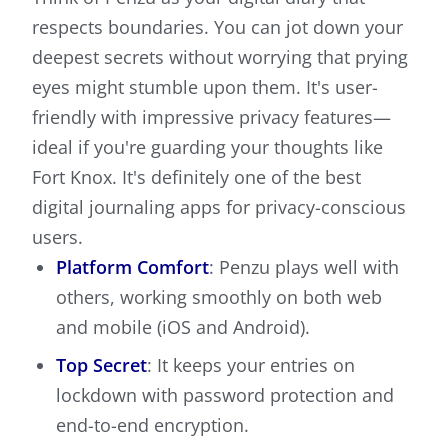
respects boundaries. You can jot down your
deepest secrets without worrying that prying
eyes might stumble upon them. It's user-
friendly with impressive privacy features—
ideal if you're guarding your thoughts like
Fort Knox. It's definitely one of the best
digital journaling apps for privacy-conscious
users.
Platform Comfort
: Penzu plays well with
others, working smoothly on both web
and mobile (iOS and Android).
Top Secret
: It keeps your entries on
lockdown with password protection and
end-to-end encryption.