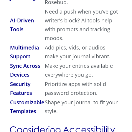
Rosebud.
Need a push when you’ve got
AI-Driven
writer’s block? AI tools help
Tools
with prompts and tracking
moods.
Multimedia
Add pics, vids, or audios—
Support
make your journal vibrant.
Sync Across
Make your entries available
Devices
everywhere you go.
Security
Prioritize apps with solid
Features
password protection.
Customizable
Shape your journal to fit your
Templates
style.
Considering Accessibility