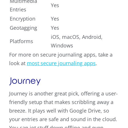
Multimedia
Yes
Entries
Encryption
Yes
Geotagging
Yes
iOS, macOS, Android,
Platforms
Windows
For more on secure journaling apps, take a
look at
most secure journaling apps
.
Journey
Journey is another great pick, offering a user-
friendly setup that makes scribbling away a
breeze. It plays well with Google Drive, so
your entries are safe and sound in the cloud.
You can jot stuff down offline and even