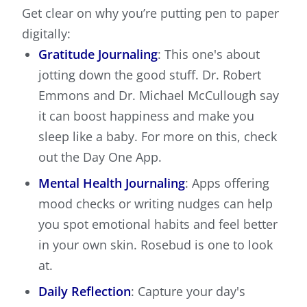
Get clear on why you’re putting pen to paper
digitally:
Gratitude Journaling
: This one's about
jotting down the good stuff. Dr. Robert
Emmons and Dr. Michael McCullough say
it can boost happiness and make you
sleep like a baby. For more on this, check
out the Day One App.
Mental Health Journaling
: Apps offering
mood checks or writing nudges can help
you spot emotional habits and feel better
in your own skin. Rosebud is one to look
at.
Daily Reflection
: Capture your day's