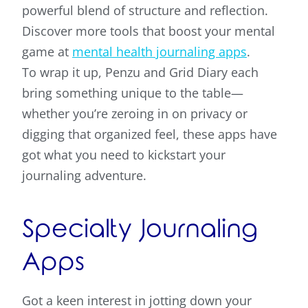
powerful blend of structure and reflection.
Discover more tools that boost your mental
game at
mental health journaling apps
.
To wrap it up, Penzu and Grid Diary each
bring something unique to the table—
whether you’re zeroing in on privacy or
digging that organized feel, these apps have
got what you need to kickstart your
journaling adventure.
Specialty Journaling
Apps
Got a keen interest in jotting down your