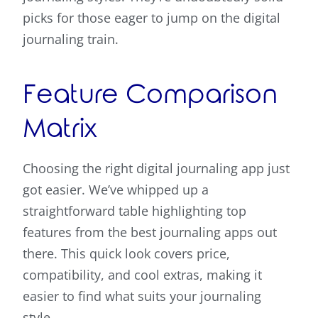
picks for those eager to jump on the digital
journaling train.
Feature Comparison
Matrix
Choosing the right digital journaling app just
got easier. We’ve whipped up a
straightforward table highlighting top
features from the best journaling apps out
there. This quick look covers price,
compatibility, and cool extras, making it
easier to find what suits your journaling
style.