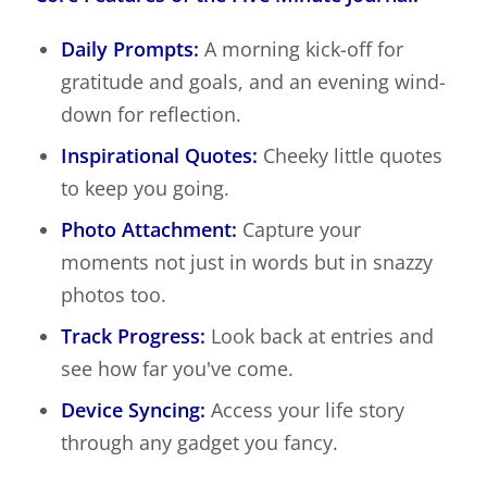
Daily Prompts:
A morning kick-off for
gratitude and goals, and an evening wind-
down for reflection.
Inspirational Quotes:
Cheeky little quotes
to keep you going.
Photo Attachment:
Capture your
moments not just in words but in snazzy
photos too.
Track Progress:
Look back at entries and
see how far you've come.
Device Syncing:
Access your life story
through any gadget you fancy.