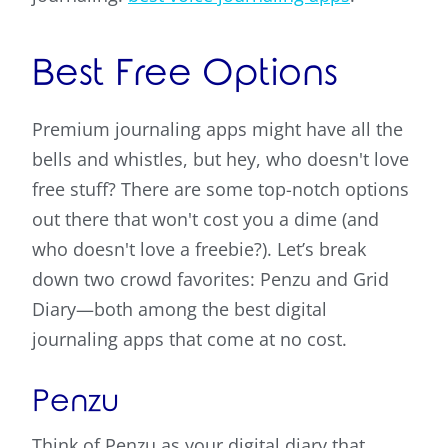
Best Free Options
Premium journaling apps might have all the
bells and whistles, but hey, who doesn't love
free stuff? There are some top-notch options
out there that won't cost you a dime (and
who doesn't love a freebie?). Let’s break
down two crowd favorites: Penzu and Grid
Diary—both among the best digital
journaling apps that come at no cost.
Penzu
Think of Penzu as your digital diary that