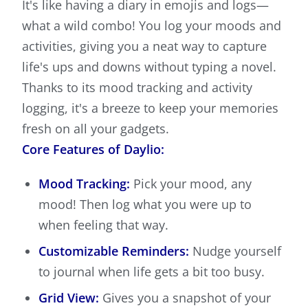
It's like having a diary in emojis and logs—
what a wild combo! You log your moods and
activities, giving you a neat way to capture
life's ups and downs without typing a novel.
Thanks to its mood tracking and activity
logging, it's a breeze to keep your memories
fresh on all your gadgets.
Core Features of Daylio:
Mood Tracking:
Pick your mood, any
mood! Then log what you were up to
when feeling that way.
Customizable Reminders:
Nudge yourself
to journal when life gets a bit too busy.
Grid View:
Gives you a snapshot of your