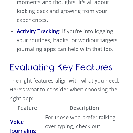
moments and thoughts. It's all about
looking back and growing from your
experiences.
Activity Tracking
: If you’re into logging
your routines, habits, or workout targets,
journaling apps can help with that too.
Evaluating Key Features
The right features align with what you need.
Here’s what to consider when choosing the
right app:
Feature
Description
For those who prefer talking
Voice
over typing, check out
Journaling