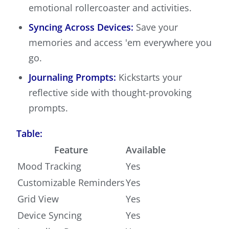
emotional rollercoaster and activities.
Syncing Across Devices:
Save your
memories and access 'em everywhere you
go.
Journaling Prompts:
Kickstarts your
reflective side with thought-provoking
prompts.
Table:
Feature
Available
Mood Tracking
Yes
Customizable Reminders
Yes
Grid View
Yes
Device Syncing
Yes