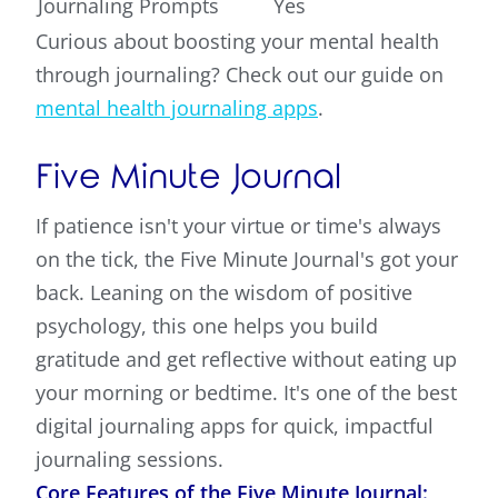
Journaling Prompts
Yes
Curious about boosting your mental health
through journaling? Check out our guide on
mental health journaling apps
.
Five Minute Journal
If patience isn't your virtue or time's always
on the tick, the Five Minute Journal's got your
back. Leaning on the wisdom of positive
psychology, this one helps you build
gratitude and get reflective without eating up
your morning or bedtime. It's one of the best
digital journaling apps for quick, impactful
journaling sessions.
Core Features of the Five Minute Journal: