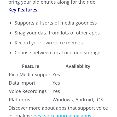
bring your old entries along for the ride.
Key Features:
Supports all sorts of media goodness
Snag your data from lots of other apps
Record your own voice memos
Choose between local or cloud storage
Feature
Availability
Rich Media Support
Yes
Data Import
Yes
Voice Recordings
Yes
Platforms
Windows, Android, iOS
Discover more about apps that support voice
journaling:
best voice journaling apps
.