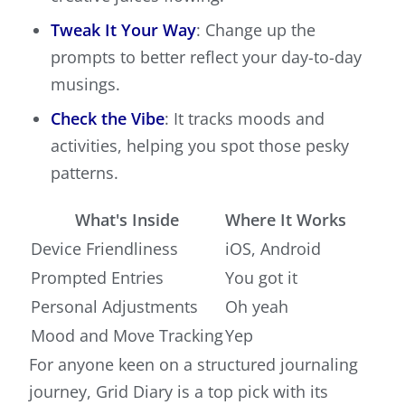
Tweak It Your Way
: Change up the
prompts to better reflect your day-to-day
musings.
Check the Vibe
: It tracks moods and
activities, helping you spot those pesky
patterns.
What's Inside
Where It Works
Device Friendliness
iOS, Android
Prompted Entries
You got it
Personal Adjustments
Oh yeah
Mood and Move Tracking
Yep
For anyone keen on a structured journaling
journey, Grid Diary is a top pick with its