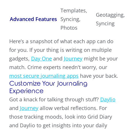
Templates,
Geotagging,
Advanced Features
Syncing,
Syncing
Photos
Here’s a snapshot of what each app can do
for you. If your thing is writing on multiple
gadgets,
Day One
and
Journey
might be your
match. Crime experts needn't worry, our
most secure journaling apps
have your back.
Customize Your Journaling
Experience
Got a knack for talking through stuff?
Daylio
and
Journey
allow verbal reflections. For
those tracking moods, look into Grid Diary
and Daylio to get insights into your daily