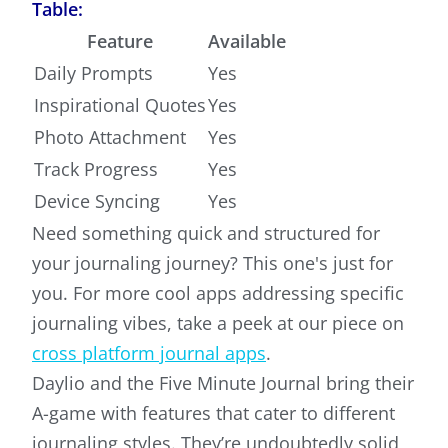
Table:
Feature
Available
Daily Prompts
Yes
Inspirational Quotes
Yes
Photo Attachment
Yes
Track Progress
Yes
Device Syncing
Yes
Need something quick and structured for
your journaling journey? This one's just for
you. For more cool apps addressing specific
journaling vibes, take a peek at our piece on
cross platform journal apps
.
Daylio and the Five Minute Journal bring their
A-game with features that cater to different
journaling styles. They’re undoubtedly solid