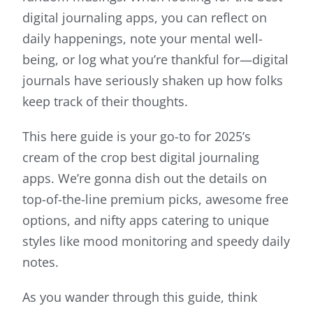
digital journaling apps, you can reflect on
daily happenings, note your mental well-
being, or log what you’re thankful for—digital
journals have seriously shaken up how folks
keep track of their thoughts.
This here guide is your go-to for 2025’s
cream of the crop best digital journaling
apps. We’re gonna dish out the details on
top-of-the-line premium picks, awesome free
options, and nifty apps catering to unique
styles like mood monitoring and speedy daily
notes.
As you wander through this guide, think