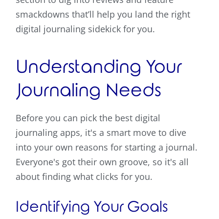
smackdowns that’ll help you land the right
digital journaling sidekick for you.
Understanding Your
Journaling Needs
Before you can pick the best digital
journaling apps, it's a smart move to dive
into your own reasons for starting a journal.
Everyone's got their own groove, so it's all
about finding what clicks for you.
Identifying Your Goals