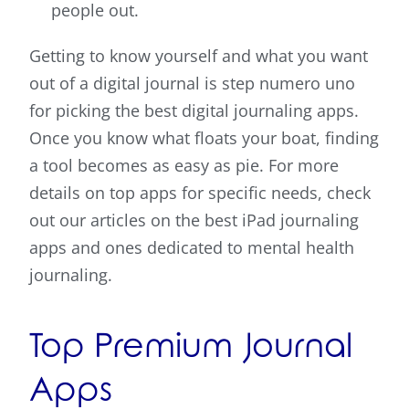
people out.
Getting to know yourself and what you want
out of a digital journal is step numero uno
for picking the best digital journaling apps.
Once you know what floats your boat, finding
a tool becomes as easy as pie. For more
details on top apps for specific needs, check
out our articles on the best iPad journaling
apps and ones dedicated to mental health
journaling.
Top Premium Journal
Apps