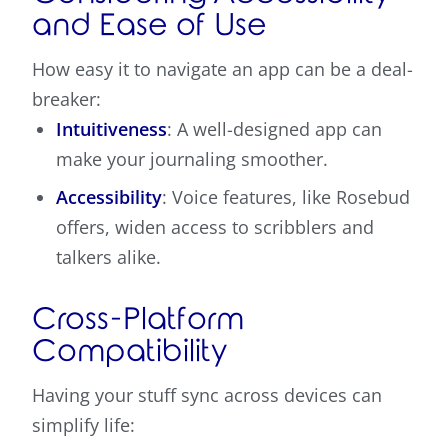
and Ease of Use
How easy it to navigate an app can be a deal-
breaker:
Intuitiveness
: A well-designed app can
make your journaling smoother.
Accessibility
: Voice features, like Rosebud
offers, widen access to scribblers and
talkers alike.
Cross-Platform
Compatibility
Having your stuff sync across devices can
simplify life: