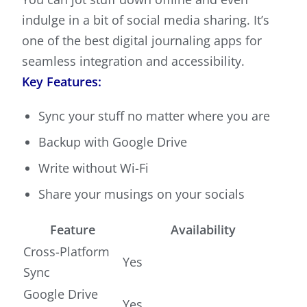
indulge in a bit of social media sharing. It’s
one of the best digital journaling apps for
seamless integration and accessibility.
Key Features:
Sync your stuff no matter where you are
Backup with Google Drive
Write without Wi-Fi
Share your musings on your socials
Feature
Availability
Cross-Platform
Yes
Sync
Google Drive
Yes