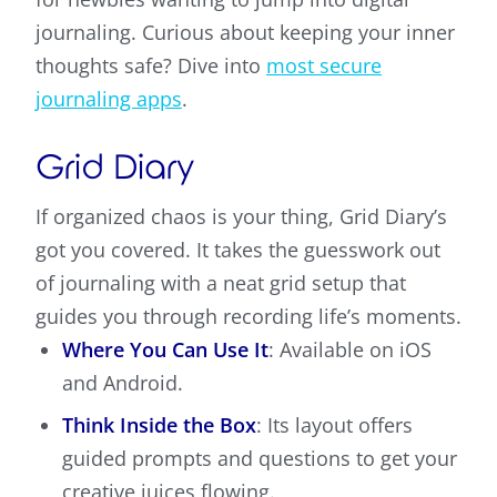
journaling. Curious about keeping your inner
thoughts safe? Dive into
most secure
journaling apps
.
Grid Diary
If organized chaos is your thing, Grid Diary’s
got you covered. It takes the guesswork out
of journaling with a neat grid setup that
guides you through recording life’s moments.
Where You Can Use It
: Available on iOS
and Android.
Think Inside the Box
: Its layout offers
guided prompts and questions to get your
creative juices flowing.