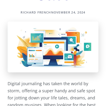
RICHARD FRENCH
NOVEMBER 24, 2024
Digital journaling has taken the world by
storm, offering a super handy and safe spot
for jotting down your life tales, dreams, and
random musings. When looking for the best