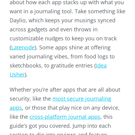
about how each app stacks up with what you
want in a journaling tool. Take something like
Daylio, which keeps your musings synced
across gadgets and even throws in
customizable nudges to keep you on track
(
Latenode
). Some apps shine at offering
varied journaling vibes, from food logs to
sketchbooks, to gratitude entries (
Idea
Usher
).
Whether you’re after apps that are all about
security, like the
most secure journaling
apps
, or those that play nice on any device,
like the
cross-platform journal apps
, this
guide’s got you covered. Jump into each
section to dig into reviews and feature