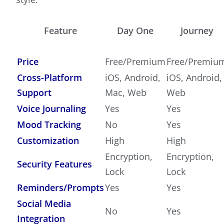
Feature
Day One
Journey
Price
Free/Premium
Free/Premiu
Cross-Platform
iOS, Android,
iOS, Android,
Support
Mac, Web
Web
Voice Journaling
Yes
Yes
Mood Tracking
No
Yes
Customization
High
High
Encryption,
Encryption,
Security Features
Lock
Lock
Reminders/Prompts
Yes
Yes
Social Media
No
Yes
Integration