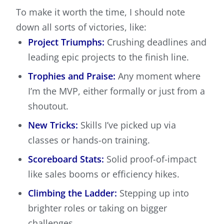
To make it worth the time, I should note
down all sorts of victories, like:
Project Triumphs:
Crushing deadlines and
leading epic projects to the finish line.
Trophies and Praise:
Any moment where
I’m the MVP, either formally or just from a
shoutout.
New Tricks:
Skills I’ve picked up via
classes or hands-on training.
Scoreboard Stats:
Solid proof-of-impact
like sales booms or efficiency hikes.
Climbing the Ladder:
Stepping up into
brighter roles or taking on bigger
challenges.