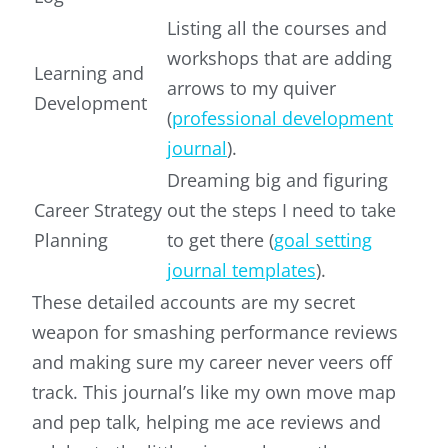
Listing all the courses and
workshops that are adding
Learning and
arrows to my quiver
Development
(
professional development
journal
).
Dreaming big and figuring
Career Strategy
out the steps I need to take
Planning
to get there (
goal setting
journal templates
).
These detailed accounts are my secret
weapon for smashing performance reviews
and making sure my career never veers off
track. This journal’s like my own move map
and pep talk, helping me ace reviews and