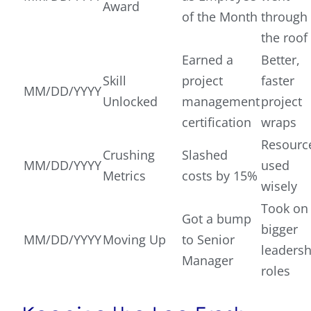
Award
of the Month
through
the roof
Earned a
Better,
Skill
project
faster
MM/DD/YYYY
Unlocked
management
project
certification
wraps
Resourc
Crushing
Slashed
MM/DD/YYYY
used
Metrics
costs by 15%
wisely
Took on
Got a bump
bigger
MM/DD/YYYY
Moving Up
to Senior
leadersh
Manager
roles