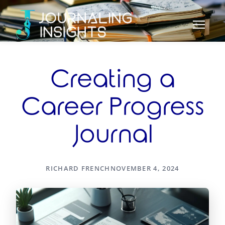
Creating a
Career Progress
Journal
RICHARD FRENCH
NOVEMBER 4, 2024