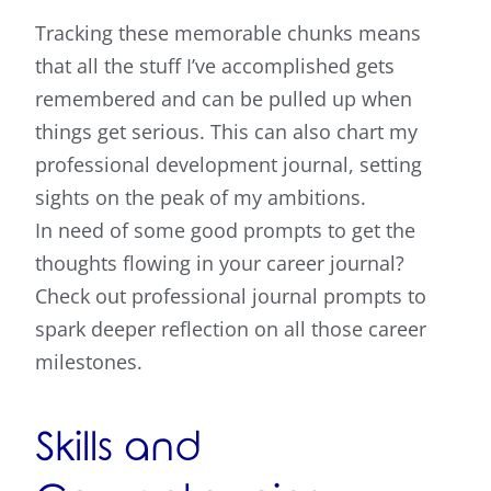
Tracking these memorable chunks means
that all the stuff I’ve accomplished gets
remembered and can be pulled up when
things get serious. This can also chart my
professional development journal, setting
sights on the peak of my ambitions.
In need of some good prompts to get the
thoughts flowing in your career journal?
Check out professional journal prompts to
spark deeper reflection on all those career
milestones.
Skills and