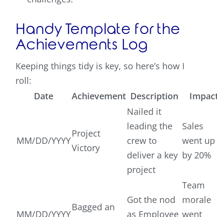
Handy Template for the
Achievements Log
Keeping things tidy is key, so here’s how I
roll:
Date
Achievement
Description
Impac
Nailed it
leading the
Sales
Project
MM/DD/YYYY
crew to
went up
Victory
deliver a key
by 20%
project
Team
Got the nod
morale
Bagged an
MM/DD/YYYY
as Employee
went