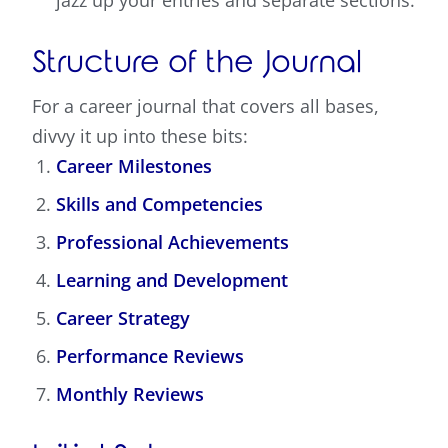
jazz up your entries and separate sections.
Structure of the Journal
For a career journal that covers all bases,
divvy it up into these bits:
Career Milestones
Skills and Competencies
Professional Achievements
Learning and Development
Career Strategy
Performance Reviews
Monthly Reviews