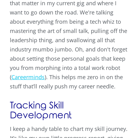
that matter in my current gig and where I
want to go down the road. We're talking
about everything from being a tech whiz to
mastering the art of small talk, pulling off the
leadership thing, and swallowing all that
industry mumbo jumbo. Oh, and don't forget
about setting those personal goals that keep
you from morphing into a total work robot
(
Careerminds
). This helps me zero in on the
stuff that’ll really push my career needle.
Tracking Skill
Development
I keep a handy table to chart my skill journey.