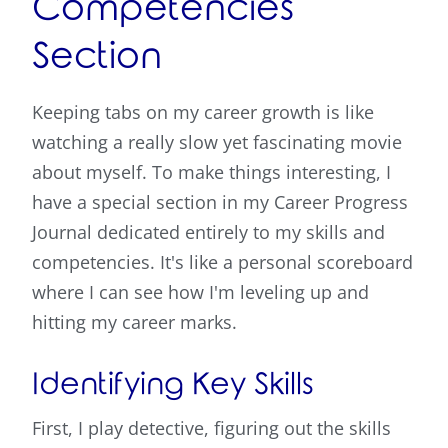
Competencies
Section
Keeping tabs on my career growth is like
watching a really slow yet fascinating movie
about myself. To make things interesting, I
have a special section in my Career Progress
Journal dedicated entirely to my skills and
competencies. It's like a personal scoreboard
where I can see how I'm leveling up and
hitting my career marks.
Identifying Key Skills
First, I play detective, figuring out the skills