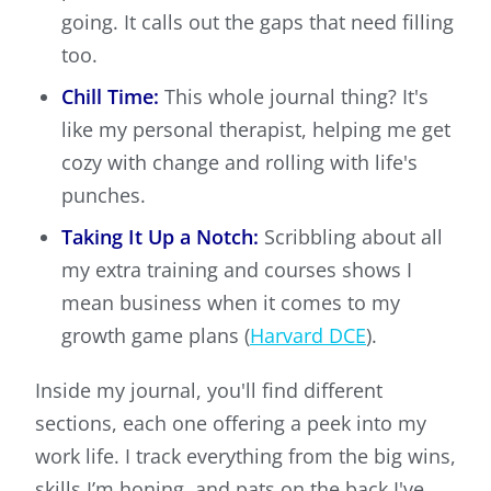
going. It calls out the gaps that need filling
too.
Chill Time:
This whole journal thing? It's
like my personal therapist, helping me get
cozy with change and rolling with life's
punches.
Taking It Up a Notch:
Scribbling about all
my extra training and courses shows I
mean business when it comes to my
growth game plans (
Harvard DCE
).
Inside my journal, you'll find different
sections, each one offering a peek into my
work life. I track everything from the big wins,
skills I’m honing, and pats on the back I've