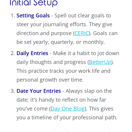
Initial Setup
Setting Goals
- Spell out clear goals to
steer your journaling efforts. They give
direction and purpose (
CERIC
). Goals can
be set yearly, quarterly, or monthly.
Daily Entries
- Make it a habit to jot down
daily thoughts and progress (
BetterUp
).
This practice tracks your work life and
personal growth over time.
Date Your Entries
- Always slap on the
date; it's handy to reflect on how far
you've come (
Day One Blog
). This gives
you a timeline of your professional path.