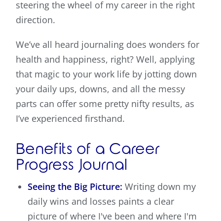
steering the wheel of my career in the right
direction.
We’ve all heard journaling does wonders for
health and happiness, right? Well, applying
that magic to your work life by jotting down
your daily ups, downs, and all the messy
parts can offer some pretty nifty results, as
I’ve experienced firsthand.
Benefits of a Career
Progress Journal
Seeing the Big Picture:
Writing down my
daily wins and losses paints a clear
picture of where I've been and where I'm