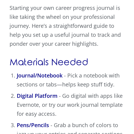
Starting your own career progress journal is
like taking the wheel on your professional
journey. Here’s a straightforward guide to
help you set up a useful journal to track and
ponder over your career highlights.
Materials Needed
Journal/Notebook
- Pick a notebook with
sections or tabs—helps keep stuff tidy.
Digital Platform
- Go digital with apps like
Evernote, or try our work journal template
for easy access.
Pens/Pencils
- Grab a bunch of colors to