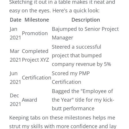
Sketching it out in a table makes it neat and
easy on the eyes. Here's a quick look:
Date
Milestone
Description
Jan
Bajumped to Senior Project
Promotion
2021
Manager
Steered a successful
Mar
Completed
project that bumped
2021
Project XYZ
company revenue by 5%
Jun
Scored my PMP
Certification
2021
Certification
Bagged the "Employee of
Dec
Award
the Year" title for my kick-
2021
butt performance
Keeping tabs on these milestones helps me
strut my skills with more confidence and lay