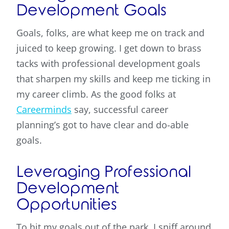
Development Goals
Goals, folks, are what keep me on track and
juiced to keep growing. I get down to brass
tacks with professional development goals
that sharpen my skills and keep me ticking in
my career climb. As the good folks at
Careerminds
say, successful career
planning’s got to have clear and do-able
goals.
Leveraging Professional
Development
Opportunities
To hit my goals out of the park, I sniff around