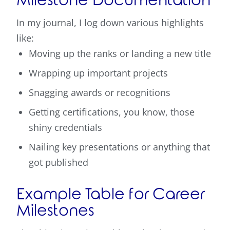
Milestone Documentation
In my journal, I log down various highlights
like:
Moving up the ranks or landing a new title
Wrapping up important projects
Snagging awards or recognitions
Getting certifications, you know, those
shiny credentials
Nailing key presentations or anything that
got published
Example Table for Career
Milestones