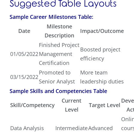
Suggested Table Layouts
Sample Career Milestones Table:
Milestone
Date
Impact/Outcome
Description
Finished Project
Boosted project
01/05/2022
Management
efficiency
Certification
Promoted to
More team
03/15/2022
Senior Analyst
leadership duties
Sample Skills and Competencies Table
Current
Deve
Skill/Competency
Target Level
Level
Act
Onli
Data Analysis
Intermediate
Advanced
cour