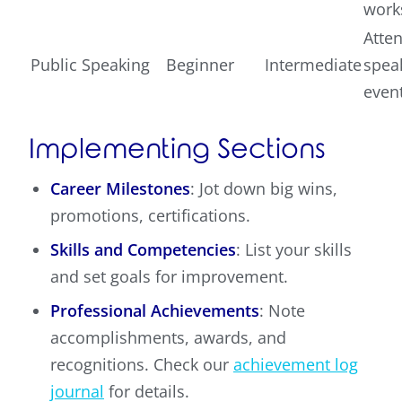
work
Atte
Public Speaking
Beginner
Intermediate
spea
even
Implementing Sections
Career Milestones
: Jot down big wins,
promotions, certifications.
Skills and Competencies
: List your skills
and set goals for improvement.
Professional Achievements
: Note
accomplishments, awards, and
recognitions. Check our
achievement log
journal
for details.