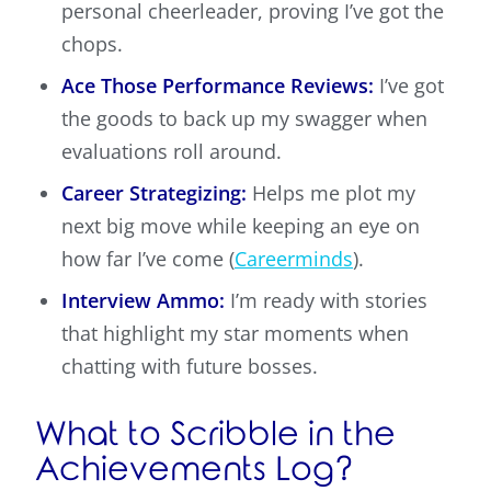
personal cheerleader, proving I’ve got the
chops.
Ace Those Performance Reviews:
I’ve got
the goods to back up my swagger when
evaluations roll around.
Career Strategizing:
Helps me plot my
next big move while keeping an eye on
how far I’ve come (
Careerminds
).
Interview Ammo:
I’m ready with stories
that highlight my star moments when
chatting with future bosses.
What to Scribble in the
Achievements Log?