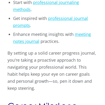
Start with
professional journaling
methods
.
Get inspired with
professional journal
prompts
.
Enhance meeting insights with
meeting
notes journal
practices.
By setting up a solid career progress journal,
you're taking a proactive approach to
navigating your professional world. This
habit helps keep your eye on career goals
and personal growth—so, pen it down and
keep steering.