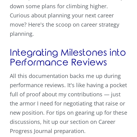
down some plans for climbing higher.
Curious about planning your next career
move? Here's the scoop on career strategy
planning.
Integrating Milestones into
Performance Reviews
All this documentation backs me up during
performance reviews. It's like having a pocket
full of proof about my contributions — just
the armor I need for negotiating that raise or
new position. For tips on gearing up for these
discussions, hit up our section on Career
Progress Journal preparation.