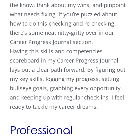
the know, think about my wins, and pinpoint
what needs fixing. If you’re puzzled about
how to do this checking and re-checking,
there’s some neat nitty-gritty over in our
Career Progress Journal section.
Having this skills and competencies
scoreboard in my Career Progress Journal
lays out a clear path forward. By figuring out
my key skills, logging my progress, setting
bullseye goals, grabbing every opportunity,
and keeping up with regular check-ins, I feel
ready to tackle my career dreams.
Professional