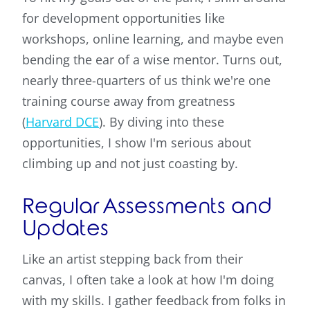
for development opportunities like
workshops, online learning, and maybe even
bending the ear of a wise mentor. Turns out,
nearly three-quarters of us think we're one
training course away from greatness
(
Harvard DCE
). By diving into these
opportunities, I show I'm serious about
climbing up and not just coasting by.
Regular Assessments and
Updates
Like an artist stepping back from their
canvas, I often take a look at how I'm doing
with my skills. I gather feedback from folks in