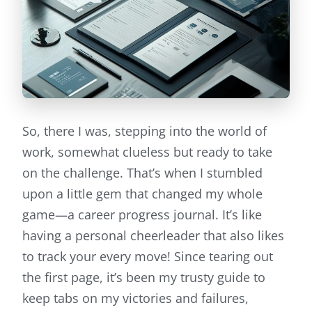
So, there I was, stepping into the world of
work, somewhat clueless but ready to take
on the challenge. That’s when I stumbled
upon a little gem that changed my whole
game—a career progress journal. It’s like
having a personal cheerleader that also likes
to track your every move! Since tearing out
the first page, it’s been my trusty guide to
keep tabs on my victories and failures,