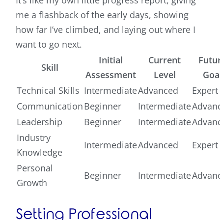
It’s like my own little progress report, giving
me a flashback of the early days, showing
how far I’ve climbed, and laying out where I
want to go next.
Initial
Current
Futu
Skill
Assessment
Level
Goa
Technical Skills
Intermediate
Advanced
Expert
Communication
Beginner
Intermediate
Advan
Leadership
Beginner
Intermediate
Advan
Industry
Intermediate
Advanced
Expert
Knowledge
Personal
Beginner
Intermediate
Advan
Growth
Setting Professional