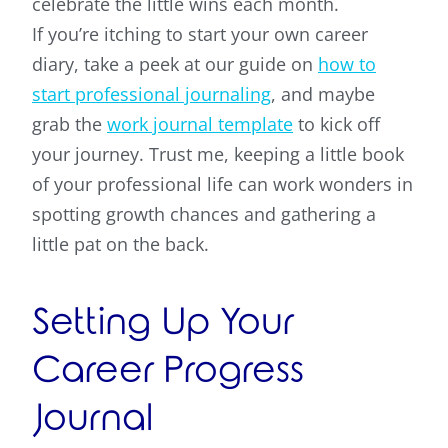
celebrate the little wins each month.
If you’re itching to start your own career
diary, take a peek at our guide on
how to
start professional journaling
, and maybe
grab the
work journal template
to kick off
your journey. Trust me, keeping a little book
of your professional life can work wonders in
spotting growth chances and gathering a
little pat on the back.
Setting Up Your
Career Progress
Journal