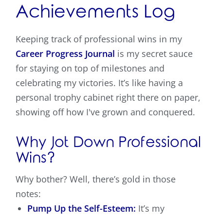
Achievements Log
Keeping track of professional wins in my
Career Progress Journal
is my secret sauce
for staying on top of milestones and
celebrating my victories. It’s like having a
personal trophy cabinet right there on paper,
showing off how I've grown and conquered.
Why Jot Down Professional
Wins?
Why bother? Well, there’s gold in those
notes:
Pump Up the Self-Esteem:
It’s my