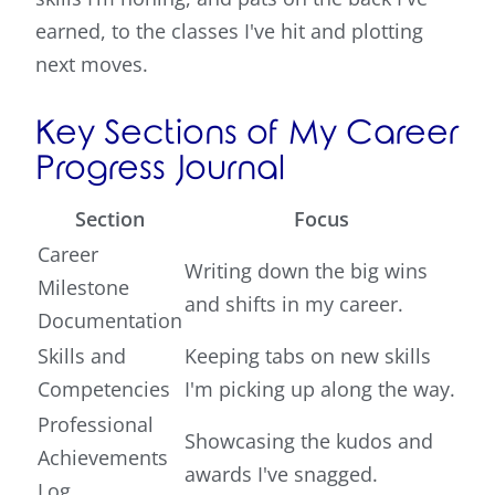
earned, to the classes I've hit and plotting
next moves.
Key Sections of My Career
Progress Journal
Section
Focus
Career
Writing down the big wins
Milestone
and shifts in my career.
Documentation
Skills and
Keeping tabs on new skills
Competencies
I'm picking up along the way.
Professional
Showcasing the kudos and
Achievements
awards I've snagged.
Log