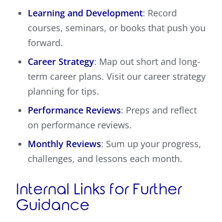
Learning and Development
: Record
courses, seminars, or books that push you
forward.
Career Strategy
: Map out short and long-
term career plans. Visit our career strategy
planning for tips.
Performance Reviews
: Preps and reflect
on performance reviews.
Monthly Reviews
: Sum up your progress,
challenges, and lessons each month.
Internal Links for Further
Guidance