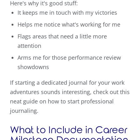
Here's why it's good stuff:
It keeps me in touch with my victories
Helps me notice what's working for me
Flags areas that need a little more
attention
Arms me for those performance review
showdowns
If starting a dedicated journal for your work
adventures sounds interesting, check out this
neat guide on how to start professional
journaling.
What to Include in Career