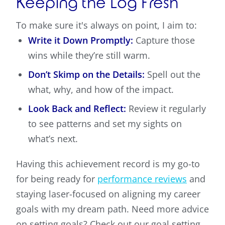
Keeping the Log Fresh
To make sure it's always on point, I aim to:
Write it Down Promptly:
Capture those
wins while they’re still warm.
Don’t Skimp on the Details:
Spell out the
what, why, and how of the impact.
Look Back and Reflect:
Review it regularly
to see patterns and set my sights on
what’s next.
Having this achievement record is my go-to
for being ready for
performance reviews
and
staying laser-focused on aligning my career
goals with my dream path. Need more advice
on setting goals? Check out our goal setting