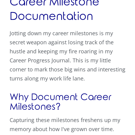
Career Milestone
Documentation
Jotting down my career milestones is my
secret weapon against losing track of the
hustle and keeping my fire roaring in my
Career Progress Journal. This is my little
corner to mark those big wins and interesting
turns along my work life lane.
Why Document Career
Milestones?
Capturing these milestones freshens up my
memory about how I've grown over time.