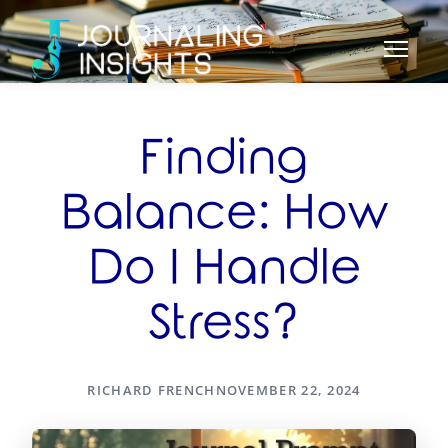
Finding
Balance: How
Do I Handle
Stress?
RICHARD FRENCH
NOVEMBER 22, 2024