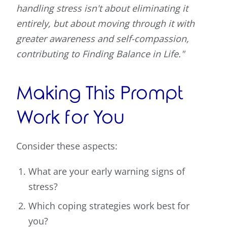
handling stress isn't about eliminating it
entirely, but about moving through it with
greater awareness and self-compassion,
contributing to Finding Balance in Life."
Making This Prompt
Work for You
Consider these aspects:
What are your early warning signs of
stress?
Which coping strategies work best for
you?