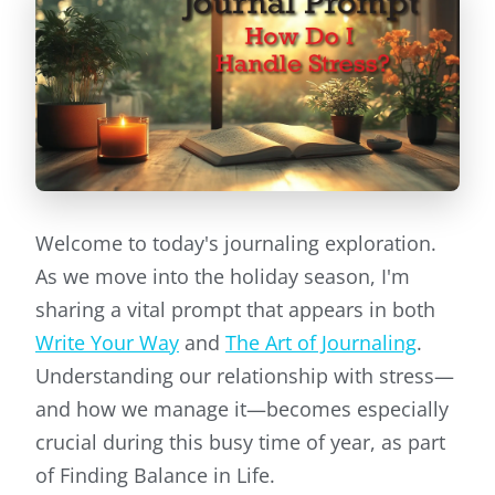
Welcome to today's journaling exploration.
As we move into the holiday season, I'm
sharing a vital prompt that appears in both
Write Your Way
and
The Art of Journaling
.
Understanding our relationship with stress—
and how we manage it—becomes especially
crucial during this busy time of year, as part
of Finding Balance in Life.