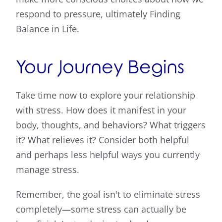
respond to pressure, ultimately Finding
Balance in Life.
Your Journey Begins
Take time now to explore your relationship
with stress. How does it manifest in your
body, thoughts, and behaviors? What triggers
it? What relieves it? Consider both helpful
and perhaps less helpful ways you currently
manage stress.
Remember, the goal isn't to eliminate stress
completely—some stress can actually be