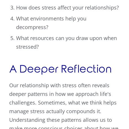
How does stress affect your relationships?
What environments help you
decompress?
What resources can you draw upon when
stressed?
A Deeper Reflection
Our relationship with stress often reveals
deeper patterns in how we approach life's
challenges. Sometimes, what we think helps
manage stress actually compounds it.
Understanding these patterns allows us to
make more conscious choices about how we