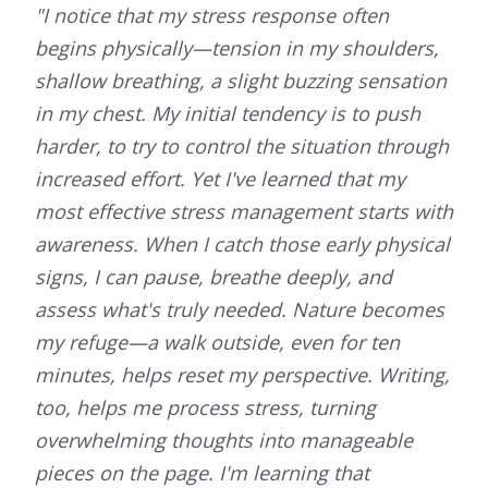
"I notice that my stress response often
begins physically—tension in my shoulders,
shallow breathing, a slight buzzing sensation
in my chest. My initial tendency is to push
harder, to try to control the situation through
increased effort. Yet I've learned that my
most effective stress management starts with
awareness. When I catch those early physical
signs, I can pause, breathe deeply, and
assess what's truly needed. Nature becomes
my refuge—a walk outside, even for ten
minutes, helps reset my perspective. Writing,
too, helps me process stress, turning
overwhelming thoughts into manageable
pieces on the page. I'm learning that