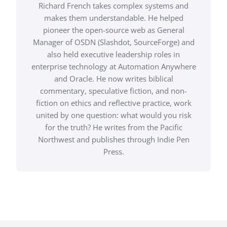
Richard French takes complex systems and
makes them understandable. He helped
pioneer the open-source web as General
Manager of OSDN (Slashdot, SourceForge) and
also held executive leadership roles in
enterprise technology at Automation Anywhere
and Oracle. He now writes biblical
commentary, speculative fiction, and non-
fiction on ethics and reflective practice, work
united by one question: what would you risk
for the truth? He writes from the Pacific
Northwest and publishes through Indie Pen
Press.