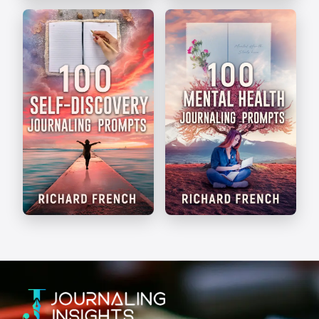
The Art of Journaling
Write Your Way
Self-Discovery
Mental Health
Prompts
Prompts