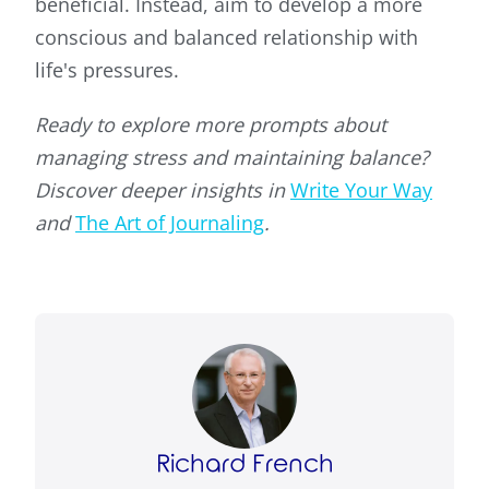
beneficial. Instead, aim to develop a more
conscious and balanced relationship with
life's pressures.
Ready to explore more prompts about
managing stress and maintaining balance?
Discover deeper insights in
Write Your Way
and
The Art of Journaling
.
Richard French