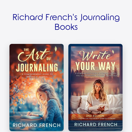
Richard French's Journaling
Books