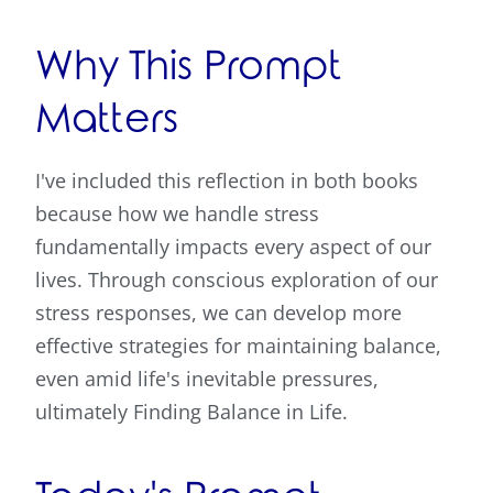
Why This Prompt
Matters
I've included this reflection in both books
because how we handle stress
fundamentally impacts every aspect of our
lives. Through conscious exploration of our
stress responses, we can develop more
effective strategies for maintaining balance,
even amid life's inevitable pressures,
ultimately Finding Balance in Life.