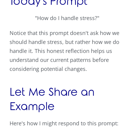
Today's Prompt
"How do I handle stress?"
Notice that this prompt doesn't ask how we
should handle stress, but rather how we do
handle it. This honest reflection helps us
understand our current patterns before
considering potential changes.
Let Me Share an
Example
Here's how I might respond to this prompt: