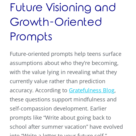
Future Visioning and
Growth-Oriented
Prompts
Future-oriented prompts help teens surface
assumptions about who they’re becoming,
with the value lying in revealing what they
currently value rather than prediction
accuracy. According to
Gratefulness Blog
,
these questions support mindfulness and
self-compassion development. Earlier
prompts like “Write about going back to
school after summer vacation” have evolved
into “Write a letter to your future self,”