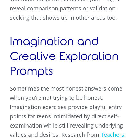
reveal comparison patterns or validation-
seeking that shows up in other areas too.
Imagination and
Creative Exploration
Prompts
Sometimes the most honest answers come
when you’re not trying to be honest.
Imagination exercises provide playful entry
points for teens intimidated by direct self-
examination while still revealing underlying
values and desires. Research from
Teachers