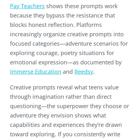
Pay Teachers
shows these prompts work
because they bypass the resistance that
blocks honest reflection. Platforms
increasingly organize creative prompts into
focused categories—adventure scenarios for
exploring courage, poetry situations for
emotional expression—as documented by
Immerse Education
and
Reedsy
.
Creative prompts reveal what teens value
through imagination rather than direct
questioning—the superpower they choose or
adventure they envision shows what
capabilities and experiences they’re drawn
toward exploring. If you consistently write