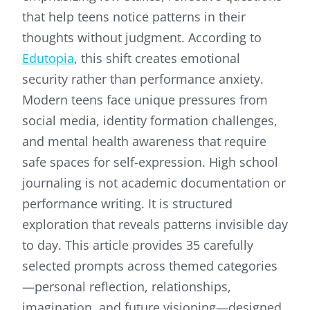
that help teens notice patterns in their
thoughts without judgment. According to
Edutopia
, this shift creates emotional
security rather than performance anxiety.
Modern teens face unique pressures from
social media, identity formation challenges,
and mental health awareness that require
safe spaces for self-expression. High school
journaling is not academic documentation or
performance writing. It is structured
exploration that reveals patterns invisible day
to day. This article provides 35 carefully
selected prompts across themed categories
—personal reflection, relationships,
imagination, and future visioning—designed