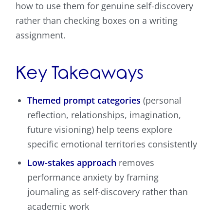
how to use them for genuine self-discovery
rather than checking boxes on a writing
assignment.
Key Takeaways
Themed prompt categories
(personal
reflection, relationships, imagination,
future visioning) help teens explore
specific emotional territories consistently
Low-stakes approach
removes
performance anxiety by framing
journaling as self-discovery rather than
academic work