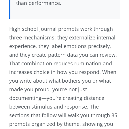
than performance.
High school journal prompts work through
three mechanisms: they externalize internal
experience, they label emotions precisely,
and they create pattern data you can review.
That combination reduces rumination and
increases choice in how you respond. When
you write about what bothers you or what
made you proud, you’re not just
documenting—you’re creating distance
between stimulus and response. The
sections that follow will walk you through 35
prompts organized by theme, showing you