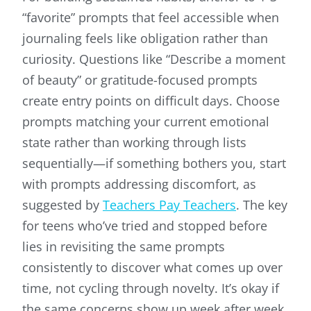
“favorite” prompts that feel accessible when
journaling feels like obligation rather than
curiosity. Questions like “Describe a moment
of beauty” or gratitude-focused prompts
create entry points on difficult days. Choose
prompts matching your current emotional
state rather than working through lists
sequentially—if something bothers you, start
with prompts addressing discomfort, as
suggested by
Teachers Pay Teachers
. The key
for teens who’ve tried and stopped before
lies in revisiting the same prompts
consistently to discover what comes up over
time, not cycling through novelty. It’s okay if
the same concerns show up week after week