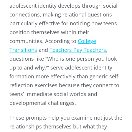
adolescent identity develops through social
connections, making relational questions
particularly effective for noticing how teens
position themselves within their
communities. According to
College
Transitions
and
Teachers Pay Teachers
,
questions like “Who is one person you look
up to and why?” serve adolescent identity
formation more effectively than generic self-
reflection exercises because they connect to
teens’ immediate social worlds and
developmental challenges.
These prompts help you examine not just the
relationships themselves but what they