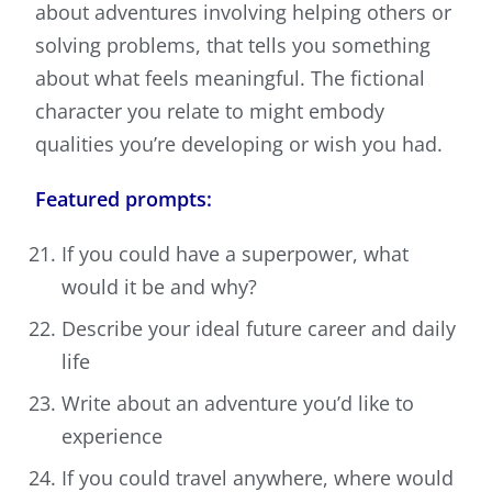
about adventures involving helping others or
solving problems, that tells you something
about what feels meaningful. The fictional
character you relate to might embody
qualities you’re developing or wish you had.
Featured prompts:
If you could have a superpower, what
would it be and why?
Describe your ideal future career and daily
life
Write about an adventure you’d like to
experience
If you could travel anywhere, where would