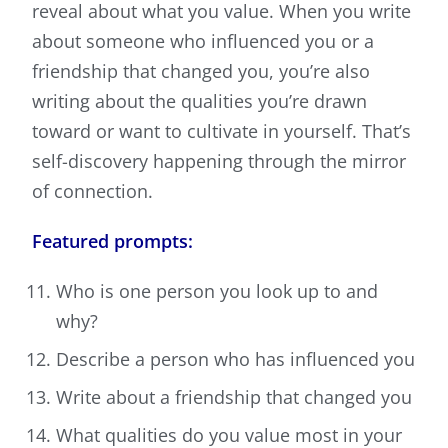
reveal about what you value. When you write
about someone who influenced you or a
friendship that changed you, you’re also
writing about the qualities you’re drawn
toward or want to cultivate in yourself. That’s
self-discovery happening through the mirror
of connection.
Featured prompts:
Who is one person you look up to and
why?
Describe a person who has influenced you
Write about a friendship that changed you
What qualities do you value most in your