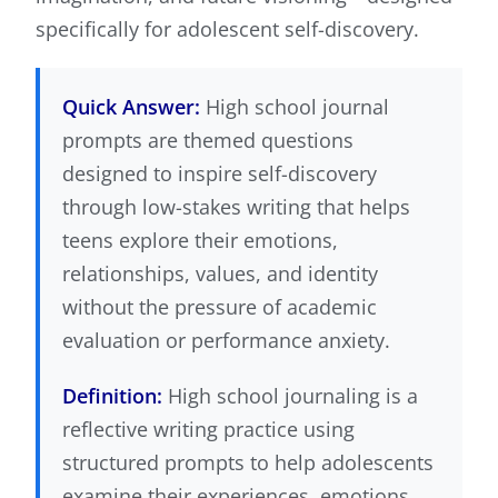
specifically for adolescent self-discovery.
Quick Answer:
High school journal
prompts are themed questions
designed to inspire self-discovery
through low-stakes writing that helps
teens explore their emotions,
relationships, values, and identity
without the pressure of academic
evaluation or performance anxiety.
Definition:
High school journaling is a
reflective writing practice using
structured prompts to help adolescents
examine their experiences, emotions,