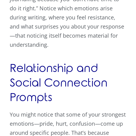
do it right.” Notice which emotions arise
during writing, where you feel resistance,
and what surprises you about your response
—that noticing itself becomes material for
understanding.
Relationship and
Social Connection
Prompts
You might notice that some of your strongest
emotions—pride, hurt, confusion—come up
around specific people. That’s because