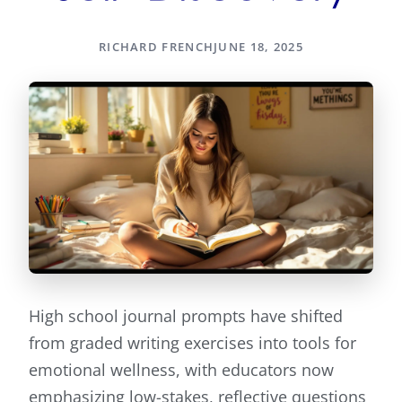
RICHARD FRENCH
JUNE 18, 2025
High school journal prompts have shifted
from graded writing exercises into tools for
emotional wellness, with educators now
emphasizing low-stakes, reflective questions