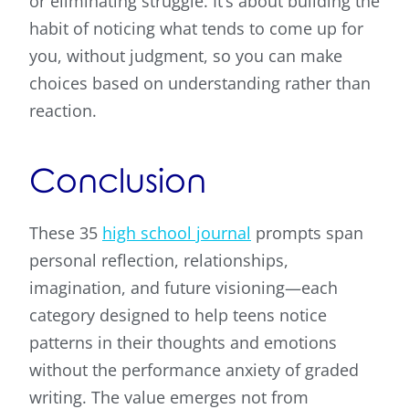
or eliminating struggle. It’s about building the
habit of noticing what tends to come up for
you, without judgment, so you can make
choices based on understanding rather than
reaction.
Conclusion
These 35
high school journal
prompts span
personal reflection, relationships,
imagination, and future visioning—each
category designed to help teens notice
patterns in their thoughts and emotions
without the performance anxiety of graded
writing. The value emerges not from