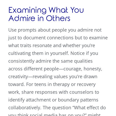
Examining What You
Admire in Others
Use prompts about people you admire not
just to document connections but to examine
what traits resonate and whether you’re
cultivating them in yourself. Notice if you
consistently admire the same qualities
across different people—courage, honesty,
creativity—revealing values you’re drawn
toward. For teens in therapy or recovery
work, share responses with counselors to
identify attachment or boundary patterns
collaboratively. The question “What effect do
you think social media has on you?” might