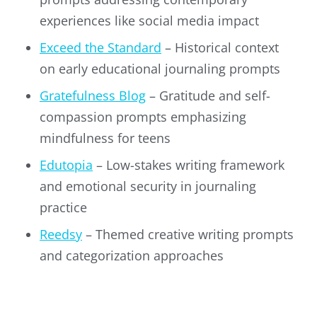
experiences like social media impact
Exceed the Standard
– Historical context
on early educational journaling prompts
Gratefulness Blog
– Gratitude and self-
compassion prompts emphasizing
mindfulness for teens
Edutopia
– Low-stakes writing framework
and emotional security in journaling
practice
Reedsy
– Themed creative writing prompts
and categorization approaches