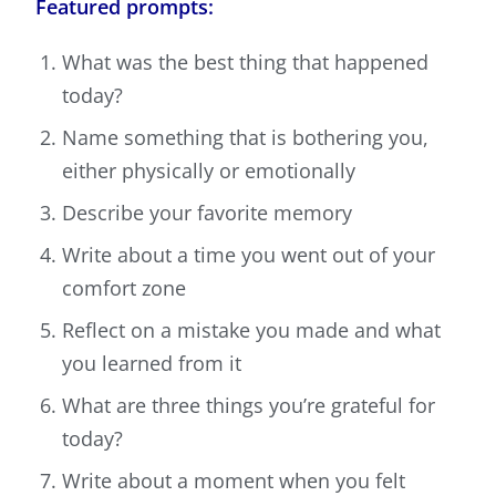
Featured prompts:
What was the best thing that happened
today?
Name something that is bothering you,
either physically or emotionally
Describe your favorite memory
Write about a time you went out of your
comfort zone
Reflect on a mistake you made and what
you learned from it
What are three things you’re grateful for
today?
Write about a moment when you felt