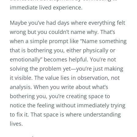
immediate lived experience.
Maybe you’ve had days where everything felt
wrong but you couldn’t name why. That’s
when a simple prompt like “Name something
that is bothering you, either physically or
emotionally” becomes helpful. You’re not
solving the problem yet—you’re just making
it visible. The value lies in observation, not
analysis. When you write about what’s
bothering you, you’re creating space to
notice the feeling without immediately trying
to fix it. That space is where understanding
lives.