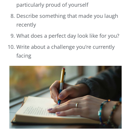
particularly proud of yourself
Describe something that made you laugh
recently
What does a perfect day look like for you?
Write about a challenge you’re currently
facing