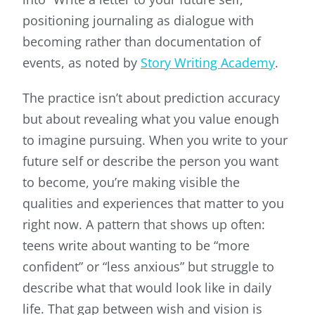
positioning journaling as dialogue with
becoming rather than documentation of
events, as noted by
Story Writing Academy
.
The practice isn’t about prediction accuracy
but about revealing what you value enough
to imagine pursuing. When you write to your
future self or describe the person you want
to become, you’re making visible the
qualities and experiences that matter to you
right now. A pattern that shows up often:
teens write about wanting to be “more
confident” or “less anxious” but struggle to
describe what that would look like in daily
life. That gap between wish and vision is