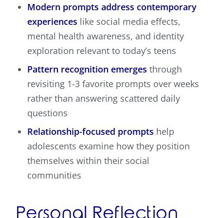
Modern prompts address contemporary
experiences
like social media effects,
mental health awareness, and identity
exploration relevant to today’s teens
Pattern recognition emerges
through
revisiting 1-3 favorite prompts over weeks
rather than answering scattered daily
questions
Relationship-focused prompts
help
adolescents examine how they position
themselves within their social
communities
Personal Reflection