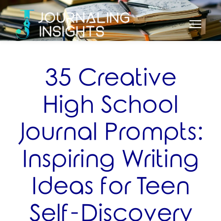
35 Creative
High School
Journal Prompts:
Inspiring Writing
Ideas for Teen
Self-Discovery