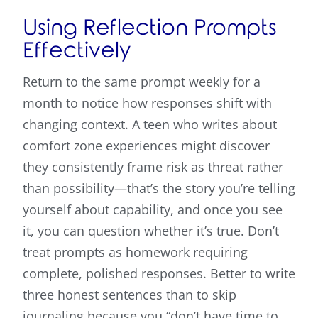
Using Reflection Prompts
Effectively
Return to the same prompt weekly for a
month to notice how responses shift with
changing context. A teen who writes about
comfort zone experiences might discover
they consistently frame risk as threat rather
than possibility—that’s the story you’re telling
yourself about capability, and once you see
it, you can question whether it’s true. Don’t
treat prompts as homework requiring
complete, polished responses. Better to write
three honest sentences than to skip
journaling because you “don’t have time to