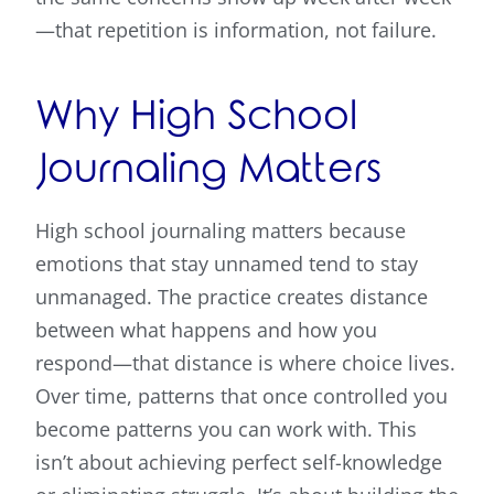
—that repetition is information, not failure.
Why High School
Journaling Matters
High school journaling matters because
emotions that stay unnamed tend to stay
unmanaged. The practice creates distance
between what happens and how you
respond—that distance is where choice lives.
Over time, patterns that once controlled you
become patterns you can work with. This
isn’t about achieving perfect self-knowledge