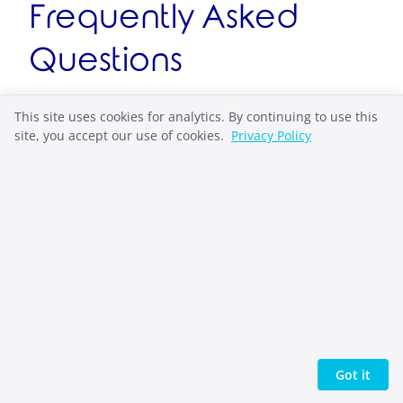
Frequently Asked
Questions
What are high school journal
This site uses cookies for analytics. By continuing to use this
site, you accept our use of cookies.
Privacy Policy
prompts?
High school journal prompts are themed
questions designed to inspire self-discovery
through low-stakes writing that helps teens
explore emotions, relationships, and identity
without academic pressure or performance
anxiety.
How do journal prompts help high
Got it
school students?