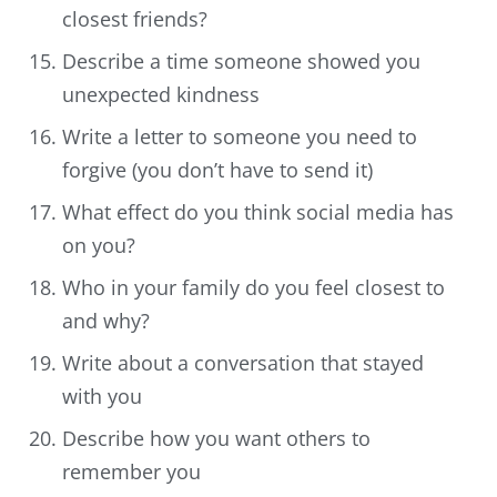
closest friends?
Describe a time someone showed you
unexpected kindness
Write a letter to someone you need to
forgive (you don’t have to send it)
What effect do you think social media has
on you?
Who in your family do you feel closest to
and why?
Write about a conversation that stayed
with you
Describe how you want others to
remember you