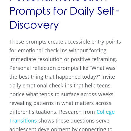
Prompts for Daily Self-
Discovery
These prompts create accessible entry points
for emotional check-ins without forcing
immediate resolution or positive reframing.
Personal reflection prompts like “What was
the best thing that happened today?” invite
daily emotional check-ins that help teens
notice what tends to surface across weeks,
revealing patterns in what matters across
different situations. Research from
College
Transitions
shows these questions serve
adolescent development by connecting to