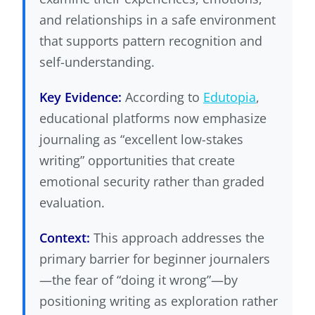
and relationships in a safe environment
that supports pattern recognition and
self-understanding.
Key Evidence:
According to
Edutopia
,
educational platforms now emphasize
journaling as “excellent low-stakes
writing” opportunities that create
emotional security rather than graded
evaluation.
Context:
This approach addresses the
primary barrier for beginner journalers
—the fear of “doing it wrong”—by
positioning writing as exploration rather