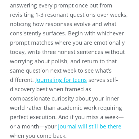
answering every prompt once but from
revisiting 1-3 resonant questions over weeks,
noticing how responses evolve and what
consistently surfaces. Begin with whichever
prompt matches where you are emotionally
today, write three honest sentences without
worrying about polish, and return to that
same question next week to see what’s
different.
Journaling for teens
serves self-
discovery best when framed as
compassionate curiosity about your inner
world rather than academic work requiring
perfect execution. And if you miss a week—
or a month—your
journal will still be there
when you come back.