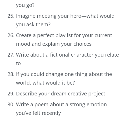
you go?
Imagine meeting your hero—what would
you ask them?
Create a perfect playlist for your current
mood and explain your choices
Write about a fictional character you relate
to
If you could change one thing about the
world, what would it be?
Describe your dream creative project
Write a poem about a strong emotion
you’ve felt recently