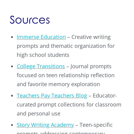
Sources
Immerse Education
– Creative writing
prompts and thematic organization for
high school students
College Transitions
– Journal prompts
focused on teen relationship reflection
and favorite memory exploration
Teachers Pay Teachers Blog
– Educator-
curated prompt collections for classroom
and personal use
Story Writing Academy
– Teen-specific
prompts addressing contemporary