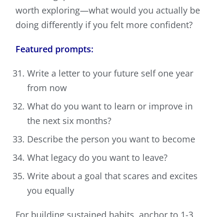
worth exploring—what would you actually be
doing differently if you felt more confident?
Featured prompts:
Write a letter to your future self one year
from now
What do you want to learn or improve in
the next six months?
Describe the person you want to become
What legacy do you want to leave?
Write about a goal that scares and excites
you equally
For building sustained habits, anchor to 1-3