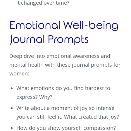
it changed over time?
Emotional Well-being
Journal Prompts
Deep dive into emotional awareness and
mental health with these journal prompts for
women:
What emotions do you find hardest to
express? Why?
Write about a moment of joy so intense
you can still feel it. What created that joy?
How do you show yourself compassion?