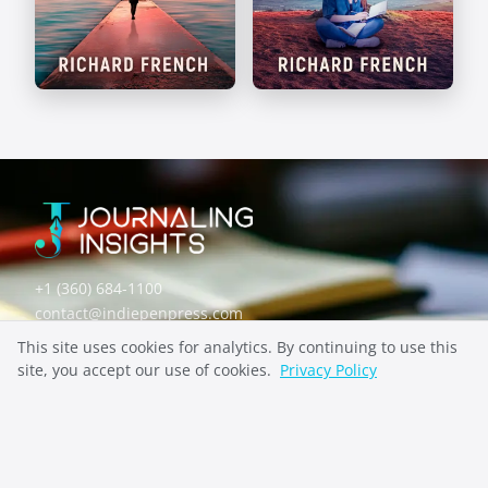
Self-Discovery
Mental Health
Prompts
Prompts
+1 (360) 684-1100
contact@indiepenpress.com
This site uses cookies for analytics. By continuing to use this
site, you accept our use of cookies.
Privacy Policy
Explore
ABOUT
CONTACT
PRIVACY