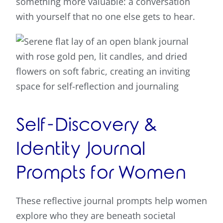
something more valuable: a conversation
with yourself that no one else gets to hear.
Self-Discovery &
Identity Journal
Prompts for Women
These reflective journal prompts help women
explore who they are beneath societal