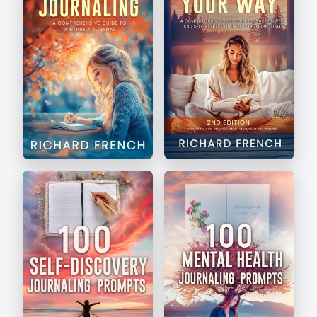
The Art of Journaling
Write Your Way