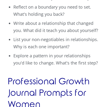
Reflect on a boundary you need to set.
What's holding you back?
Write about a relationship that changed
you. What did it teach you about yourself?
List your non-negotiables in relationships.
Why is each one important?
Explore a pattern in your relationships
you'd like to change. What's the first step?
Professional Growth
Journal Prompts for
Women