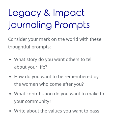
Legacy & Impact
Journaling Prompts
Consider your mark on the world with these
thoughtful prompts:
What story do you want others to tell
about your life?
How do you want to be remembered by
the women who come after you?
What contribution do you want to make to
your community?
Write about the values you want to pass