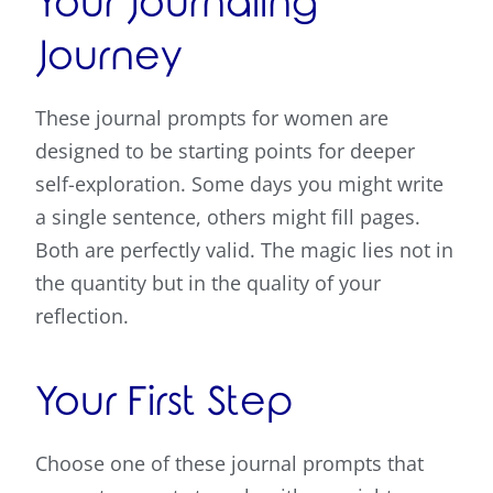
Your Journaling
Journey
These journal prompts for women are
designed to be starting points for deeper
self-exploration. Some days you might write
a single sentence, others might fill pages.
Both are perfectly valid. The magic lies not in
the quantity but in the quality of your
reflection.
Your First Step
Choose one of these journal prompts that