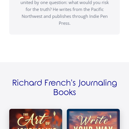
united by one question: what would you risk
for the truth? He writes from the Pacific
Northwest and publishes through Indie Pen
Press.
Richard French's Journaling
Books