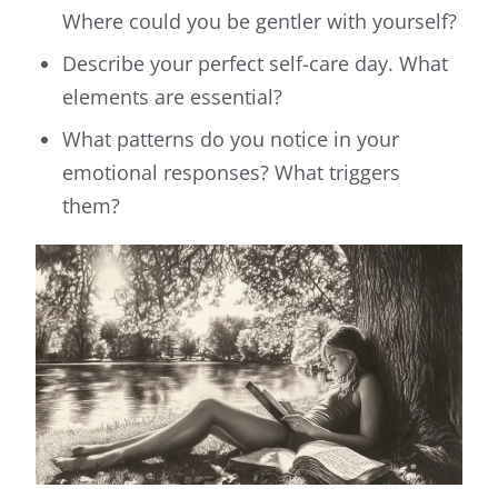
Where could you be gentler with yourself?
Describe your perfect self-care day. What
elements are essential?
What patterns do you notice in your
emotional responses? What triggers
them?