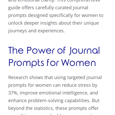
guide offers carefully curated journal
prompts designed specifically for women to
unlock deeper insights about their unique
journeys and experiences.
The Power of Journal
Prompts for Women
Research shows that using targeted journal
prompts for women can reduce stress by
37%, improve emotional intelligence, and
enhance problem-solving capabilities. But
beyond the statistics, these prompts offer