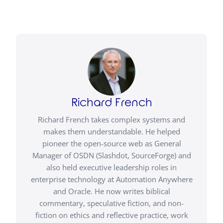
Richard French
Richard French takes complex systems and
makes them understandable. He helped
pioneer the open-source web as General
Manager of OSDN (Slashdot, SourceForge) and
also held executive leadership roles in
enterprise technology at Automation Anywhere
and Oracle. He now writes biblical
commentary, speculative fiction, and non-
fiction on ethics and reflective practice, work