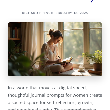
RICHARD FRENCH
FEBRUARY 18, 2025
In a world that moves at digital speed,
thoughtful journal prompts for women create
a sacred space for self-reflection, growth,
and emotional clarity. This comprehensive