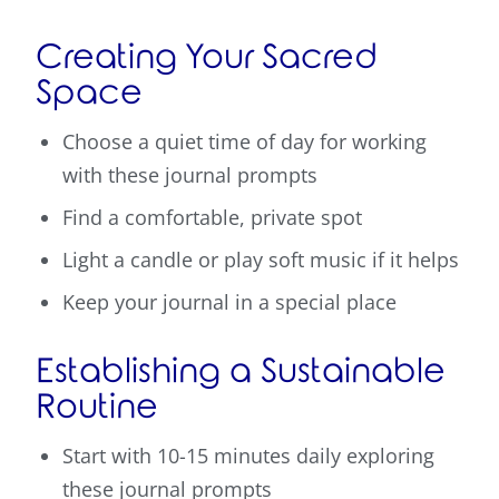
Creating Your Sacred
Space
Choose a quiet time of day for working
with these journal prompts
Find a comfortable, private spot
Light a candle or play soft music if it helps
Keep your journal in a special place
Establishing a Sustainable
Routine
Start with 10-15 minutes daily exploring
these journal prompts