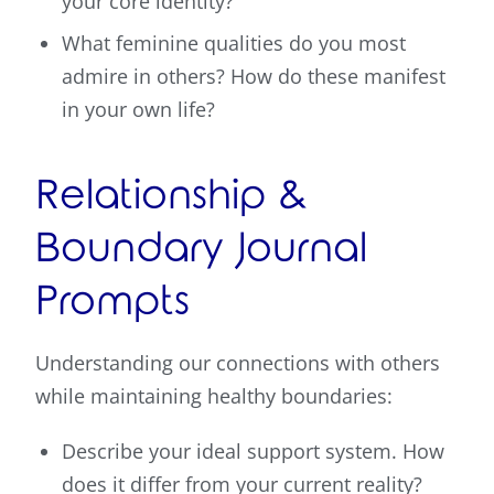
your core identity?
What feminine qualities do you most
admire in others? How do these manifest
in your own life?
Relationship &
Boundary Journal
Prompts
Understanding our connections with others
while maintaining healthy boundaries:
Describe your ideal support system. How
does it differ from your current reality?