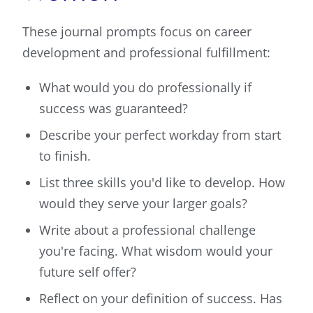
These journal prompts focus on career
development and professional fulfillment:
What would you do professionally if
success was guaranteed?
Describe your perfect workday from start
to finish.
List three skills you'd like to develop. How
would they serve your larger goals?
Write about a professional challenge
you're facing. What wisdom would your
future self offer?
Reflect on your definition of success. Has