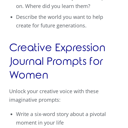
on. Where did you learn them?
Describe the world you want to help
create for future generations.
Creative Expression
Journal Prompts for
Women
Unlock your creative voice with these
imaginative prompts:
Write a six-word story about a pivotal
moment in your life