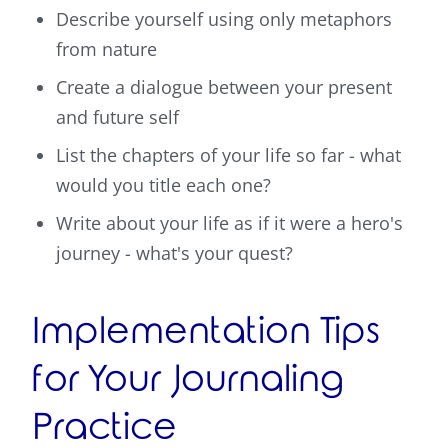
Describe yourself using only metaphors
from nature
Create a dialogue between your present
and future self
List the chapters of your life so far - what
would you title each one?
Write about your life as if it were a hero's
journey - what's your quest?
Implementation Tips
for Your Journaling
Practice