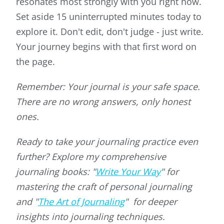
resonates most strongly with you right now.
Set aside 15 uninterrupted minutes today to
explore it. Don't edit, don't judge - just write.
Your journey begins with that first word on
the page.
Remember: Your journal is your safe space.
There are no wrong answers, only honest
ones.
Ready to take your journaling practice even
further? Explore my comprehensive
journaling books: "
Write Your Way
" for
mastering the craft of personal journaling
and "
The Art of Journaling
" for deeper
insights into journaling techniques.