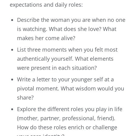
expectations and daily roles:
Describe the woman you are when no one
is watching. What does she love? What
makes her come alive?
List three moments when you felt most
authentically yourself. What elements
were present in each situation?
Write a letter to your younger self at a
pivotal moment. What wisdom would you
share?
Explore the different roles you play in life
(mother, partner, professional, friend).
How do these roles enrich or challenge