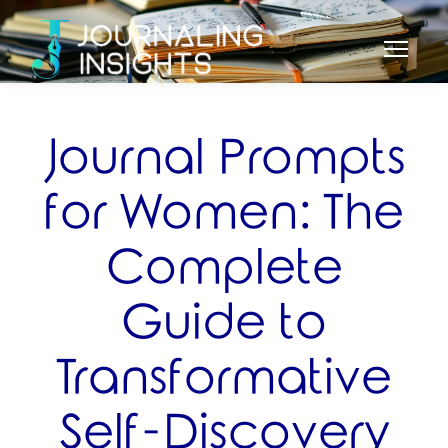
Journal Prompts
for Women: The
Complete
Guide to
Transformative
Self-Discovery