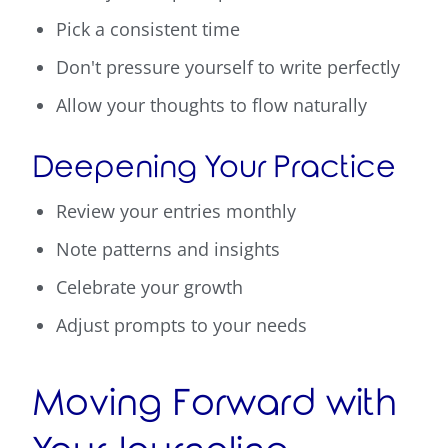
Pick a consistent time
Don't pressure yourself to write perfectly
Allow your thoughts to flow naturally
Deepening Your Practice
Review your entries monthly
Note patterns and insights
Celebrate your growth
Adjust prompts to your needs
Moving Forward with