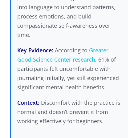
into language to understand patterns,
process emotions, and build
compassionate self-awareness over
time.
Key Evidence:
According to
Greater
Good Science Center research
, 61% of
participants felt uncomfortable with
journaling initially, yet still experienced
significant mental health benefits.
Context:
Discomfort with the practice is
normal and doesn’t prevent it from
working effectively for beginners.