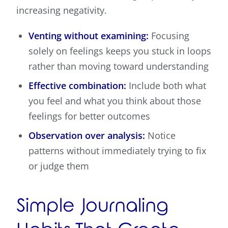
increasing negativity.
Venting without examining:
Focusing
solely on feelings keeps you stuck in loops
rather than moving toward understanding
Effective combination:
Include both what
you feel and what you think about those
feelings for better outcomes
Observation over analysis:
Notice
patterns without immediately trying to fix
or judge them
Simple Journaling