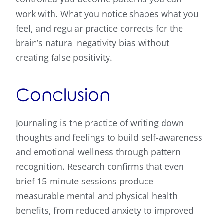
work with. What you notice shapes what you
feel, and regular practice corrects for the
brain’s natural negativity bias without
creating false positivity.
Conclusion
Journaling is the practice of writing down
thoughts and feelings to build self-awareness
and emotional wellness through pattern
recognition. Research confirms that even
brief 15-minute sessions produce
measurable mental and physical health
benefits, from reduced anxiety to improved