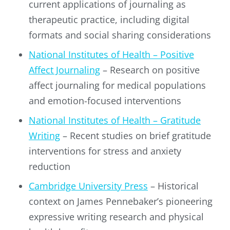
current applications of journaling as
therapeutic practice, including digital
formats and social sharing considerations
National Institutes of Health – Positive
Affect Journaling
– Research on positive
affect journaling for medical populations
and emotion-focused interventions
National Institutes of Health – Gratitude
Writing
– Recent studies on brief gratitude
interventions for stress and anxiety
reduction
Cambridge University Press
– Historical
context on James Pennebaker’s pioneering
expressive writing research and physical