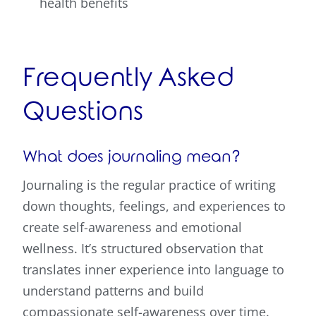
health benefits
Frequently Asked
Questions
What does journaling mean?
Journaling is the regular practice of writing
down thoughts, feelings, and experiences to
create self-awareness and emotional
wellness. It’s structured observation that
translates inner experience into language to
understand patterns and build
compassionate self-awareness over time.