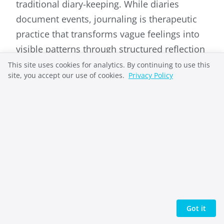
traditional diary-keeping. While diaries
document events, journaling is therapeutic
practice that transforms vague feelings into
visible patterns through structured reflection
and emotional processing.
This site uses cookies for analytics. By continuing to use this
site, you accept our use of cookies.
Privacy Policy
What is the difference between
journaling and rumination?
Journaling combines emotional expression
with cognitive reflection, examining both
feelings and thoughts about those feelings.
Rumination focuses only on emotions
without examination, potentially trapping
people in negative loops rather than creating
Got it
insight.