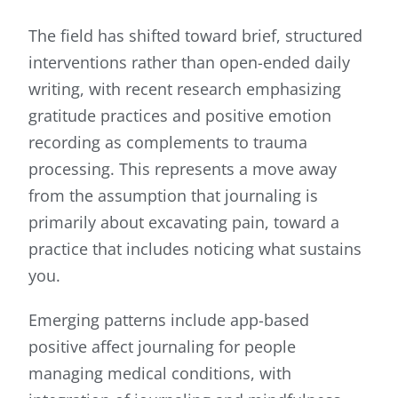
The field has shifted toward brief, structured
interventions rather than open-ended daily
writing, with recent research emphasizing
gratitude practices and positive emotion
recording as complements to trauma
processing. This represents a move away
from the assumption that journaling is
primarily about excavating pain, toward a
practice that includes noticing what sustains
you.
Emerging patterns include app-based
positive affect journaling for people
managing medical conditions, with