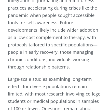
integration of journaling and mindfulness
practices accelerating during crises like the
pandemic when people sought accessible
tools for self-awareness. Future
developments likely include wider adoption
as a low-cost complement to therapy, with
protocols tailored to specific populations—
people in early recovery, those managing
chronic conditions, individuals working
through relationship patterns.
Large-scale studies examining long-term
effects for diverse populations remain
limited, with most research involving college
students or medical populations in samples
of 100 or fewer. Questions remain about