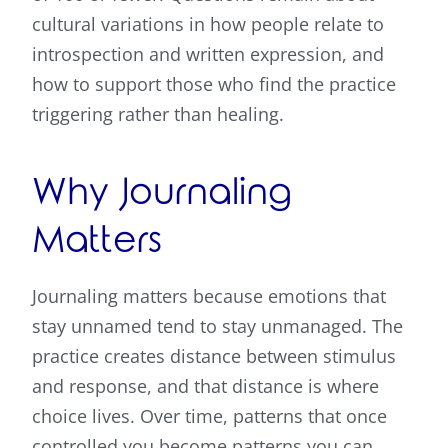
cultural variations in how people relate to
introspection and written expression, and
how to support those who find the practice
triggering rather than healing.
Why Journaling
Matters
Journaling matters because emotions that
stay unnamed tend to stay unmanaged. The
practice creates distance between stimulus
and response, and that distance is where
choice lives. Over time, patterns that once
controlled you become patterns you can