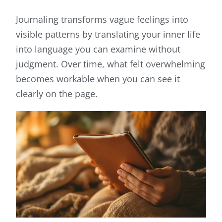
Journaling transforms vague feelings into
visible patterns by translating your inner life
into language you can examine without
judgment. Over time, what felt overwhelming
becomes workable when you can see it
clearly on the page.