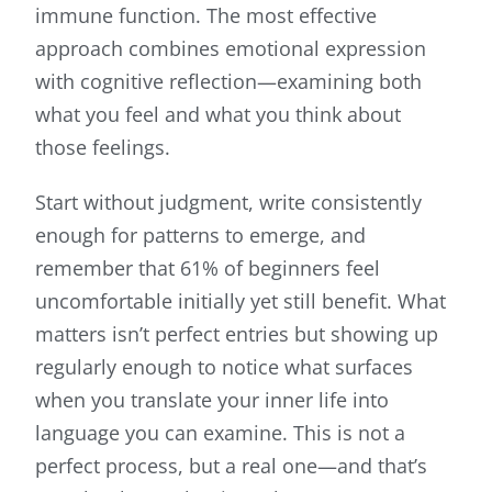
immune function. The most effective
approach combines emotional expression
with cognitive reflection—examining both
what you feel and what you think about
those feelings.
Start without judgment, write consistently
enough for patterns to emerge, and
remember that 61% of beginners feel
uncomfortable initially yet still benefit. What
matters isn’t perfect entries but showing up
regularly enough to notice what surfaces
when you translate your inner life into
language you can examine. This is not a
perfect process, but a real one—and that’s