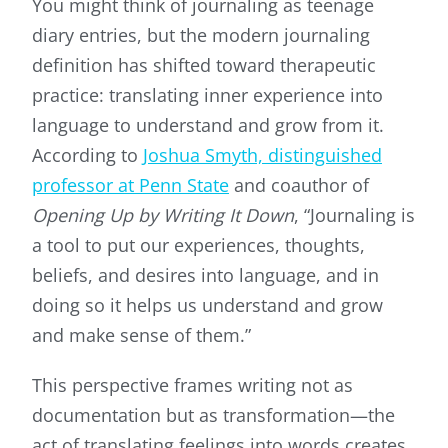
You might think of journaling as teenage
diary entries, but the modern journaling
definition has shifted toward therapeutic
practice: translating inner experience into
language to understand and grow from it.
According to
Joshua Smyth, distinguished
professor at Penn State
and coauthor of
Opening Up by Writing It Down
, “Journaling is
a tool to put our experiences, thoughts,
beliefs, and desires into language, and in
doing so it helps us understand and grow
and make sense of them.”
This perspective frames writing not as
documentation but as transformation—the
act of translating feelings into words creates