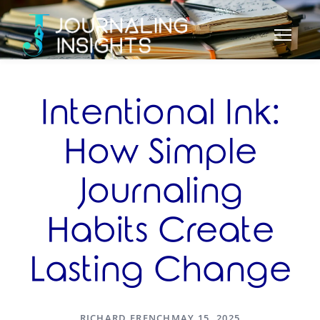
Intentional Ink:
How Simple
Journaling
Habits Create
Lasting Change
RICHARD FRENCH
MAY 15, 2025