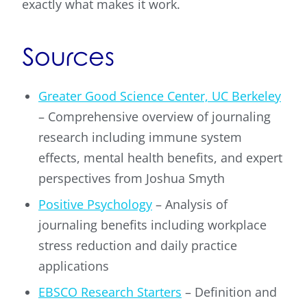
exactly what makes it work.
Sources
Greater Good Science Center, UC Berkeley
– Comprehensive overview of journaling
research including immune system
effects, mental health benefits, and expert
perspectives from Joshua Smyth
Positive Psychology
– Analysis of
journaling benefits including workplace
stress reduction and daily practice
applications
EBSCO Research Starters
– Definition and