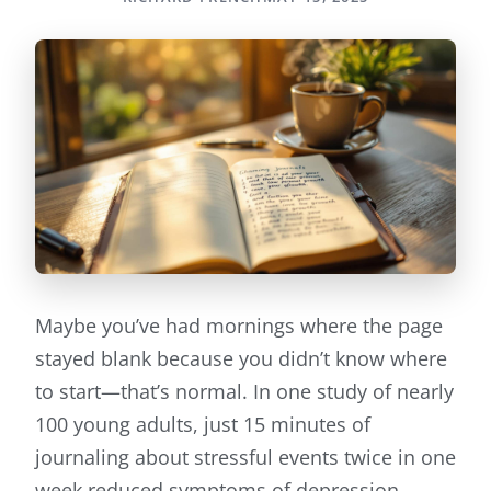
Maybe you’ve had mornings where the page
stayed blank because you didn’t know where
to start—that’s normal. In one study of nearly
100 young adults, just 15 minutes of
journaling about stressful events twice in one
week reduced symptoms of depression,