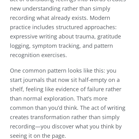
new understanding rather than simply
recording what already exists. Modern
practice includes structured approaches:
expressive writing about trauma, gratitude
logging, symptom tracking, and pattern
recognition exercises.
One common pattern looks like this: you
start journals that now sit half-empty on a
shelf, feeling like evidence of failure rather
than normal exploration. That’s more
common than you’d think. The act of writing
creates transformation rather than simply
recording—you discover what you think by
seeing it on the page.