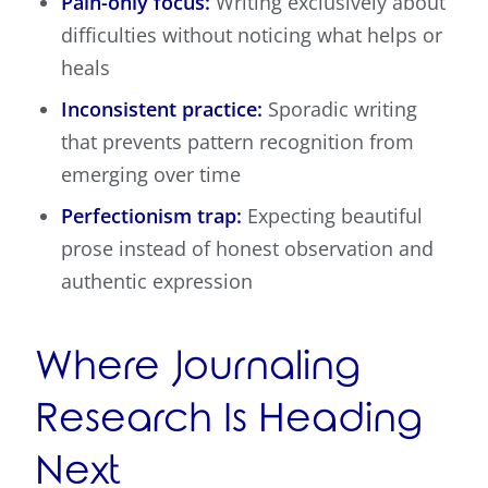
Pain-only focus:
Writing exclusively about
difficulties without noticing what helps or
heals
Inconsistent practice:
Sporadic writing
that prevents pattern recognition from
emerging over time
Perfectionism trap:
Expecting beautiful
prose instead of honest observation and
authentic expression
Where Journaling
Research Is Heading
Next