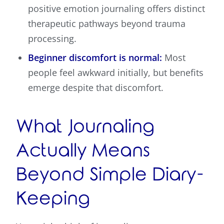
positive emotion journaling offers distinct
therapeutic pathways beyond trauma
processing.
Beginner discomfort is normal:
Most
people feel awkward initially, but benefits
emerge despite that discomfort.
What Journaling
Actually Means
Beyond Simple Diary-
Keeping