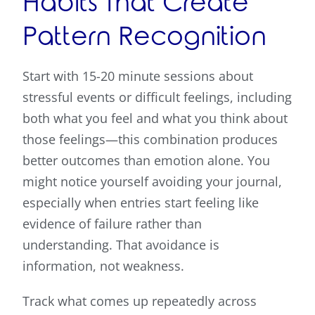
Habits That Create
Pattern Recognition
Start with 15-20 minute sessions about
stressful events or difficult feelings, including
both what you feel and what you think about
those feelings—this combination produces
better outcomes than emotion alone. You
might notice yourself avoiding your journal,
especially when entries start feeling like
evidence of failure rather than
understanding. That avoidance is
information, not weakness.
Track what comes up repeatedly across