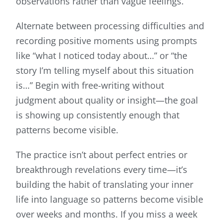
observations rather than vague feelings.
Alternate between processing difficulties and
recording positive moments using prompts
like “what I noticed today about…” or “the
story I’m telling myself about this situation
is…” Begin with free-writing without
judgment about quality or insight—the goal
is showing up consistently enough that
patterns become visible.
The practice isn’t about perfect entries or
breakthrough revelations every time—it’s
building the habit of translating your inner
life into language so patterns become visible
over weeks and months. If you miss a week