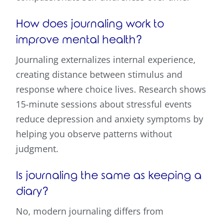
How does journaling work to
improve mental health?
Journaling externalizes internal experience,
creating distance between stimulus and
response where choice lives. Research shows
15-minute sessions about stressful events
reduce depression and anxiety symptoms by
helping you observe patterns without
judgment.
Is journaling the same as keeping a
diary?
No, modern journaling differs from