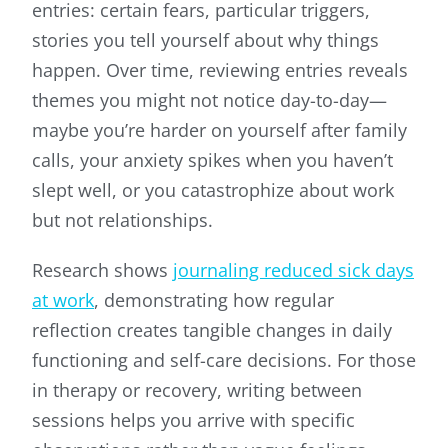
entries: certain fears, particular triggers,
stories you tell yourself about why things
happen. Over time, reviewing entries reveals
themes you might not notice day-to-day—
maybe you’re harder on yourself after family
calls, your anxiety spikes when you haven’t
slept well, or you catastrophize about work
but not relationships.
Research shows
journaling reduced sick days
at work
, demonstrating how regular
reflection creates tangible changes in daily
functioning and self-care decisions. For those
in therapy or recovery, writing between
sessions helps you arrive with specific