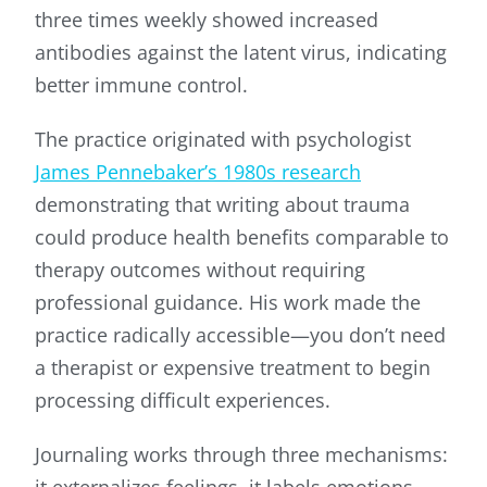
three times weekly showed increased
antibodies against the latent virus, indicating
better immune control.
The practice originated with psychologist
James Pennebaker’s 1980s research
demonstrating that writing about trauma
could produce health benefits comparable to
therapy outcomes without requiring
professional guidance. His work made the
practice radically accessible—you don’t need
a therapist or expensive treatment to begin
processing difficult experiences.
Journaling works through three mechanisms:
it externalizes feelings, it labels emotions