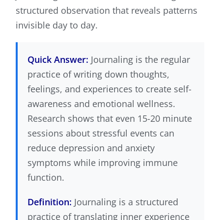
structured observation that reveals patterns
invisible day to day.
Quick Answer:
Journaling is the regular
practice of writing down thoughts,
feelings, and experiences to create self-
awareness and emotional wellness.
Research shows that even 15-20 minute
sessions about stressful events can
reduce depression and anxiety
symptoms while improving immune
function.
Definition:
Journaling is a structured
practice of translating inner experience