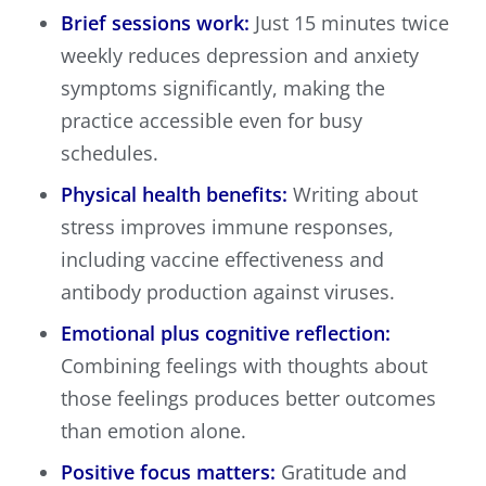
Brief sessions work:
Just 15 minutes twice
weekly reduces depression and anxiety
symptoms significantly, making the
practice accessible even for busy
schedules.
Physical health benefits:
Writing about
stress improves immune responses,
including vaccine effectiveness and
antibody production against viruses.
Emotional plus cognitive reflection:
Combining feelings with thoughts about
those feelings produces better outcomes
than emotion alone.
Positive focus matters:
Gratitude and