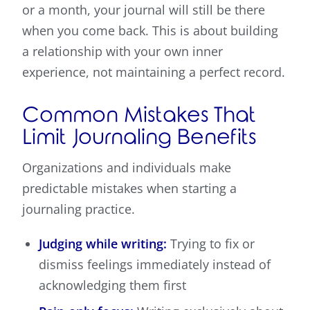
or a month, your journal will still be there
when you come back. This is about building
a relationship with your own inner
experience, not maintaining a perfect record.
Common Mistakes That
Limit Journaling Benefits
Organizations and individuals make
predictable mistakes when starting a
journaling practice.
Judging while writing:
Trying to fix or
dismiss feelings immediately instead of
acknowledging them first