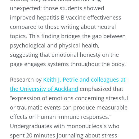
unexpected: those students showed
improved hepatitis B vaccine effectiveness
compared to those writing about neutral
topics. This finding bridges the gap between
psychological and physical health,
suggesting that emotional honesty on the
page engages systems throughout the body.
Research by
Keith J. Petrie and colleagues at
the University of Auckland
emphasized that
“expression of emotions concerning stressful
or traumatic events can produce measurable
effects on human immune responses.”
Undergraduates with mononucleosis who
spent 20 minutes journaling about stress