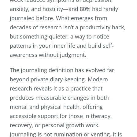
anxiety, and hostility—and 80% had rarely
journaled before. What emerges from
decades of research isn’t a productivity hack,
but something quieter: a way to notice
patterns in your inner life and build self-
awareness without judgment.
The journaling definition has evolved far
beyond private diary-keeping. Modern
research reveals it as a practice that
produces measurable changes in both
mental and physical health, offering
accessible support for those in therapy,
recovery, or personal growth work.
Journaling is not rumination or venting. It is