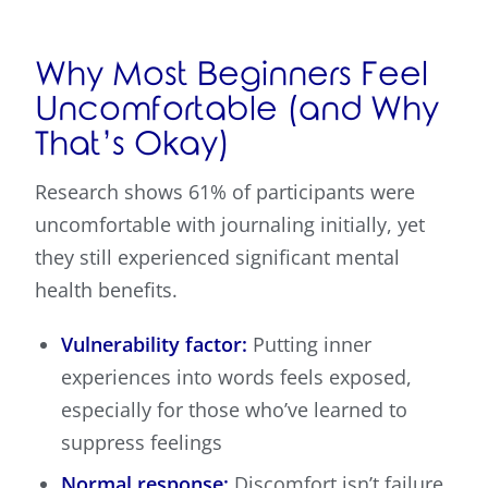
Why Most Beginners Feel
Uncomfortable (and Why
That’s Okay)
Research shows 61% of participants were
uncomfortable with journaling initially, yet
they still experienced significant mental
health benefits.
Vulnerability factor:
Putting inner
experiences into words feels exposed,
especially for those who’ve learned to
suppress feelings
Normal response:
Discomfort isn’t failure