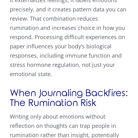
precisely, and it creates pattern data you can
review. That combination reduces
rumination and increases choice in how you
respond. Processing difficult experiences on
paper influences your body’s biological
responses, including immune function and
stress hormone regulation, not just your
emotional state.
When Journaling Backfires:
The Rumination Risk
Writing only about emotions without
reflection on thoughts can trap people in
rumination rather than insight, potentially