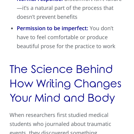
—it’s a natural part of the process that
doesn’t prevent benefits
Permission to be imperfect:
You don’t
have to feel comfortable or produce
beautiful prose for the practice to work
The Science Behind
How Writing Changes
Your Mind and Body
When researchers first studied medical
students who journaled about traumatic
events, they discovered something