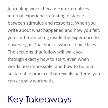
Journaling works because it externalizes
internal experience, creating distance
between stimulus and response. When you
write about what happened and how you felt,
you shift from being inside the experience to
observing it. That shift is where choice lives.
The sections that follow will walk you
through exactly how to start, even when
words feel impossible, and how to build a
sustainable practice that reveals patterns you
can actually work with.
Key Takeaways