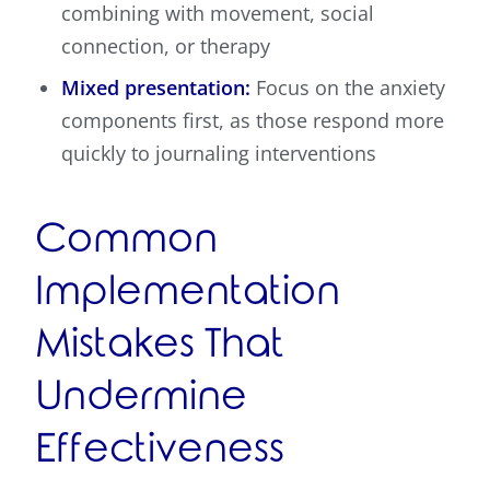
combining with movement, social
connection, or therapy
Mixed presentation:
Focus on the anxiety
components first, as those respond more
quickly to journaling interventions
Common
Implementation
Mistakes That
Undermine
Effectiveness