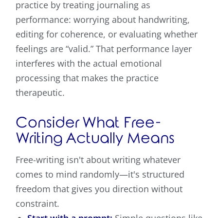
practice by treating journaling as
performance: worrying about handwriting,
editing for coherence, or evaluating whether
feelings are “valid.” That performance layer
interferes with the actual emotional
processing that makes the practice
therapeutic.
Consider What Free-
Writing Actually Means
Free-writing isn't about writing whatever
comes to mind randomly—it's structured
freedom that gives you direction without
constraint.
Start with a prompt:
Simple questions like