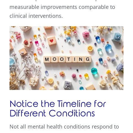
measurable improvements comparable to
clinical interventions.
Notice the Timeline for
Different Conditions
Not all mental health conditions respond to