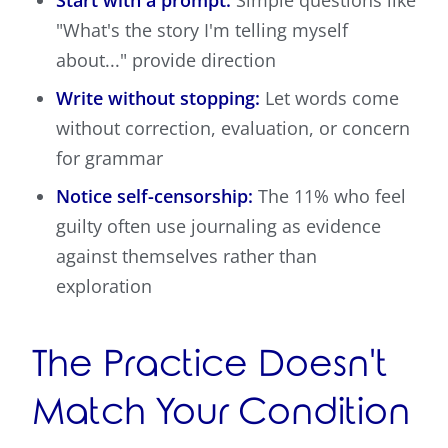
"What's the story I'm telling myself
about..." provide direction
Write without stopping:
Let words come
without correction, evaluation, or concern
for grammar
Notice self-censorship:
The 11% who feel
guilty often use journaling as evidence
against themselves rather than
exploration
The Practice Doesn't
Match Your Condition