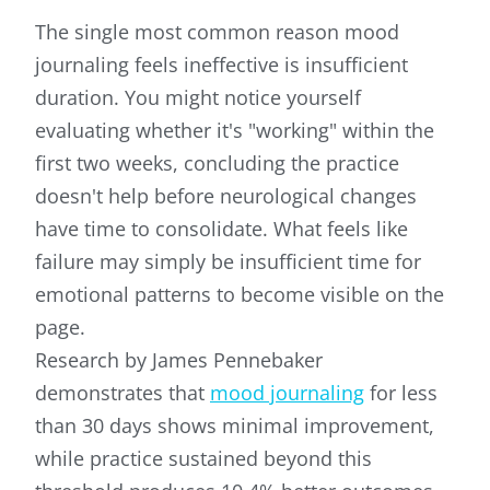
The single most common reason mood
journaling feels ineffective is insufficient
duration. You might notice yourself
evaluating whether it's "working" within the
first two weeks, concluding the practice
doesn't help before neurological changes
have time to consolidate. What feels like
failure may simply be insufficient time for
emotional patterns to become visible on the
page.
Research by James Pennebaker
demonstrates that
mood journaling
for less
than 30 days shows minimal improvement,
while practice sustained beyond this