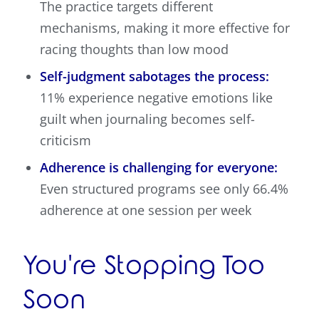
The practice targets different
mechanisms, making it more effective for
racing thoughts than low mood
Self-judgment sabotages the process:
11% experience negative emotions like
guilt when journaling becomes self-
criticism
Adherence is challenging for everyone:
Even structured programs see only 66.4%
adherence at one session per week
You're Stopping Too
Soon