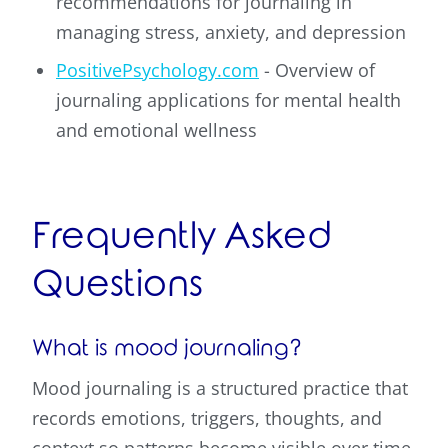
recommendations for journaling in
managing stress, anxiety, and depression
PositivePsychology.com
- Overview of
journaling applications for mental health
and emotional wellness
Frequently Asked
Questions
What is mood journaling?
Mood journaling is a structured practice that
records emotions, triggers, thoughts, and
context so patterns become visible over time.