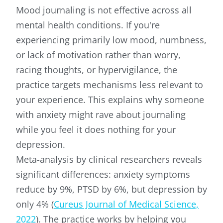
Mood journaling is not effective across all
mental health conditions. If you're
experiencing primarily low mood, numbness,
or lack of motivation rather than worry,
racing thoughts, or hypervigilance, the
practice targets mechanisms less relevant to
your experience. This explains why someone
with anxiety might rave about journaling
while you feel it does nothing for your
depression.
Meta-analysis by clinical researchers reveals
significant differences: anxiety symptoms
reduce by 9%, PTSD by 6%, but depression by
only 4% (
Cureus Journal of Medical Science,
2022
). The practice works by helping you