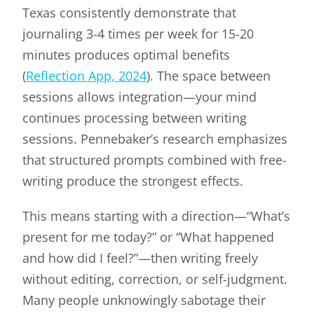
Texas consistently demonstrate that
journaling 3-4 times per week for 15-20
minutes produces optimal benefits
(
Reflection App, 2024
). The space between
sessions allows integration—your mind
continues processing between writing
sessions. Pennebaker’s research emphasizes
that structured prompts combined with free-
writing produce the strongest effects.
This means starting with a direction—“What’s
present for me today?” or “What happened
and how did I feel?”—then writing freely
without editing, correction, or self-judgment.
Many people unknowingly sabotage their