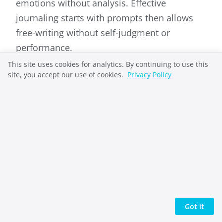
emotions without analysis. Effective
journaling starts with prompts then allows
free-writing without self-judgment or
performance.
This site uses cookies for analytics. By continuing to use this
site, you accept our use of cookies.
Privacy Policy
Richard French
Richard French takes complex systems and
makes them understandable. He helped
pioneer the open-source web as General
Got it
Manager of OSDN (Slashdot, SourceForge) and