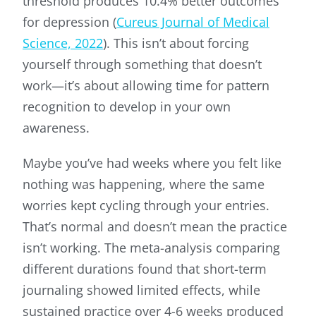
threshold produces 10.4% better outcomes
for depression (
Cureus Journal of Medical
Science, 2022
). This isn’t about forcing
yourself through something that doesn’t
work—it’s about allowing time for pattern
recognition to develop in your own
awareness.
Maybe you’ve had weeks where you felt like
nothing was happening, where the same
worries kept cycling through your entries.
That’s normal and doesn’t mean the practice
isn’t working. The meta-analysis comparing
different durations found that short-term
journaling showed limited effects, while
sustained practice over 4-6 weeks produced