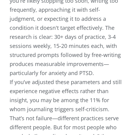
you're likely stopping too soon, writing too
frequently, approaching it with self-
judgment, or expecting it to address a
condition it doesn't target effectively. The
research is clear: 30+ days of practice, 3-4
sessions weekly, 15-20 minutes each, with
structured prompts followed by free-writing
produces measurable improvements—
particularly for anxiety and PTSD.
If you’ve adjusted these parameters and still
experience negative effects rather than
insight, you may be among the 11% for
whom journaling triggers self-criticism.
That’s not failure—different practices serve
different people. But for most people who