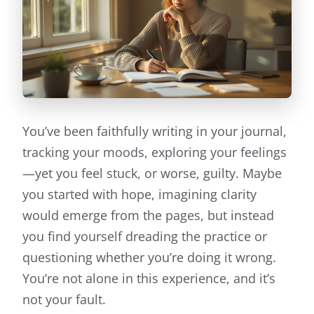
You’ve been faithfully writing in your journal,
tracking your moods, exploring your feelings
—yet you feel stuck, or worse, guilty. Maybe
you started with hope, imagining clarity
would emerge from the pages, but instead
you find yourself dreading the practice or
questioning whether you’re doing it wrong.
You’re not alone in this experience, and it’s
not your fault.