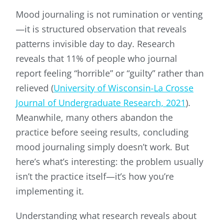
Mood journaling is not rumination or venting
—it is structured observation that reveals
patterns invisible day to day. Research
reveals that 11% of people who journal
report feeling “horrible” or “guilty” rather than
relieved (
University of Wisconsin-La Crosse
Journal of Undergraduate Research, 2021
).
Meanwhile, many others abandon the
practice before seeing results, concluding
mood journaling simply doesn’t work. But
here’s what’s interesting: the problem usually
isn’t the practice itself—it’s how you’re
implementing it.
Understanding what research reveals about