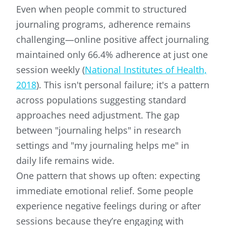
Even when people commit to structured
journaling programs, adherence remains
challenging—online positive affect journaling
maintained only 66.4% adherence at just one
session weekly (
National Institutes of Health,
2018
). This isn't personal failure; it's a pattern
across populations suggesting standard
approaches need adjustment. The gap
between "journaling helps" in research
settings and "my journaling helps me" in
daily life remains wide.
One pattern that shows up often: expecting
immediate emotional relief. Some people
experience negative feelings during or after
sessions because they’re engaging with