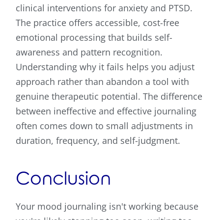
clinical interventions for anxiety and PTSD.
The practice offers accessible, cost-free
emotional processing that builds self-
awareness and pattern recognition.
Understanding why it fails helps you adjust
approach rather than abandon a tool with
genuine therapeutic potential. The difference
between ineffective and effective journaling
often comes down to small adjustments in
duration, frequency, and self-judgment.
Conclusion
Your mood journaling isn't working because