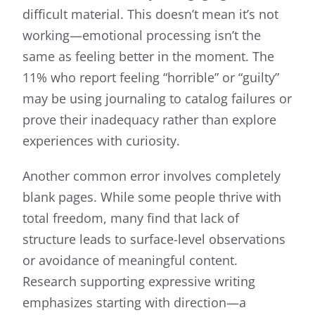
difficult material. This doesn’t mean it’s not
working—emotional processing isn’t the
same as feeling better in the moment. The
11% who report feeling “horrible” or “guilty”
may be using journaling to catalog failures or
prove their inadequacy rather than explore
experiences with curiosity.
Another common error involves completely
blank pages. While some people thrive with
total freedom, many find that lack of
structure leads to surface-level observations
or avoidance of meaningful content.
Research supporting expressive writing
emphasizes starting with direction—a