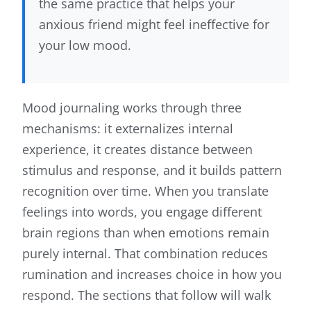
the same practice that helps your
anxious friend might feel ineffective for
your low mood.
Mood journaling works through three
mechanisms: it externalizes internal
experience, it creates distance between
stimulus and response, and it builds pattern
recognition over time. When you translate
feelings into words, you engage different
brain regions than when emotions remain
purely internal. That combination reduces
rumination and increases choice in how you
respond. The sections that follow will walk