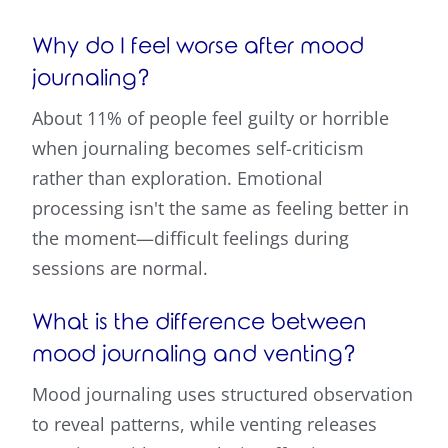
Why do I feel worse after mood
journaling?
About 11% of people feel guilty or horrible
when journaling becomes self-criticism
rather than exploration. Emotional
processing isn't the same as feeling better in
the moment—difficult feelings during
sessions are normal.
What is the difference between
mood journaling and venting?
Mood journaling uses structured observation
to reveal patterns, while venting releases