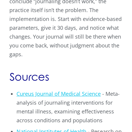
conclude “journaling doesn’t work,” the
practice itself isn’t the problem. The
implementation is. Start with evidence-based
parameters, give it 30 days, and notice what
changes. Your journal will still be there when
you come back, without judgment about the
gaps.
Sources
Cureus Journal of Medical Science
- Meta-
analysis of journaling interventions for
mental illness, examining effectiveness
across conditions and populations
National Institutes of Health
- Research on