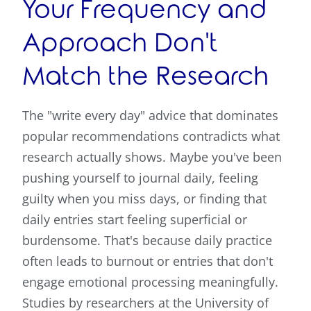
Your Frequency and
Approach Don't
Match the Research
The "write every day" advice that dominates
popular recommendations contradicts what
research actually shows. Maybe you've been
pushing yourself to journal daily, feeling
guilty when you miss days, or finding that
daily entries start feeling superficial or
burdensome. That's because daily practice
often leads to burnout or entries that don't
engage emotional processing meaningfully.
Studies by researchers at the University of