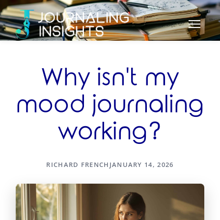
Why isn't my
mood journaling
working?
RICHARD FRENCH
JANUARY 14, 2026