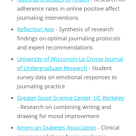
adherence rates in online positive affect
journaling interventions
Reflection App
- Synthesis of research
findings on optimal journaling protocols
and expert recommendations
University of Wisconsin-La Crosse Journal
of Undergraduate Research
- Student
survey data on emotional responses to
journaling practice
Greater Good Science Center, UC Berkeley
- Research on combining writing and
drawing for mood improvement
American Diabetes Association
- Clinical