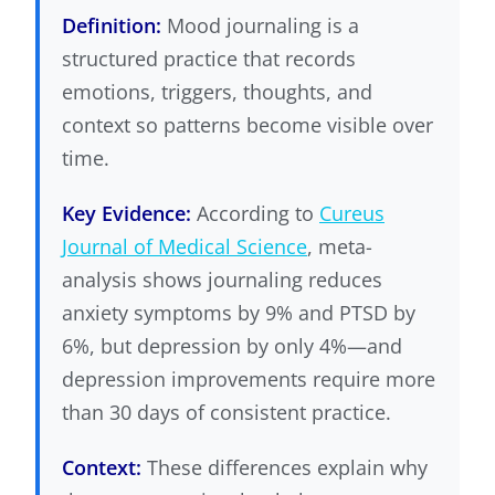
Definition:
Mood journaling is a
structured practice that records
emotions, triggers, thoughts, and
context so patterns become visible over
time.
Key Evidence:
According to
Cureus
Journal of Medical Science
, meta-
analysis shows journaling reduces
anxiety symptoms by 9% and PTSD by
6%, but depression by only 4%—and
depression improvements require more
than 30 days of consistent practice.
Context:
These differences explain why