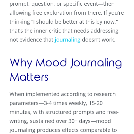
prompt, question, or specific event—then
allowing free exploration from there. If you’re
thinking “I should be better at this by now,”
that’s the inner critic that needs addressing,
not evidence that
journaling
doesn’t work.
Why Mood Journaling
Matters
When implemented according to research
parameters—3-4 times weekly, 15-20
minutes, with structured prompts and free-
writing, sustained over 30+ days—mood
journaling produces effects comparable to