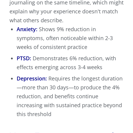
journaling on the same timeline, which might
explain why your experience doesn't match
what others describe.
Anxiety:
Shows 9% reduction in
symptoms, often noticeable within 2-3
weeks of consistent practice
PTSD:
Demonstrates 6% reduction, with
effects emerging across 3-4 weeks
Depression:
Requires the longest duration
—more than 30 days—to produce the 4%
reduction, and benefits continue
increasing with sustained practice beyond
this threshold