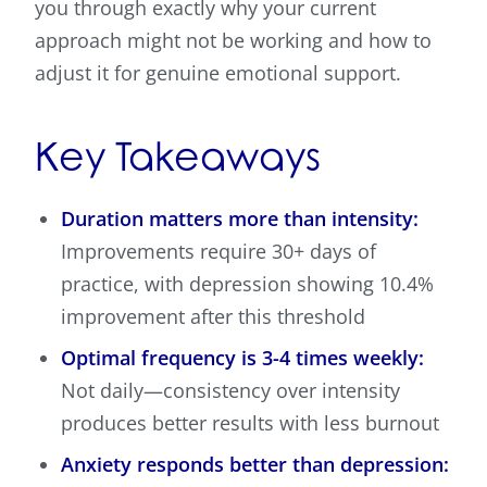
you through exactly why your current
approach might not be working and how to
adjust it for genuine emotional support.
Key Takeaways
Duration matters more than intensity:
Improvements require 30+ days of
practice, with depression showing 10.4%
improvement after this threshold
Optimal frequency is 3-4 times weekly:
Not daily—consistency over intensity
produces better results with less burnout
Anxiety responds better than depression: