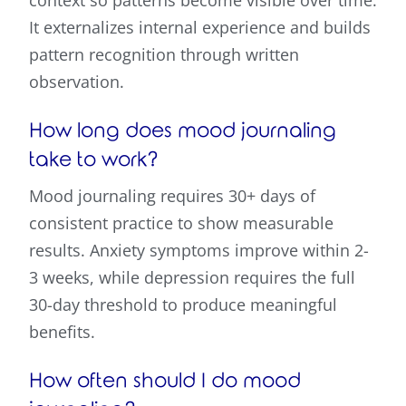
It externalizes internal experience and builds
pattern recognition through written
observation.
How long does mood journaling
take to work?
Mood journaling requires 30+ days of
consistent practice to show measurable
results. Anxiety symptoms improve within 2-
3 weeks, while depression requires the full
30-day threshold to produce meaningful
benefits.
How often should I do mood