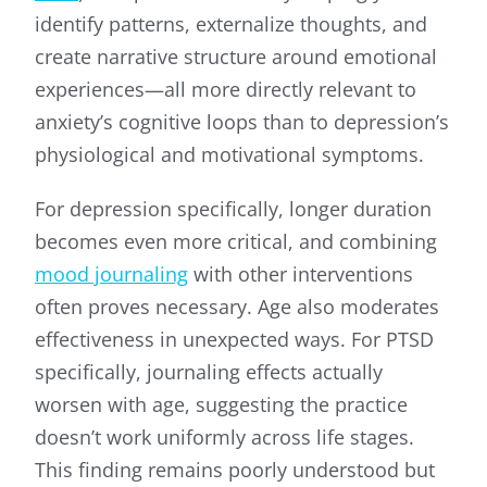
identify patterns, externalize thoughts, and
create narrative structure around emotional
experiences—all more directly relevant to
anxiety’s cognitive loops than to depression’s
physiological and motivational symptoms.
For depression specifically, longer duration
becomes even more critical, and combining
mood journaling
with other interventions
often proves necessary. Age also moderates
effectiveness in unexpected ways. For PTSD
specifically, journaling effects actually
worsen with age, suggesting the practice
doesn’t work uniformly across life stages.
This finding remains poorly understood but