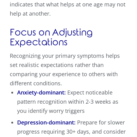
indicates that what helps at one age may not
help at another.
Focus on Adjusting
Expectations
Recognizing your primary symptoms helps
set realistic expectations rather than
comparing your experience to others with
different conditions.
Anxiety-dominant:
Expect noticeable
pattern recognition within 2-3 weeks as
you identify worry triggers
Depression-dominant:
Prepare for slower
progress requiring 30+ days, and consider