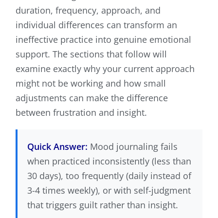
duration, frequency, approach, and
individual differences can transform an
ineffective practice into genuine emotional
support. The sections that follow will
examine exactly why your current approach
might not be working and how small
adjustments can make the difference
between frustration and insight.
Quick Answer:
Mood journaling fails
when practiced inconsistently (less than
30 days), too frequently (daily instead of
3-4 times weekly), or with self-judgment
that triggers guilt rather than insight.