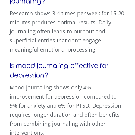
journaling?
Research shows 3-4 times per week for 15-20
minutes produces optimal results. Daily
journaling often leads to burnout and
superficial entries that don't engage
meaningful emotional processing.
Is mood journaling effective for
depression?
Mood journaling shows only 4%
improvement for depression compared to
9% for anxiety and 6% for PTSD. Depression
requires longer duration and often benefits
from combining journaling with other
interventions.