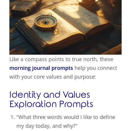
Like a compass points to true north, these
morning journal prompts
help you connect
with your core values and purpose:
Identity and Values
Exploration Prompts
"What three words would I like to define
my day today, and why?"