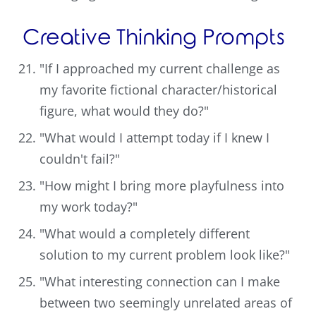
Creative Thinking Prompts
"If I approached my current challenge as
my favorite fictional character/historical
figure, what would they do?"
"What would I attempt today if I knew I
couldn't fail?"
"How might I bring more playfulness into
my work today?"
"What would a completely different
solution to my current problem look like?"
"What interesting connection can I make
between two seemingly unrelated areas of