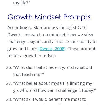
my life?"
Growth Mindset Prompts
According to Stanford psychologist Carol
Dweck's research on mindset, how we view
challenges significantly impacts our ability to
grow and learn
(Dweck, 2008)
. These prompts
foster a growth mindset:
"What did I fail at recently, and what did
that teach me?"
"What belief about myself is limiting my
growth, and how can I challenge it today?"
"What skill would benefit me most to