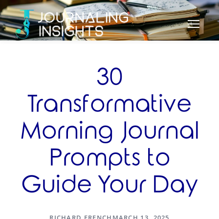
30
Transformative
Morning Journal
Prompts to
Guide Your Day
RICHARD FRENCH
MARCH 13, 2025