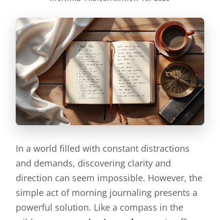
In a world filled with constant distractions
and demands, discovering clarity and
direction can seem impossible. However, the
simple act of morning journaling presents a
powerful solution. Like a compass in the