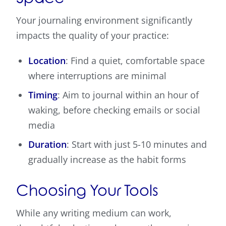
Your journaling environment significantly
impacts the quality of your practice:
Location
: Find a quiet, comfortable space
where interruptions are minimal
Timing
: Aim to journal within an hour of
waking, before checking emails or social
media
Duration
: Start with just 5-10 minutes and
gradually increase as the habit forms
Choosing Your Tools
While any writing medium can work,