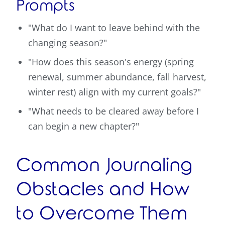
Prompts
"What do I want to leave behind with the
changing season?"
"How does this season's energy (spring
renewal, summer abundance, fall harvest,
winter rest) align with my current goals?"
"What needs to be cleared away before I
can begin a new chapter?"
Common Journaling
Obstacles and How
to Overcome Them