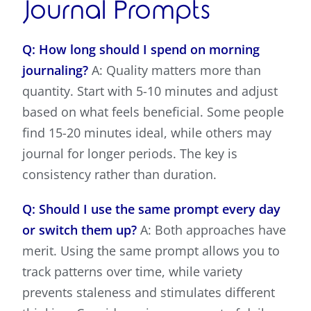
Journal Prompts
Q: How long should I spend on morning
journaling?
A: Quality matters more than
quantity. Start with 5-10 minutes and adjust
based on what feels beneficial. Some people
find 15-20 minutes ideal, while others may
journal for longer periods. The key is
consistency rather than duration.
Q: Should I use the same prompt every day
or switch them up?
A: Both approaches have
merit. Using the same prompt allows you to
track patterns over time, while variety
prevents staleness and stimulates different