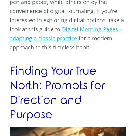
pen and paper, while others enjoy the
convenience of digital journaling. If you're
interested in exploring digital options, take a
look at this guide to
Digital Morning Pages –
adapting a classic practice
for a modern
approach to this timeless habit.
Finding Your True
North: Prompts for
Direction and
Purpose