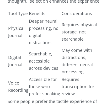
thoughtful selection enhances the experience
Tool Type
Benefits
Considerations
Deeper neural
Requires physical
Physical
processing, no
storage, not
Journal
digital
searchable
distractions
May come with
Searchable,
Digital
distractions,
accessible
Journal
different neural
across devices
processing
Accessible for
Requires
Voice
those who
transcription for
Recording
prefer speaking
review
Some people prefer the tactile experience of