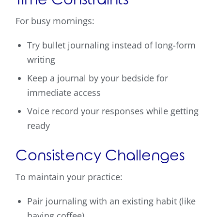
For busy mornings:
Try bullet journaling instead of long-form
writing
Keep a journal by your bedside for
immediate access
Voice record your responses while getting
ready
Consistency Challenges
To maintain your practice:
Pair journaling with an existing habit (like
having coffee)