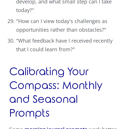
develop, and what small step can I take
today?"
"How can I view today's challenges as
opportunities rather than obstacles?"
"What feedback have I received recently
that I could learn from?"
Calibrating Your
Compass: Monthly
and Seasonal
Prompts