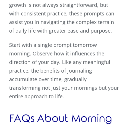
growth is not always straightforward, but
with consistent practice, these prompts can
assist you in navigating the complex terrain
of daily life with greater ease and purpose.
Start with a single prompt tomorrow
morning. Observe how it influences the
direction of your day. Like any meaningful
practice, the benefits of journaling
accumulate over time, gradually
transforming not just your mornings but your
entire approach to life.
FAQs About Morning