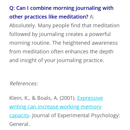
Q: Can I combine morning journaling with
other practices like meditation?
A:
Absolutely. Many people find that meditation
followed by journaling creates a powerful
morning routine. The heightened awareness
from meditation often enhances the depth
and insight of your journaling practice.
References:
Klein, K., & Boals, A. (2001).
Expressive
writing can increase working memory
capacity
. Journal of Experimental Psychology:
General.