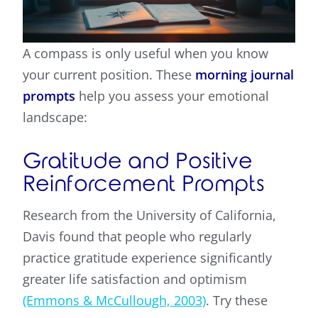
A compass is only useful when you know
your current position. These
morning journal
prompts
help you assess your emotional
landscape:
Gratitude and Positive
Reinforcement Prompts
Research from the University of California,
Davis found that people who regularly
practice gratitude experience significantly
greater life satisfaction and optimism
(Emmons & McCullough, 2003)
. Try these