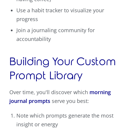
Use a habit tracker to visualize your
progress
Join a journaling community for
accountability
Building Your Custom
Prompt Library
Over time, you'll discover which
morning
journal prompts
serve you best:
Note which prompts generate the most
insight or energy