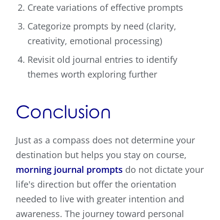
Create variations of effective prompts
Categorize prompts by need (clarity,
creativity, emotional processing)
Revisit old journal entries to identify
themes worth exploring further
Conclusion
Just as a compass does not determine your
destination but helps you stay on course,
morning journal prompts
do not dictate your
life's direction but offer the orientation
needed to live with greater intention and
awareness. The journey toward personal