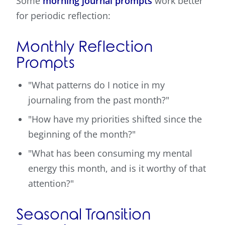
Some
morning journal prompts
work better
for periodic reflection:
Monthly Reflection
Prompts
"What patterns do I notice in my
journaling from the past month?"
"How have my priorities shifted since the
beginning of the month?"
"What has been consuming my mental
energy this month, and is it worthy of that
attention?"
Seasonal Transition