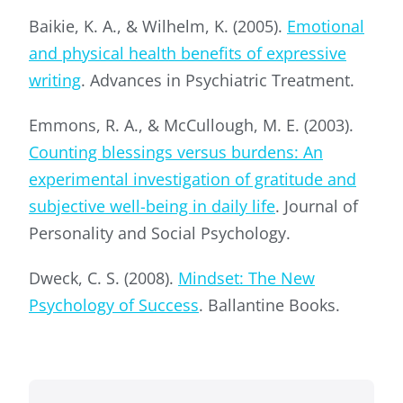
Baikie, K. A., & Wilhelm, K. (2005).
Emotional
and physical health benefits of expressive
writing
. Advances in Psychiatric Treatment.
Emmons, R. A., & McCullough, M. E. (2003).
Counting blessings versus burdens: An
experimental investigation of gratitude and
subjective well-being in daily life
. Journal of
Personality and Social Psychology.
Dweck, C. S. (2008).
Mindset: The New
Psychology of Success
. Ballantine Books.