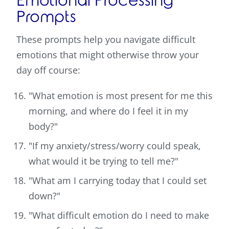
Emotional Processing
Prompts
These prompts help you navigate difficult
emotions that might otherwise throw your
day off course:
"What emotion is most present for me this
morning, and where do I feel it in my
body?"
"If my anxiety/stress/worry could speak,
what would it be trying to tell me?"
"What am I carrying today that I could set
down?"
"What difficult emotion do I need to make