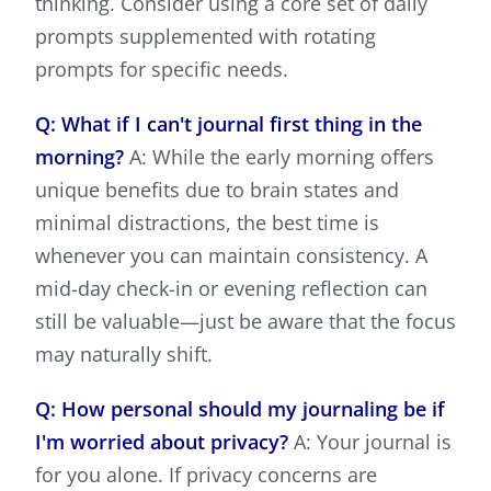
thinking. Consider using a core set of daily
prompts supplemented with rotating
prompts for specific needs.
Q: What if I can't journal first thing in the
morning?
A: While the early morning offers
unique benefits due to brain states and
minimal distractions, the best time is
whenever you can maintain consistency. A
mid-day check-in or evening reflection can
still be valuable—just be aware that the focus
may naturally shift.
Q: How personal should my journaling be if
I'm worried about privacy?
A: Your journal is
for you alone. If privacy concerns are