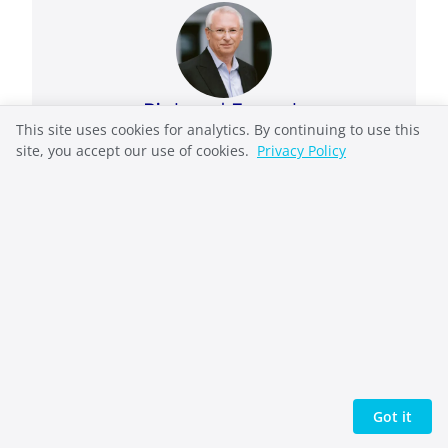
Richard French
This site uses cookies for analytics. By continuing to use this
Richard French takes complex systems and
site, you accept our use of cookies.
Privacy Policy
makes them understandable. He helped
pioneer the open-source web as General
Manager of OSDN (Slashdot, SourceForge) and
also held executive leadership roles in
enterprise technology at Automation Anywhere
and Oracle. He now writes biblical
commentary, speculative fiction, and non-
fiction on ethics and reflective practice, work
united by one question: what would you risk
for the truth? He writes from the Pacific
Northwest and publishes through Indie Pen
Got it
Press.