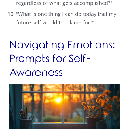
regardless of what gets accomplished?"
"What is one thing I can do today that my
future self would thank me for?"
Navigating Emotions:
Prompts for Self-
Awareness