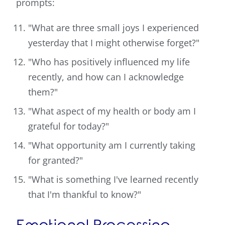
prompts:
"What are three small joys I experienced
yesterday that I might otherwise forget?"
"Who has positively influenced my life
recently, and how can I acknowledge
them?"
"What aspect of my health or body am I
grateful for today?"
"What opportunity am I currently taking
for granted?"
"What is something I've learned recently
that I'm thankful to know?"