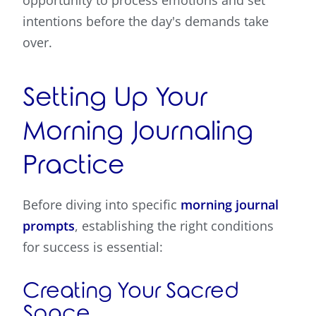
opportunity to process emotions and set
intentions before the day's demands take
over.
Setting Up Your
Morning Journaling
Practice
Before diving into specific
morning journal
prompts
, establishing the right conditions
for success is essential:
Creating Your Sacred
Space