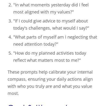
"In what moments yesterday did I feel
most aligned with my values?"
"If I could give advice to myself about
today's challenges, what would I say?"
"What parts of myself am I neglecting that
need attention today?"
"How do my planned activities today
reflect what matters most to me?"
These prompts help calibrate your internal
compass, ensuring your daily actions align
with who you truly are and what you value
most.