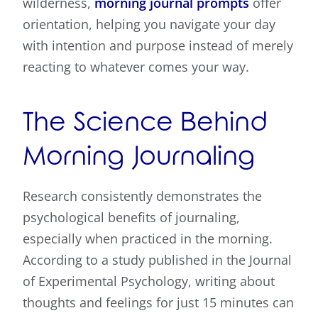
wilderness,
morning journal prompts
offer
orientation, helping you navigate your day
with intention and purpose instead of merely
reacting to whatever comes your way.
The Science Behind
Morning Journaling
Research consistently demonstrates the
psychological benefits of journaling,
especially when practiced in the morning.
According to a study published in the Journal
of Experimental Psychology, writing about
thoughts and feelings for just 15 minutes can