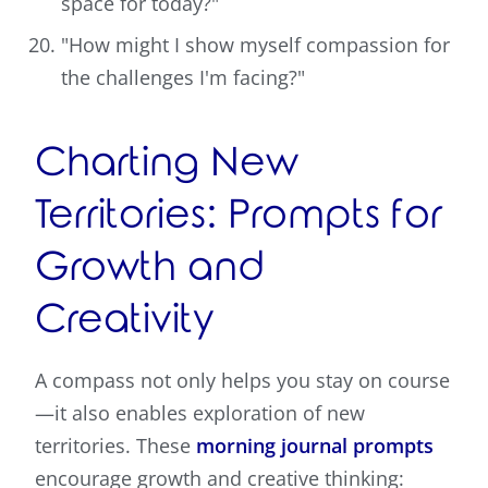
space for today?"
"How might I show myself compassion for
the challenges I'm facing?"
Charting New
Territories: Prompts for
Growth and
Creativity
A compass not only helps you stay on course
—it also enables exploration of new
territories. These
morning journal prompts
encourage growth and creative thinking: