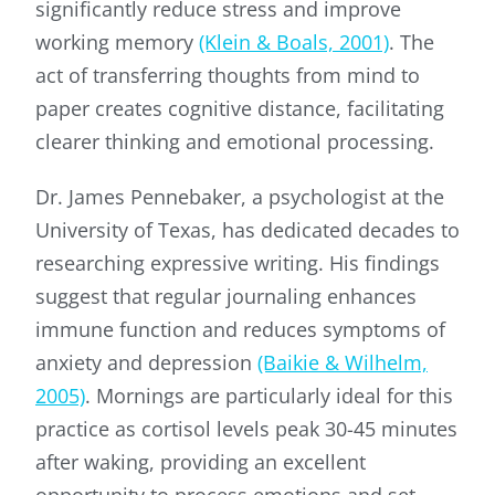
significantly reduce stress and improve
working memory
(Klein & Boals, 2001)
. The
act of transferring thoughts from mind to
paper creates cognitive distance, facilitating
clearer thinking and emotional processing.
Dr. James Pennebaker, a psychologist at the
University of Texas, has dedicated decades to
researching expressive writing. His findings
suggest that regular journaling enhances
immune function and reduces symptoms of
anxiety and depression
(Baikie & Wilhelm,
2005)
. Mornings are particularly ideal for this
practice as cortisol levels peak 30-45 minutes
after waking, providing an excellent