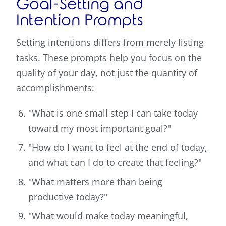
Goal-Setting and
Intention Prompts
Setting intentions differs from merely listing
tasks. These prompts help you focus on the
quality of your day, not just the quantity of
accomplishments:
"What is one small step I can take today
toward my most important goal?"
"How do I want to feel at the end of today,
and what can I do to create that feeling?"
"What matters more than being
productive today?"
"What would make today meaningful,