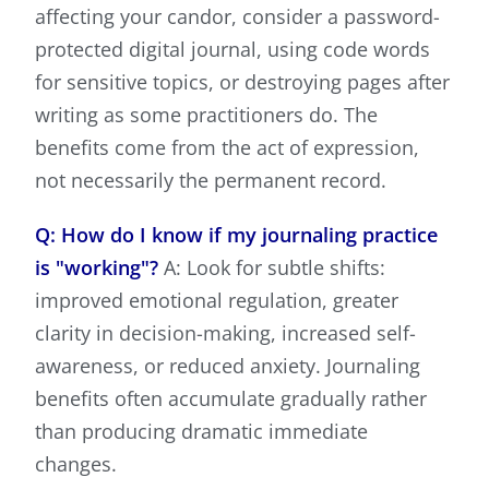
affecting your candor, consider a password-
protected digital journal, using code words
for sensitive topics, or destroying pages after
writing as some practitioners do. The
benefits come from the act of expression,
not necessarily the permanent record.
Q: How do I know if my journaling practice
is "working"?
A: Look for subtle shifts:
improved emotional regulation, greater
clarity in decision-making, increased self-
awareness, or reduced anxiety. Journaling
benefits often accumulate gradually rather
than producing dramatic immediate
changes.