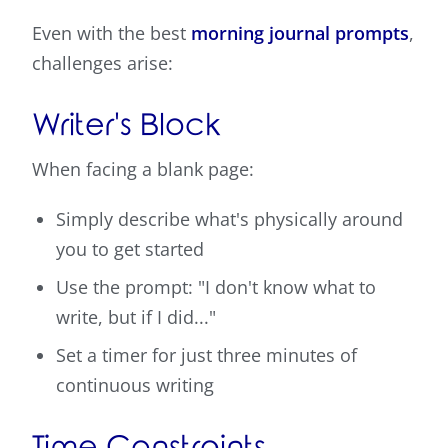
Even with the best
morning journal prompts
,
challenges arise:
Writer's Block
When facing a blank page:
Simply describe what's physically around
you to get started
Use the prompt: "I don't know what to
write, but if I did..."
Set a timer for just three minutes of
continuous writing
Time Constraints