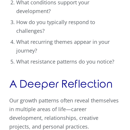
What conditions support your
development?
How do you typically respond to
challenges?
What recurring themes appear in your
journey?
What resistance patterns do you notice?
A Deeper Reflection
Our growth patterns often reveal themselves
in multiple areas of life—career
development, relationships, creative
projects, and personal practices.