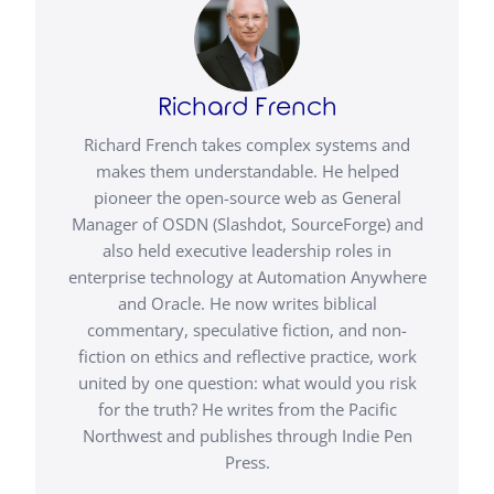
Richard French
Richard French takes complex systems and
makes them understandable. He helped
pioneer the open-source web as General
Manager of OSDN (Slashdot, SourceForge) and
also held executive leadership roles in
enterprise technology at Automation Anywhere
and Oracle. He now writes biblical
commentary, speculative fiction, and non-
fiction on ethics and reflective practice, work
united by one question: what would you risk
for the truth? He writes from the Pacific
Northwest and publishes through Indie Pen
Press.