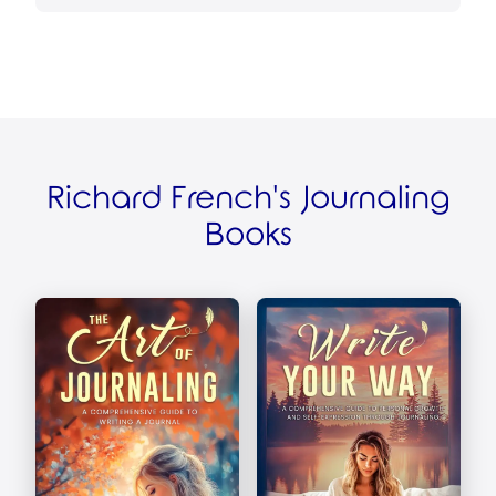
Richard French's Journaling
Books