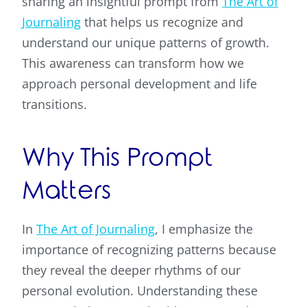
sharing an insightful prompt from
The Art of
Journaling
that helps us recognize and
understand our unique patterns of growth.
This awareness can transform how we
approach personal development and life
transitions.
Why This Prompt
Matters
In
The Art of Journaling
, I emphasize the
importance of recognizing patterns because
they reveal the deeper rhythms of our
personal evolution. Understanding these