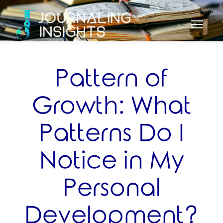
Pattern of
Growth: What
Patterns Do I
Notice in My
Personal
Development?