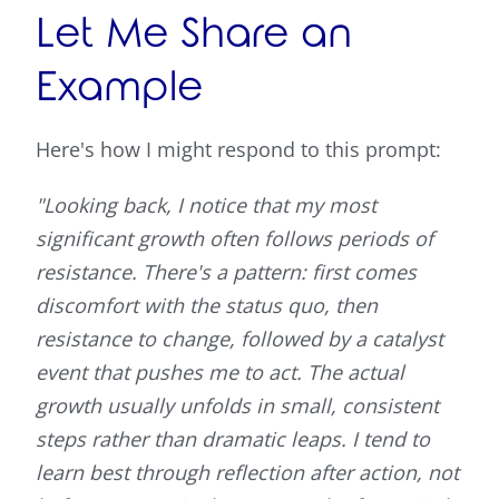
Let Me Share an
Example
Here's how I might respond to this prompt:
"Looking back, I notice that my most
significant growth often follows periods of
resistance. There's a pattern: first comes
discomfort with the status quo, then
resistance to change, followed by a catalyst
event that pushes me to act. The actual
growth usually unfolds in small, consistent
steps rather than dramatic leaps. I tend to
learn best through reflection after action, not