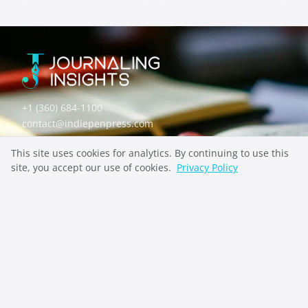
Self-Discovery
Mental Health
Prompts
Prompts
+1 (360) 684-1100
contact@indiepenpress.com
This site uses cookies for analytics. By continuing to use this
Explore
site, you accept our use of cookies.
Privacy Policy
ABOUT
CONTACT
PRIVACY
Stay Inspired
SUBSCRIBE