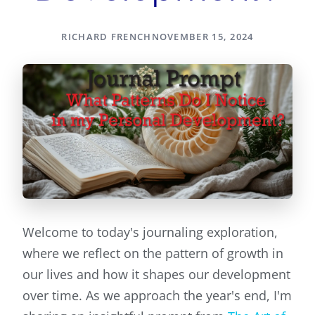
RICHARD FRENCH
NOVEMBER 15, 2024
Welcome to today's journaling exploration,
where we reflect on the pattern of growth in
our lives and how it shapes our development
over time. As we approach the year's end, I'm