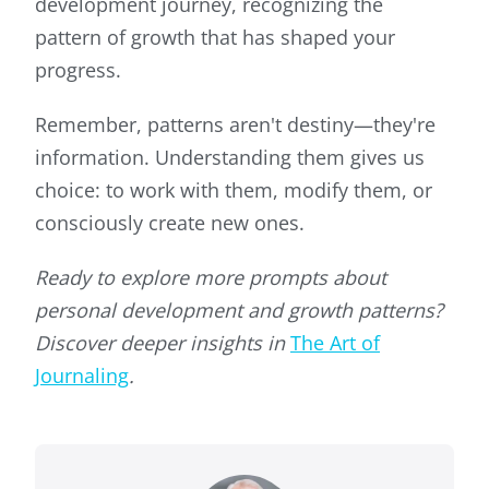
development journey, recognizing the
pattern of growth that has shaped your
progress.
Remember, patterns aren't destiny—they're
information. Understanding them gives us
choice: to work with them, modify them, or
consciously create new ones.
Ready to explore more prompts about
personal development and growth patterns?
Discover deeper insights in
The Art of
Journaling
.