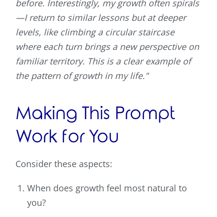
before. Interestingly, my growth often spirals
—I return to similar lessons but at deeper
levels, like climbing a circular staircase
where each turn brings a new perspective on
familiar territory. This is a clear example of
the pattern of growth in my life."
Making This Prompt
Work for You
Consider these aspects:
When does growth feel most natural to
you?