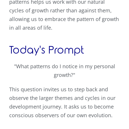
patterns helps us work with our natural
cycles of growth rather than against them,
allowing us to embrace the pattern of growth
in all areas of life.
Today's Prompt
"What patterns do I notice in my personal
growth?"
This question invites us to step back and
observe the larger themes and cycles in our
development journey. It asks us to become
conscious observers of our own evolution.