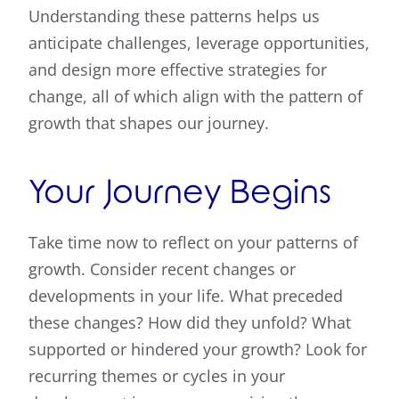
Understanding these patterns helps us
anticipate challenges, leverage opportunities,
and design more effective strategies for
change, all of which align with the pattern of
growth that shapes our journey.
Your Journey Begins
Take time now to reflect on your patterns of
growth. Consider recent changes or
developments in your life. What preceded
these changes? How did they unfold? What
supported or hindered your growth? Look for
recurring themes or cycles in your