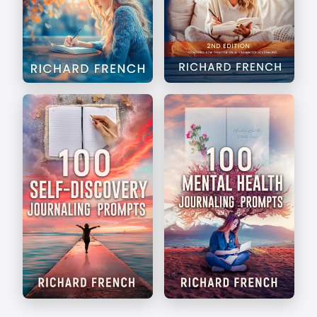
The Art of Journaling
Write Your Way