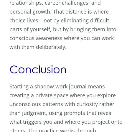
relationships, career challenges, and
personal growth. That distance is where
choice lives—not by eliminating difficult
parts of yourself, but by bringing them into
conscious awareness where you can work
with them deliberately.
Conclusion
Starting a shadow work journal means
creating a private space where you explore
unconscious patterns with curiosity rather
than judgment, using prompts that reveal
what triggers you and where you project onto
others. The practice works through