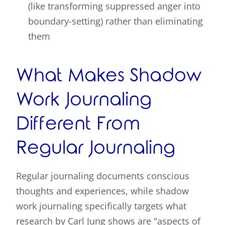
(like transforming suppressed anger into
boundary-setting) rather than eliminating
them
What Makes Shadow
Work Journaling
Different From
Regular Journaling
Regular journaling documents conscious
thoughts and experiences, while shadow
work journaling specifically targets what
research by Carl Jung shows are "aspects of