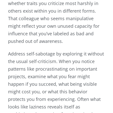
whether traits you criticize most harshly in
others exist within you in different forms.
That colleague who seems manipulative
might reflect your own unused capacity for
influence that you’ve labeled as bad and
pushed out of awareness.
Address self-sabotage by exploring it without
the usual self-criticism. When you notice
patterns like procrastinating on important
projects, examine what you fear might
happen if you succeed, what being visible
might cost you, or what this behavior
protects you from experiencing. Often what
looks like laziness reveals itself as