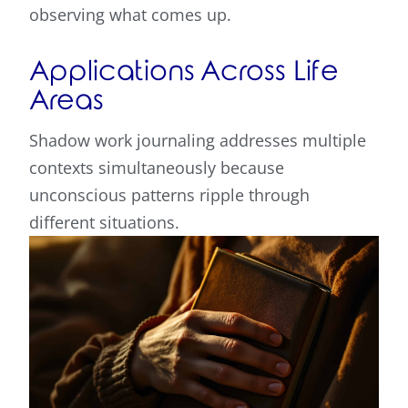
observing what comes up.
Applications Across Life
Areas
Shadow work journaling addresses multiple
contexts simultaneously because
unconscious patterns ripple through
different situations.