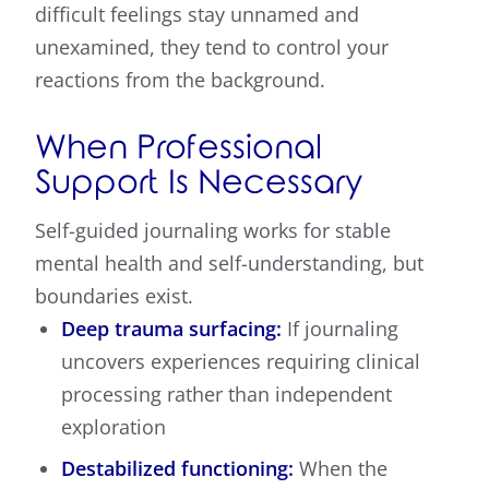
difficult feelings stay unnamed and
unexamined, they tend to control your
reactions from the background.
When Professional
Support Is Necessary
Self-guided journaling works for stable
mental health and self-understanding, but
boundaries exist.
Deep trauma surfacing:
If journaling
uncovers experiences requiring clinical
processing rather than independent
exploration
Destabilized functioning:
When the