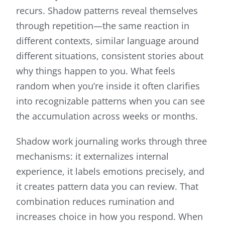
recurs. Shadow patterns reveal themselves
through repetition—the same reaction in
different contexts, similar language around
different situations, consistent stories about
why things happen to you. What feels
random when you’re inside it often clarifies
into recognizable patterns when you can see
the accumulation across weeks or months.
Shadow work journaling works through three
mechanisms: it externalizes internal
experience, it labels emotions precisely, and
it creates pattern data you can review. That
combination reduces rumination and
increases choice in how you respond. When