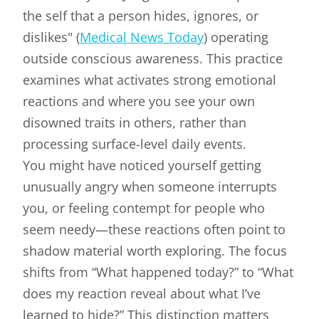
the self that a person hides, ignores, or
dislikes" (
Medical News Today
) operating
outside conscious awareness. This practice
examines what activates strong emotional
reactions and where you see your own
disowned traits in others, rather than
processing surface-level daily events.
You might have noticed yourself getting
unusually angry when someone interrupts
you, or feeling contempt for people who
seem needy—these reactions often point to
shadow material worth exploring. The focus
shifts from “What happened today?” to “What
does my reaction reveal about what I’ve
learned to hide?” This distinction matters