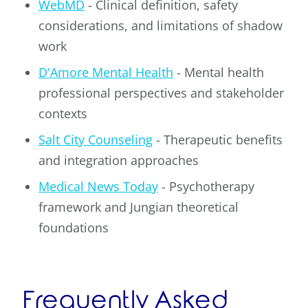
WebMD
- Clinical definition, safety
considerations, and limitations of shadow
work
D'Amore Mental Health
- Mental health
professional perspectives and stakeholder
contexts
Salt City Counseling
- Therapeutic benefits
and integration approaches
Medical News Today
- Psychotherapy
framework and Jungian theoretical
foundations
Frequently Asked