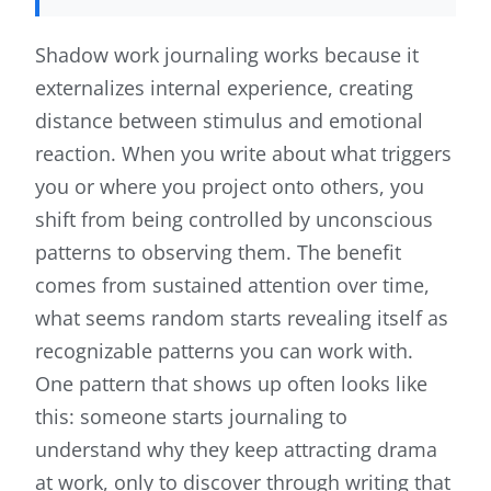
Shadow work journaling works because it
externalizes internal experience, creating
distance between stimulus and emotional
reaction. When you write about what triggers
you or where you project onto others, you
shift from being controlled by unconscious
patterns to observing them. The benefit
comes from sustained attention over time,
what seems random starts revealing itself as
recognizable patterns you can work with.
One pattern that shows up often looks like
this: someone starts journaling to
understand why they keep attracting drama
at work, only to discover through writing that