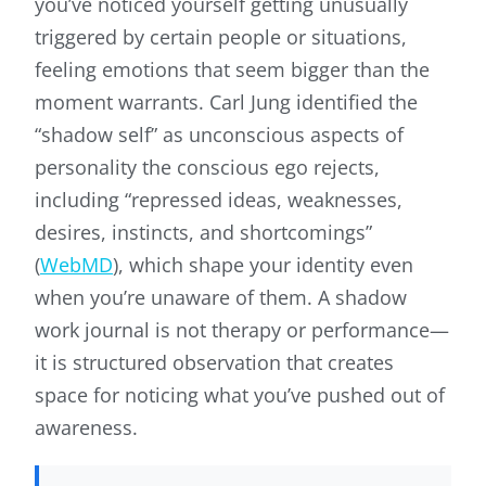
you’ve noticed yourself getting unusually
triggered by certain people or situations,
feeling emotions that seem bigger than the
moment warrants. Carl Jung identified the
“shadow self” as unconscious aspects of
personality the conscious ego rejects,
including “repressed ideas, weaknesses,
desires, instincts, and shortcomings”
(
WebMD
), which shape your identity even
when you’re unaware of them. A shadow
work journal is not therapy or performance—
it is structured observation that creates
space for noticing what you’ve pushed out of
awareness.