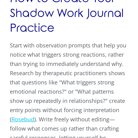
Shadow Work Journal
Practice
Start with observation prompts that help you
notice what triggers strong reactions, rather
than trying to immediately understand why.
Research by therapeutic practitioners shows
that questions like "What triggers strong
emotional reactions?" or "What patterns
show up repeatedly in relationships?" create
entry points without forcing interpretation
(
Rosebud
). Write freely without editing—
follow what comes up rather than crafting
careful responses, letting yourself be