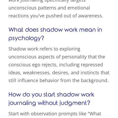
unconscious patterns and emotional
reactions you've pushed out of awareness.
What does shadow work mean in
psychology?
Shadow work refers to exploring
unconscious aspects of personality that the
conscious ego rejects, including repressed
ideas, weaknesses, desires, and instincts that
still influence behavior from the background.
How do you start shadow work
journaling without judgment?
Start with observation prompts like "What