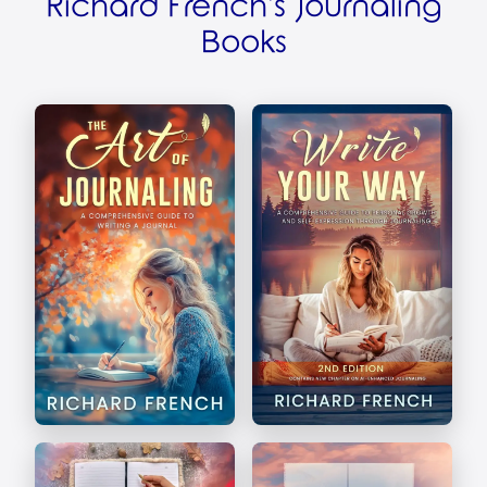
Richard French's Journaling
Books
The Art of Journaling
Write Your Way