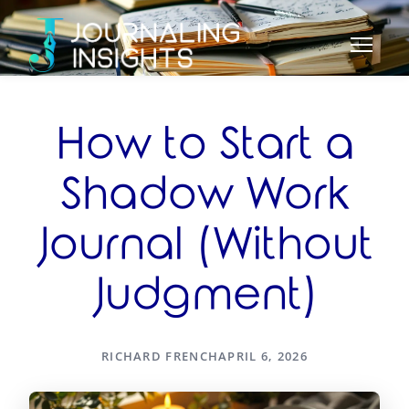
How to Start a
Shadow Work
Journal (Without
Judgment)
RICHARD FRENCH
APRIL 6, 2026