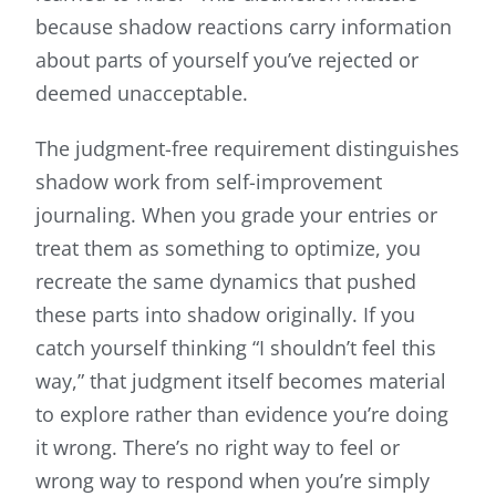
because shadow reactions carry information
about parts of yourself you’ve rejected or
deemed unacceptable.
The judgment-free requirement distinguishes
shadow work from self-improvement
journaling. When you grade your entries or
treat them as something to optimize, you
recreate the same dynamics that pushed
these parts into shadow originally. If you
catch yourself thinking “I shouldn’t feel this
way,” that judgment itself becomes material
to explore rather than evidence you’re doing
it wrong. There’s no right way to feel or
wrong way to respond when you’re simply