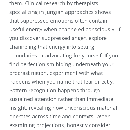
them. Clinical research by therapists
specializing in Jungian approaches shows
that suppressed emotions often contain
useful energy when channeled consciously. If
you discover suppressed anger, explore
channeling that energy into setting
boundaries or advocating for yourself. If you
find perfectionism hiding underneath your
procrastination, experiment with what
happens when you name that fear directly.
Pattern recognition happens through
sustained attention rather than immediate
insight, revealing how unconscious material
operates across time and contexts. When
examining projections, honestly consider