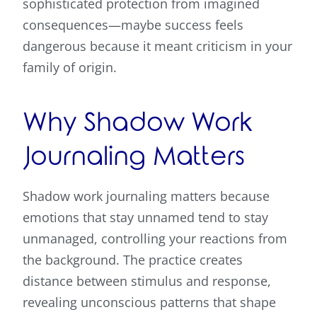
sophisticated protection from imagined
consequences—maybe success feels
dangerous because it meant criticism in your
family of origin.
Why Shadow Work
Journaling Matters
Shadow work journaling matters because
emotions that stay unnamed tend to stay
unmanaged, controlling your reactions from
the background. The practice creates
distance between stimulus and response,
revealing unconscious patterns that shape