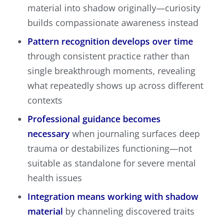
material into shadow originally—curiosity
builds compassionate awareness instead
Pattern recognition develops over time
through consistent practice rather than
single breakthrough moments, revealing
what repeatedly shows up across different
contexts
Professional guidance becomes
necessary
when journaling surfaces deep
trauma or destabilizes functioning—not
suitable as standalone for severe mental
health issues
Integration means working with shadow
material
by channeling discovered traits