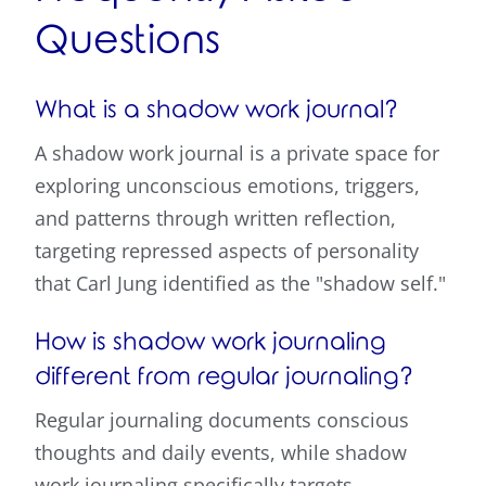
Questions
What is a shadow work journal?
A shadow work journal is a private space for
exploring unconscious emotions, triggers,
and patterns through written reflection,
targeting repressed aspects of personality
that Carl Jung identified as the "shadow self."
How is shadow work journaling
different from regular journaling?
Regular journaling documents conscious
thoughts and daily events, while shadow
work journaling specifically targets