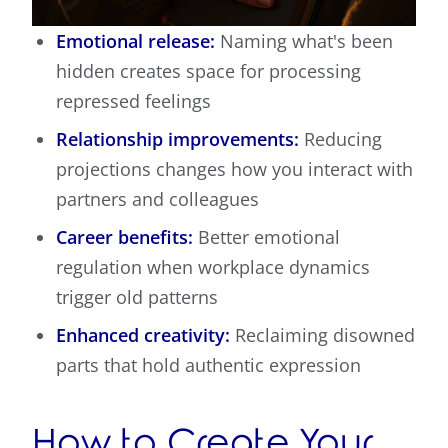
Emotional release:
Naming what's been
hidden creates space for processing
repressed feelings
Relationship improvements:
Reducing
projections changes how you interact with
partners and colleagues
Career benefits:
Better emotional
regulation when workplace dynamics
trigger old patterns
Enhanced creativity:
Reclaiming disowned
parts that hold authentic expression
How to Create Your