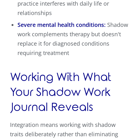
practice interferes with daily life or
relationships
Severe mental health conditions:
Shadow
work complements therapy but doesn't
replace it for diagnosed conditions
requiring treatment
Working With What
Your Shadow Work
Journal Reveals
Integration means working with shadow
traits deliberately rather than eliminating