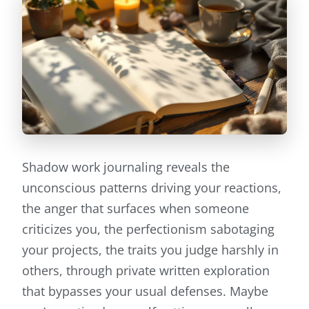
Shadow work journaling reveals the
unconscious patterns driving your reactions,
the anger that surfaces when someone
criticizes you, the perfectionism sabotaging
your projects, the traits you judge harshly in
others, through private written exploration
that bypasses your usual defenses. Maybe