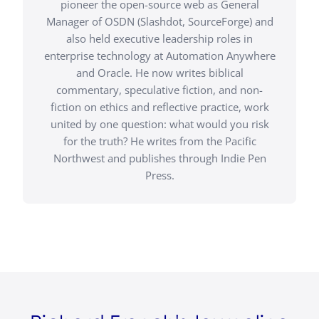
pioneer the open-source web as General
Manager of OSDN (Slashdot, SourceForge) and
also held executive leadership roles in
enterprise technology at Automation Anywhere
and Oracle. He now writes biblical
commentary, speculative fiction, and non-
fiction on ethics and reflective practice, work
united by one question: what would you risk
for the truth? He writes from the Pacific
Northwest and publishes through Indie Pen
Press.