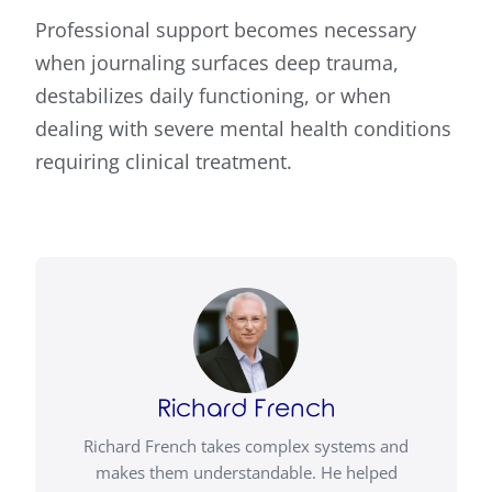
Professional support becomes necessary
when journaling surfaces deep trauma,
destabilizes daily functioning, or when
dealing with severe mental health conditions
requiring clinical treatment.
Richard French
Richard French takes complex systems and
makes them understandable. He helped