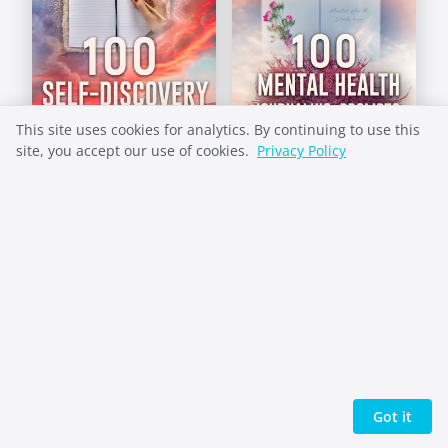
This site uses cookies for analytics. By continuing to use this
site, you accept our use of cookies.
Privacy Policy
Self-Discovery
Mental Health
Prompts
Prompts
Got it
+1 (360) 684-1100