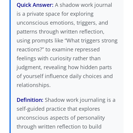
Quick Answer:
A shadow work journal
is a private space for exploring
unconscious emotions, triggers, and
patterns through written reflection,
using prompts like “What triggers strong
reactions?” to examine repressed
feelings with curiosity rather than
judgment, revealing how hidden parts
of yourself influence daily choices and
relationships.
Definition:
Shadow work journaling is a
self-guided practice that explores
unconscious aspects of personality
through written reflection to build