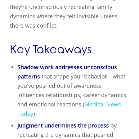
they're unconsciously recreating family
dynamics where they felt invisible unless
there was conflict.
Key Takeaways
Shadow work addresses unconscious
patterns
that shape your behavior—what
you've pushed out of awareness
influences relationships, career dynamics,
and emotional reactions (
Medical News
Today
)
Judgment undermines the process
by
recreating the dynamics that pushed