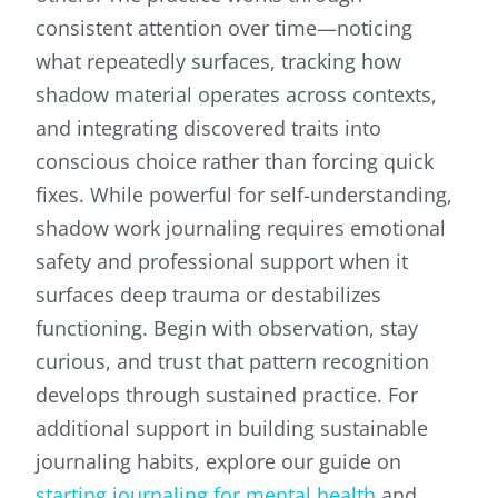
consistent attention over time—noticing
what repeatedly surfaces, tracking how
shadow material operates across contexts,
and integrating discovered traits into
conscious choice rather than forcing quick
fixes. While powerful for self-understanding,
shadow work journaling requires emotional
safety and professional support when it
surfaces deep trauma or destabilizes
functioning. Begin with observation, stay
curious, and trust that pattern recognition
develops through sustained practice. For
additional support in building sustainable
journaling habits, explore our guide on
starting journaling for mental health
and