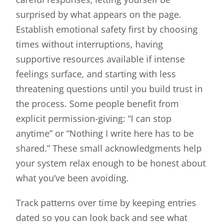
surprised by what appears on the page.
Establish emotional safety first by choosing
times without interruptions, having
supportive resources available if intense
feelings surface, and starting with less
threatening questions until you build trust in
the process. Some people benefit from
explicit permission-giving: “I can stop
anytime” or “Nothing I write here has to be
shared.” These small acknowledgments help
your system relax enough to be honest about
what you’ve been avoiding.
Track patterns over time by keeping entries
dated so you can look back and see what