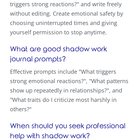
triggers strong reactions?" and write freely
without editing. Create emotional safety by
choosing uninterrupted times and giving
yourself permission to stop anytime.
What are good shadow work
journal prompts?
Effective prompts include "What triggers
strong emotional reactions?", "What patterns
show up repeatedly in relationships?", and
"What traits do I criticize most harshly in
others?"
When should you seek professional
help with shadow work?