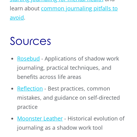
learn about
common journaling pitfalls to
avoid
.
Sources
Rosebud
- Applications of shadow work
journaling, practical techniques, and
benefits across life areas
Reflection
- Best practices, common
mistakes, and guidance on self-directed
practice
Moonster Leather
- Historical evolution of
journaling as a shadow work tool