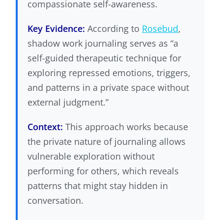
compassionate self-awareness.
Key Evidence:
According to
Rosebud
,
shadow work journaling serves as “a
self-guided therapeutic technique for
exploring repressed emotions, triggers,
and patterns in a private space without
external judgment.”
Context:
This approach works because
the private nature of journaling allows
vulnerable exploration without
performing for others, which reveals
patterns that might stay hidden in
conversation.