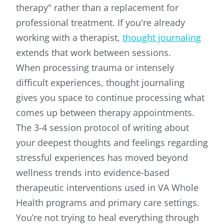
therapy" rather than a replacement for
professional treatment. If you're already
working with a therapist,
thought journaling
extends that work between sessions.
When processing trauma or intensely
difficult experiences, thought journaling
gives you space to continue processing what
comes up between therapy appointments.
The 3-4 session protocol of writing about
your deepest thoughts and feelings regarding
stressful experiences has moved beyond
wellness trends into evidence-based
therapeutic interventions used in VA Whole
Health programs and primary care settings.
You’re not trying to heal everything through