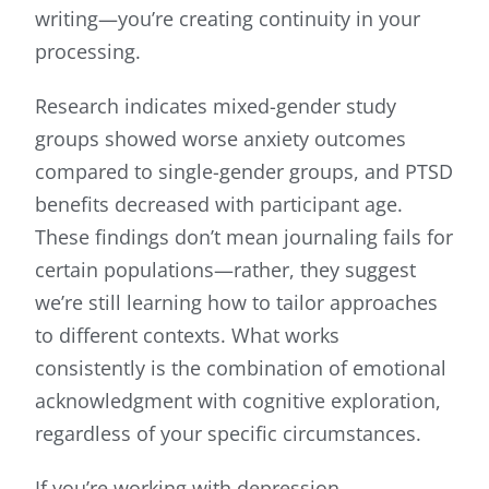
writing—you’re creating continuity in your
processing.
Research indicates mixed-gender study
groups showed worse anxiety outcomes
compared to single-gender groups, and PTSD
benefits decreased with participant age.
These findings don’t mean journaling fails for
certain populations—rather, they suggest
we’re still learning how to tailor approaches
to different contexts. What works
consistently is the combination of emotional
acknowledgment with cognitive exploration,
regardless of your specific circumstances.
If you’re working with depression,