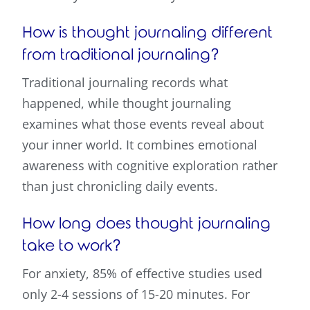
How is thought journaling different
from traditional journaling?
Traditional journaling records what
happened, while thought journaling
examines what those events reveal about
your inner world. It combines emotional
awareness with cognitive exploration rather
than just chronicling daily events.
How long does thought journaling
take to work?
For anxiety, 85% of effective studies used
only 2-4 sessions of 15-20 minutes. For