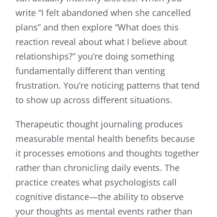
write “I felt abandoned when she cancelled
plans” and then explore “What does this
reaction reveal about what I believe about
relationships?” you’re doing something
fundamentally different than venting
frustration. You’re noticing patterns that tend
to show up across different situations.
Therapeutic thought journaling produces
measurable mental health benefits because
it processes emotions and thoughts together
rather than chronicling daily events. The
practice creates what psychologists call
cognitive distance—the ability to observe
your thoughts as mental events rather than