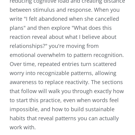
reducing cognitive load and creating distance
between stimulus and response. When you
write "I felt abandoned when she cancelled
plans" and then explore "What does this
reaction reveal about what I believe about
relationships?" you're moving from
emotional overwhelm to pattern recognition.
Over time, repeated entries turn scattered
worry into recognizable patterns, allowing
awareness to replace reactivity. The sections
that follow will walk you through exactly how
to start this practice, even when words feel
impossible, and how to build sustainable
habits that reveal patterns you can actually
work with.