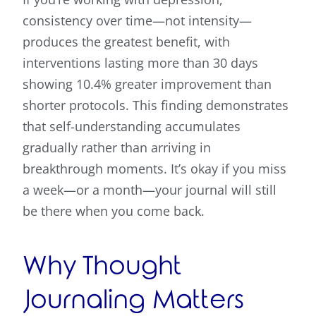
consistency over time—not intensity—
produces the greatest benefit, with
interventions lasting more than 30 days
showing 10.4% greater improvement than
shorter protocols. This finding demonstrates
that self-understanding accumulates
gradually rather than arriving in
breakthrough moments. It’s okay if you miss
a week—or a month—your journal will still
be there when you come back.
Why Thought
Journaling Matters