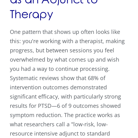
Therapy
One pattern that shows up often looks like
this: you're working with a therapist, making
progress, but between sessions you feel
overwhelmed by what comes up and wish
you had a way to continue processing.
Systematic reviews show that 68% of
intervention outcomes demonstrated
significant efficacy, with particularly strong
results for PTSD—6 of 9 outcomes showed
symptom reduction. The practice works as
what researchers call a "low-risk, low-
resource intensive adjunct to standard