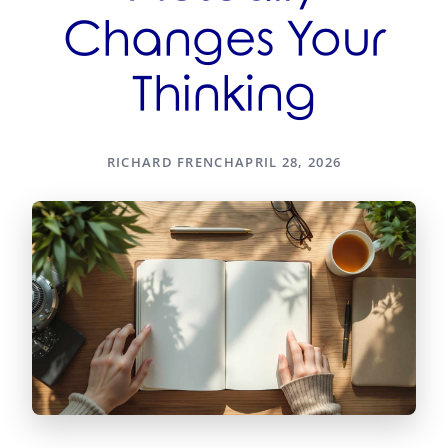
Changes Your
Thinking
RICHARD FRENCH
APRIL 28, 2026