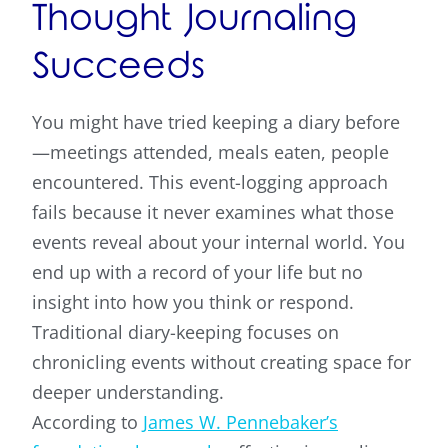
Thought Journaling
Succeeds
You might have tried keeping a diary before
—meetings attended, meals eaten, people
encountered. This event-logging approach
fails because it never examines what those
events reveal about your internal world. You
end up with a record of your life but no
insight into how you think or respond.
Traditional diary-keeping focuses on
chronicling events without creating space for
deeper understanding.
According to
James W. Pennebaker’s