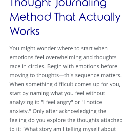
Thought Journaling
Method That Actually
Works
You might wonder where to start when
emotions feel overwhelming and thoughts
race in circles. Begin with emotions before
moving to thoughts—this sequence matters.
When something difficult comes up for you,
start by naming what you feel without
analyzing it: "I feel angry" or "I notice
anxiety." Only after acknowledging the
feeling do you explore the thoughts attached
to it: "What story am I telling myself about