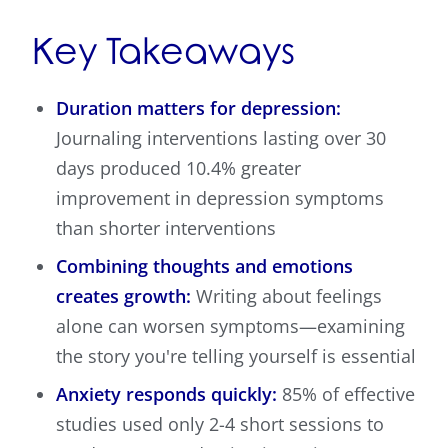
Key Takeaways
Duration matters for depression:
Journaling interventions lasting over 30
days produced 10.4% greater
improvement in depression symptoms
than shorter interventions
Combining thoughts and emotions
creates growth:
Writing about feelings
alone can worsen symptoms—examining
the story you're telling yourself is essential
Anxiety responds quickly:
85% of effective
studies used only 2-4 short sessions to