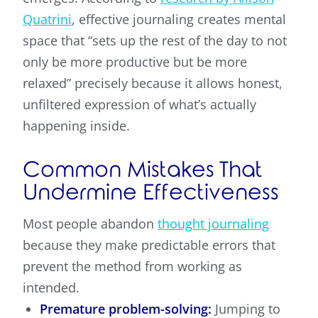
Quatrini
, effective journaling creates mental
space that “sets up the rest of the day to not
only be more productive but be more
relaxed” precisely because it allows honest,
unfiltered expression of what’s actually
happening inside.
Common Mistakes That
Undermine Effectiveness
Most people abandon
thought journaling
because they make predictable errors that
prevent the method from working as
intended.
Premature problem-solving:
Jumping to