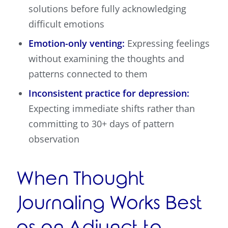
solutions before fully acknowledging
difficult emotions
Emotion-only venting:
Expressing feelings
without examining the thoughts and
patterns connected to them
Inconsistent practice for depression:
Expecting immediate shifts rather than
committing to 30+ days of pattern
observation
When Thought
Journaling Works Best
as an Adjunct to