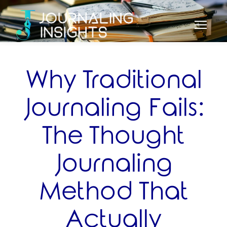
Why Traditional
Journaling Fails:
The Thought
Journaling
Method That
Actually