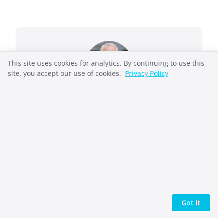
This site uses cookies for analytics. By continuing to use this
site, you accept our use of cookies.
Privacy Policy
Richard French
Richard French takes complex systems and
makes them understandable. He helped
pioneer the open-source web as General
Manager of OSDN (Slashdot, SourceForge) and
also held executive leadership roles in
enterprise technology at Automation Anywhere
and Oracle. He now writes biblical
commentary, speculative fiction, and non-
Got it
fiction on ethics and reflective practice, work
united by one question: what would you risk