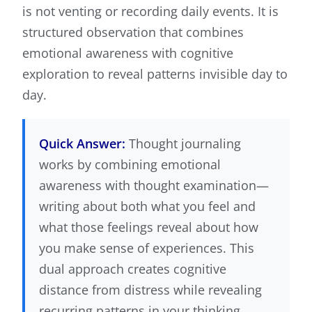
is not venting or recording daily events. It is
structured observation that combines
emotional awareness with cognitive
exploration to reveal patterns invisible day to
day.
Quick Answer:
Thought journaling
works by combining emotional
awareness with thought examination—
writing about both what you feel and
what those feelings reveal about how
you make sense of experiences. This
dual approach creates cognitive
distance from distress while revealing
recurring patterns in your thinking.