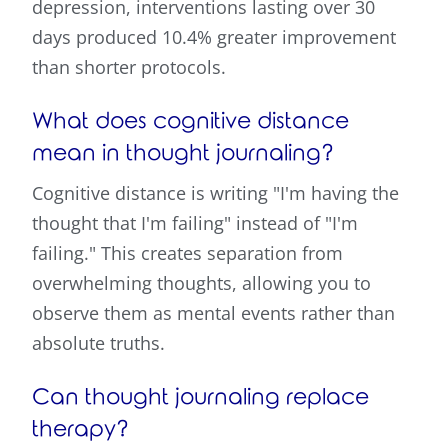
depression, interventions lasting over 30
days produced 10.4% greater improvement
than shorter protocols.
What does cognitive distance
mean in thought journaling?
Cognitive distance is writing "I'm having the
thought that I'm failing" instead of "I'm
failing." This creates separation from
overwhelming thoughts, allowing you to
observe them as mental events rather than
absolute truths.
Can thought journaling replace
therapy?