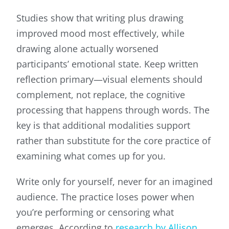
Studies show that writing plus drawing
improved mood most effectively, while
drawing alone actually worsened
participants’ emotional state. Keep written
reflection primary—visual elements should
complement, not replace, the cognitive
processing that happens through words. The
key is that additional modalities support
rather than substitute for the core practice of
examining what comes up for you.
Write only for yourself, never for an imagined
audience. The practice loses power when
you’re performing or censoring what
emerges. According to
research by Allison