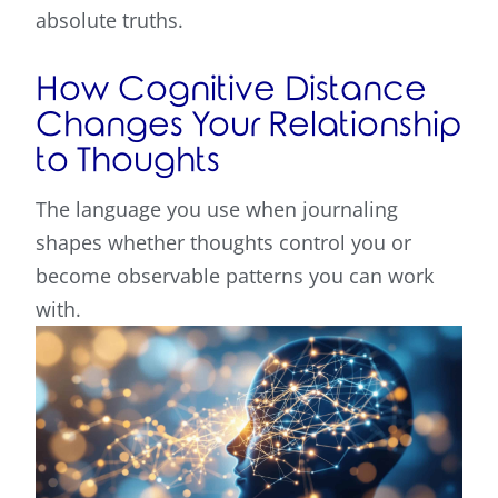
absolute truths.
How Cognitive Distance
Changes Your Relationship
to Thoughts
The language you use when journaling
shapes whether thoughts control you or
become observable patterns you can work
with.