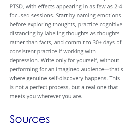
PTSD, with effects appearing in as few as 2-4
focused sessions. Start by naming emotions
before exploring thoughts, practice cognitive
distancing by labeling thoughts as thoughts
rather than facts, and commit to 30+ days of
consistent practice if working with
depression. Write only for yourself, without
performing for an imagined audience—that's
where genuine self-discovery happens. This
is not a perfect process, but a real one that
meets you wherever you are.
Sources