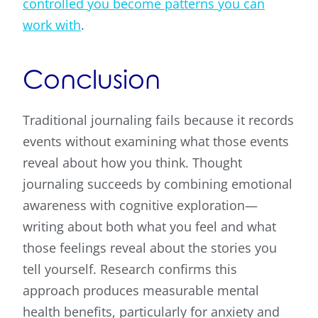
controlled you become patterns you can
work with
.
Conclusion
Traditional journaling fails because it records
events without examining what those events
reveal about how you think. Thought
journaling succeeds by combining emotional
awareness with cognitive exploration—
writing about both what you feel and what
those feelings reveal about the stories you
tell yourself. Research confirms this
approach produces measurable mental
health benefits, particularly for anxiety and