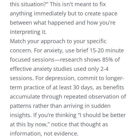
this situation?" This isn't meant to fix
anything immediately but to create space
between what happened and how you're
interpreting it.
Match your approach to your specific
concern. For anxiety, use brief 15-20 minute
focused sessions—research shows 85% of
effective anxiety studies used only 2-4
sessions. For depression, commit to longer-
term practice of at least 30 days, as benefits
accumulate through repeated observation of
patterns rather than arriving in sudden
insights. If you’re thinking “I should be better
at this by now,” notice that thought as
information, not evidence.