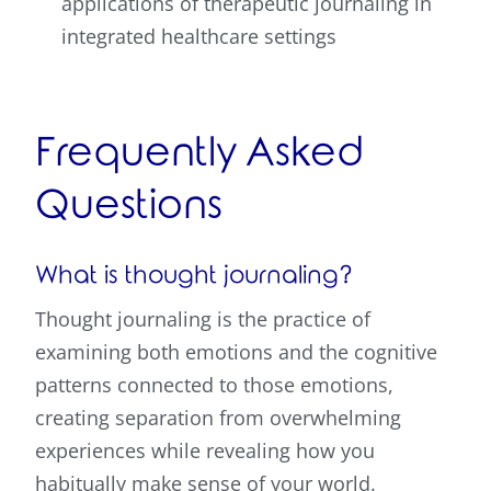
applications of therapeutic journaling in
integrated healthcare settings
Frequently Asked
Questions
What is thought journaling?
Thought journaling is the practice of
examining both emotions and the cognitive
patterns connected to those emotions,
creating separation from overwhelming
experiences while revealing how you
habitually make sense of your world.