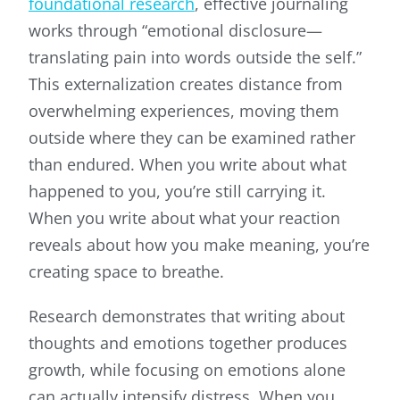
foundational research
, effective journaling
works through “emotional disclosure—
translating pain into words outside the self.”
This externalization creates distance from
overwhelming experiences, moving them
outside where they can be examined rather
than endured. When you write about what
happened to you, you’re still carrying it.
When you write about what your reaction
reveals about how you make meaning, you’re
creating space to breathe.
Research demonstrates that writing about
thoughts and emotions together produces
growth, while focusing on emotions alone
can actually intensify distress. When you