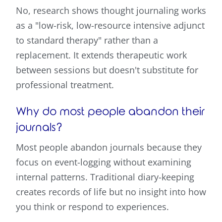
No, research shows thought journaling works
as a "low-risk, low-resource intensive adjunct
to standard therapy" rather than a
replacement. It extends therapeutic work
between sessions but doesn't substitute for
professional treatment.
Why do most people abandon their
journals?
Most people abandon journals because they
focus on event-logging without examining
internal patterns. Traditional diary-keeping
creates records of life but no insight into how
you think or respond to experiences.