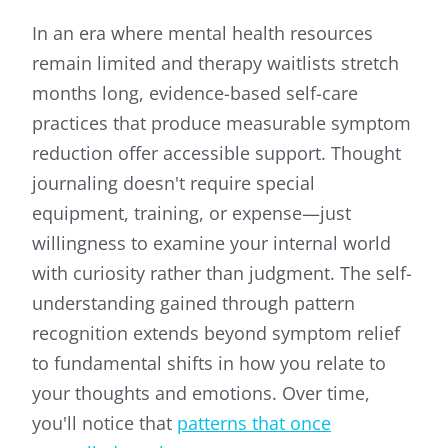
In an era where mental health resources
remain limited and therapy waitlists stretch
months long, evidence-based self-care
practices that produce measurable symptom
reduction offer accessible support. Thought
journaling doesn't require special
equipment, training, or expense—just
willingness to examine your internal world
with curiosity rather than judgment. The self-
understanding gained through pattern
recognition extends beyond symptom relief
to fundamental shifts in how you relate to
your thoughts and emotions. Over time,
you'll notice that
patterns that once