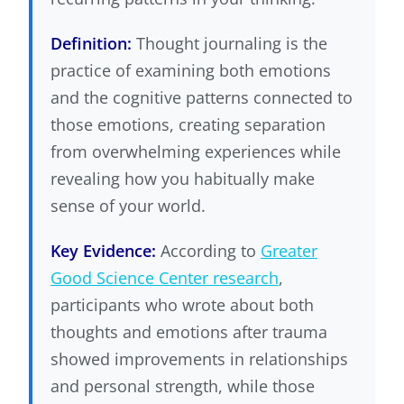
Definition:
Thought journaling is the
practice of examining both emotions
and the cognitive patterns connected to
those emotions, creating separation
from overwhelming experiences while
revealing how you habitually make
sense of your world.
Key Evidence:
According to
Greater
Good Science Center research
,
participants who wrote about both
thoughts and emotions after trauma
showed improvements in relationships
and personal strength, while those