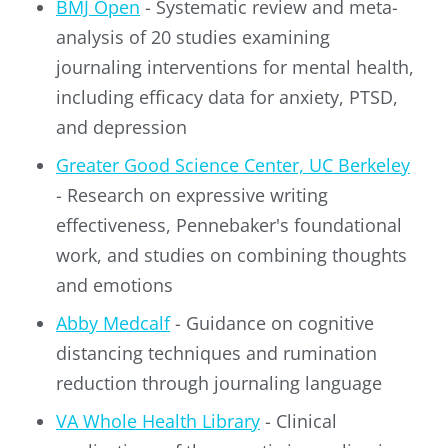
BMJ Open
- Systematic review and meta-
analysis of 20 studies examining
journaling interventions for mental health,
including efficacy data for anxiety, PTSD,
and depression
Greater Good Science Center, UC Berkeley
- Research on expressive writing
effectiveness, Pennebaker's foundational
work, and studies on combining thoughts
and emotions
Abby Medcalf
- Guidance on cognitive
distancing techniques and rumination
reduction through journaling language
VA Whole Health Library
- Clinical