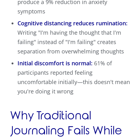
produce a 9% reduction in anxiety
symptoms
Cognitive distancing reduces rumination:
Writing "I'm having the thought that I'm
failing" instead of "I'm failing" creates
separation from overwhelming thoughts
Initial discomfort is normal:
61% of
participants reported feeling
uncomfortable initially—this doesn't mean
you're doing it wrong
Why Traditional
Journaling Fails While