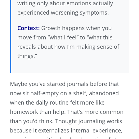
writing only about emotions actually
experienced worsening symptoms.
Context:
Growth happens when you
move from “what I feel” to “what this
reveals about how I’m making sense of
things.”
Maybe you've started journals before that
now sit half-empty on a shelf, abandoned
when the daily routine felt more like
homework than help. That's more common
than you'd think. Thought journaling works
because it externalizes internal experience,