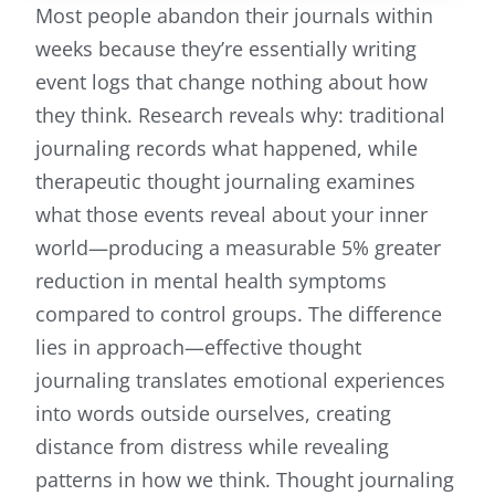
Most people abandon their journals within
weeks because they’re essentially writing
event logs that change nothing about how
they think. Research reveals why: traditional
journaling records what happened, while
therapeutic thought journaling examines
what those events reveal about your inner
world—producing a measurable 5% greater
reduction in mental health symptoms
compared to control groups. The difference
lies in approach—effective thought
journaling translates emotional experiences
into words outside ourselves, creating
distance from distress while revealing
patterns in how we think. Thought journaling