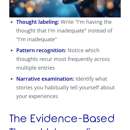
Thought labeling:
Write "I'm having the
thought that I'm inadequate" instead of
"I'm inadequate"
Pattern recognition:
Notice which
thoughts recur most frequently across
multiple entries
Narrative examination:
Identify what
stories you habitually tell yourself about
your experiences
The Evidence-Based