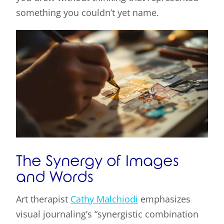
something you couldn’t yet name.
The Synergy of Images
and Words
Art therapist
Cathy Malchiodi
emphasizes
visual journaling’s “synergistic combination