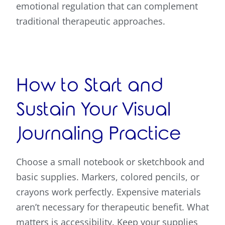
emotional regulation that can complement
traditional therapeutic approaches.
How to Start and
Sustain Your Visual
Journaling Practice
Choose a small notebook or sketchbook and
basic supplies. Markers, colored pencils, or
crayons work perfectly. Expensive materials
aren’t necessary for therapeutic benefit. What
matters is accessibility. Keep your supplies