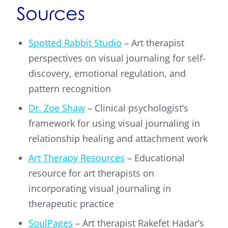
Sources
Spotted Rabbit Studio
– Art therapist
perspectives on visual journaling for self-
discovery, emotional regulation, and
pattern recognition
Dr. Zoe Shaw
– Clinical psychologist’s
framework for using visual journaling in
relationship healing and attachment work
Art Therapy Resources
– Educational
resource for art therapists on
incorporating visual journaling in
therapeutic practice
SoulPages
– Art therapist Rakefet Hadar’s