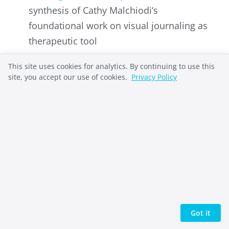
synthesis of Cathy Malchiodi’s
foundational work on visual journaling as
therapeutic tool
GoodTherapy
– Review of research
This site uses cookies for analytics. By continuing to use this
evidence for visual journaling’s effects on
site, you accept our use of cookies.
Privacy Policy
stress biomarkers, anxiety, and health
promotion
The Scholarly Teacher
– Educational
perspectives on visual journaling for
identity exploration, agency, and reflexive
thinking
Rocky Mountain College of Art + Design
–
Art education resource on art journaling
Got it
for creativity, mindfulness, and emotional