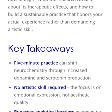
about its therapeutic effects, and how to
build a sustainable practice that honors your
actual experience rather than demanding
artistic skill.
Key Takeaways
Five-minute practice
can shift
neurochemistry through increased
dopamine and serotonin production
No artistic skill required
—the focus is on
emotional expression, not aesthetic
quality
Bypasses analytical barriers
by engaging