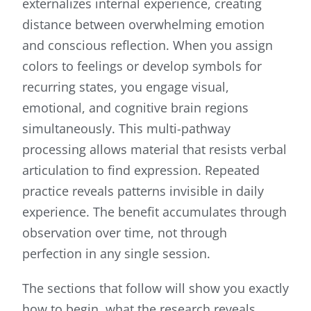
externalizes internal experience, creating
distance between overwhelming emotion
and conscious reflection. When you assign
colors to feelings or develop symbols for
recurring states, you engage visual,
emotional, and cognitive brain regions
simultaneously. This multi-pathway
processing allows material that resists verbal
articulation to find expression. Repeated
practice reveals patterns invisible in daily
experience. The benefit accumulates through
observation over time, not through
perfection in any single session.
The sections that follow will show you exactly
how to begin, what the research reveals