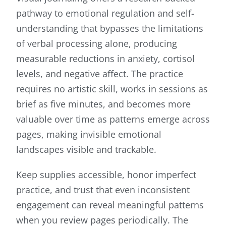
pathway to emotional regulation and self-
understanding that bypasses the limitations
of verbal processing alone, producing
measurable reductions in anxiety, cortisol
levels, and negative affect. The practice
requires no artistic skill, works in sessions as
brief as five minutes, and becomes more
valuable over time as patterns emerge across
pages, making invisible emotional
landscapes visible and trackable.
Keep supplies accessible, honor imperfect
practice, and trust that even inconsistent
engagement can reveal meaningful patterns
when you review pages periodically. The