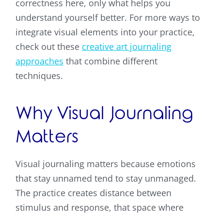
correctness here, only what helps you
understand yourself better. For more ways to
integrate visual elements into your practice,
check out these
creative art journaling
approaches
that combine different
techniques.
Why Visual Journaling
Matters
Visual journaling matters because emotions
that stay unnamed tend to stay unmanaged.
The practice creates distance between
stimulus and response, that space where