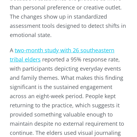
than personal preference or creative outlet.
The changes show up in standardized
assessment tools designed to detect shifts in
emotional state.
A
two-month study with 26 southeastern
tribal elders
reported a 95% response rate,
with participants depicting everyday events
and family themes. What makes this finding
significant is the sustained engagement
across an eight-week period. People kept
returning to the practice, which suggests it
provided something valuable enough to
maintain despite no external requirement to
continue. The elders used visual journaling