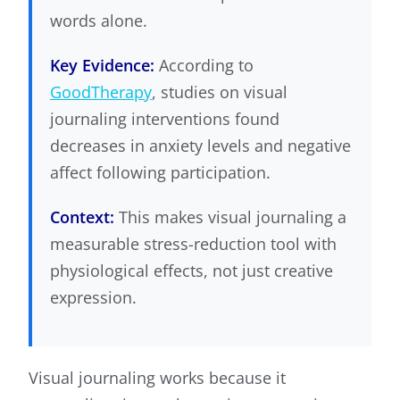
words alone.
Key Evidence:
According to
GoodTherapy
, studies on visual
journaling interventions found
decreases in anxiety levels and negative
affect following participation.
Context:
This makes visual journaling a
measurable stress-reduction tool with
physiological effects, not just creative
expression.
Visual journaling works because it