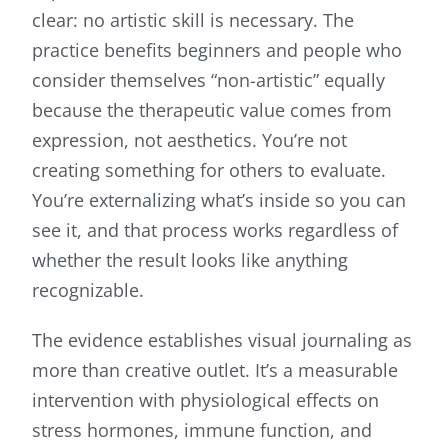
clear: no artistic skill is necessary. The
practice benefits beginners and people who
consider themselves “non-artistic” equally
because the therapeutic value comes from
expression, not aesthetics. You’re not
creating something for others to evaluate.
You’re externalizing what’s inside so you can
see it, and that process works regardless of
whether the result looks like anything
recognizable.
The evidence establishes visual journaling as
more than creative outlet. It’s a measurable
intervention with physiological effects on
stress hormones, immune function, and