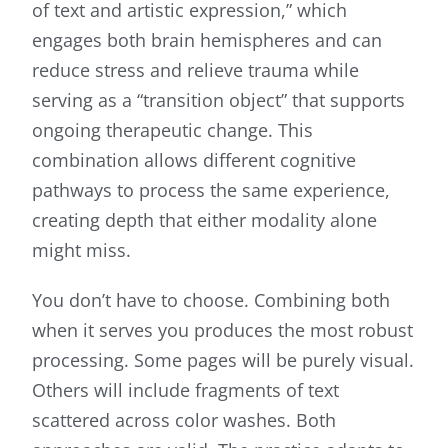
of text and artistic expression,” which
engages both brain hemispheres and can
reduce stress and relieve trauma while
serving as a “transition object” that supports
ongoing therapeutic change. This
combination allows different cognitive
pathways to process the same experience,
creating depth that either modality alone
might miss.
You don’t have to choose. Combining both
when it serves you produces the most robust
processing. Some pages will be purely visual.
Others will include fragments of text
scattered across color washes. Both