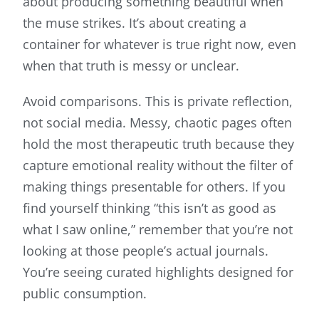
about producing something beautiful when
the muse strikes. It’s about creating a
container for whatever is true right now, even
when that truth is messy or unclear.
Avoid comparisons. This is private reflection,
not social media. Messy, chaotic pages often
hold the most therapeutic truth because they
capture emotional reality without the filter of
making things presentable for others. If you
find yourself thinking “this isn’t as good as
what I saw online,” remember that you’re not
looking at those people’s actual journals.
You’re seeing curated highlights designed for
public consumption.