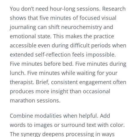
You don’t need hour-long sessions. Research
shows that five minutes of focused visual
journaling can shift neurochemistry and
emotional state. This makes the practice
accessible even during difficult periods when
extended self-reflection feels impossible.
Five minutes before bed. Five minutes during
lunch. Five minutes while waiting for your
therapist. Brief, consistent engagement often
produces more insight than occasional
marathon sessions.
Combine modalities when helpful. Add
words to images or surround text with color.
The synergy deepens processing in ways