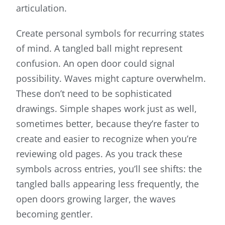
articulation.
Create personal symbols for recurring states
of mind. A tangled ball might represent
confusion. An open door could signal
possibility. Waves might capture overwhelm.
These don’t need to be sophisticated
drawings. Simple shapes work just as well,
sometimes better, because they’re faster to
create and easier to recognize when you’re
reviewing old pages. As you track these
symbols across entries, you’ll see shifts: the
tangled balls appearing less frequently, the
open doors growing larger, the waves
becoming gentler.