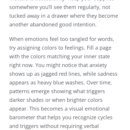
somewhere you’ll see them regularly, not
tucked away in a drawer where they become
another abandoned good intention.
When emotions feel too tangled for words,
try assigning colors to feelings. Fill a page
with the colors matching your inner state
right now. You might notice that anxiety
shows up as jagged red lines, while sadness
appears as heavy blue washes. Over time,
patterns emerge showing what triggers
darker shades or when brighter colors
appear. This becomes a visual emotional
barometer that helps you recognize cycles
and triggers without requiring verbal