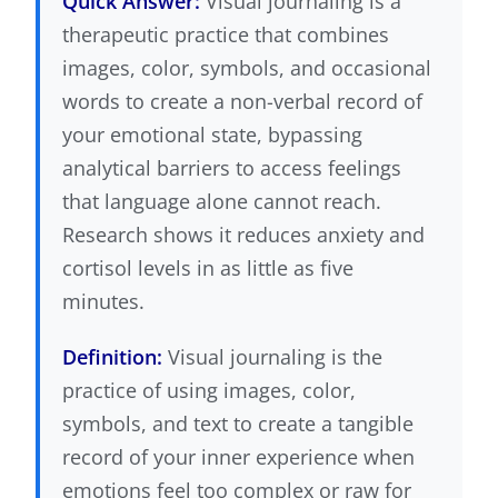
Quick Answer:
Visual journaling is a
therapeutic practice that combines
images, color, symbols, and occasional
words to create a non-verbal record of
your emotional state, bypassing
analytical barriers to access feelings
that language alone cannot reach.
Research shows it reduces anxiety and
cortisol levels in as little as five
minutes.
Definition:
Visual journaling is the
practice of using images, color,
symbols, and text to create a tangible
record of your inner experience when
emotions feel too complex or raw for