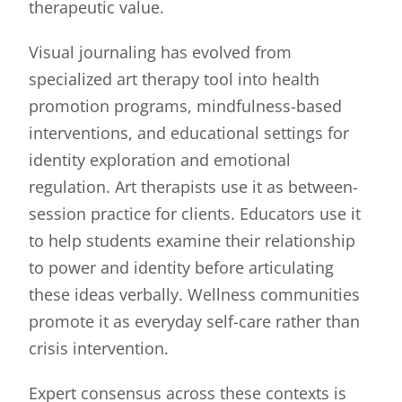
therapeutic value.
Visual journaling has evolved from
specialized art therapy tool into health
promotion programs, mindfulness-based
interventions, and educational settings for
identity exploration and emotional
regulation. Art therapists use it as between-
session practice for clients. Educators use it
to help students examine their relationship
to power and identity before articulating
these ideas verbally. Wellness communities
promote it as everyday self-care rather than
crisis intervention.
Expert consensus across these contexts is