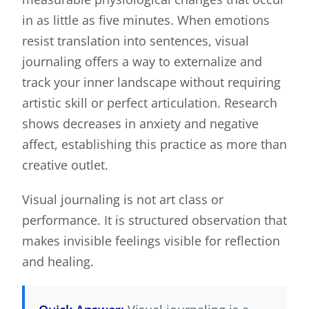
in as little as five minutes. When emotions
resist translation into sentences, visual
journaling offers a way to externalize and
track your inner landscape without requiring
artistic skill or perfect articulation. Research
shows decreases in anxiety and negative
affect, establishing this practice as more than
creative outlet.
Visual journaling is not art class or
performance. It is structured observation that
makes invisible feelings visible for reflection
and healing.