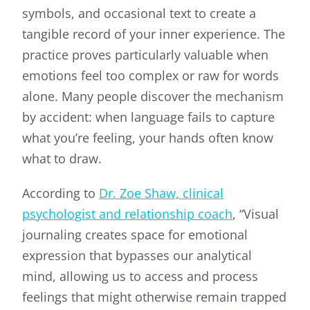
symbols, and occasional text to create a
tangible record of your inner experience. The
practice proves particularly valuable when
emotions feel too complex or raw for words
alone. Many people discover the mechanism
by accident: when language fails to capture
what you’re feeling, your hands often know
what to draw.
According to
Dr. Zoe Shaw, clinical
psychologist and relationship coach
, “Visual
journaling creates space for emotional
expression that bypasses our analytical
mind, allowing us to access and process
feelings that might otherwise remain trapped