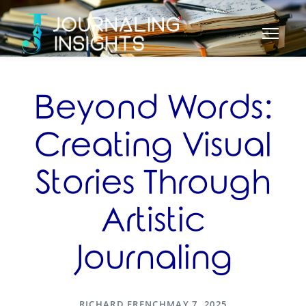
Beyond Words:
Creating Visual
Stories Through
Artistic
Journaling
RICHARD FRENCH
MAY 7, 2025