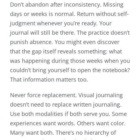
Don’t abandon after inconsistency. Missing
days or weeks is normal. Return without self-
judgment whenever you’re ready. Your
journal will still be there. The practice doesn’t
punish absence. You might even discover
that the gap itself reveals something: what
was happening during those weeks when you
couldn’t bring yourself to open the notebook?
That information matters too.
Never force replacement. Visual journaling
doesn’t need to replace written journaling.
Use both modalities if both serve you. Some
experiences want words. Others want color.
Many want both. There’s no hierarchy of