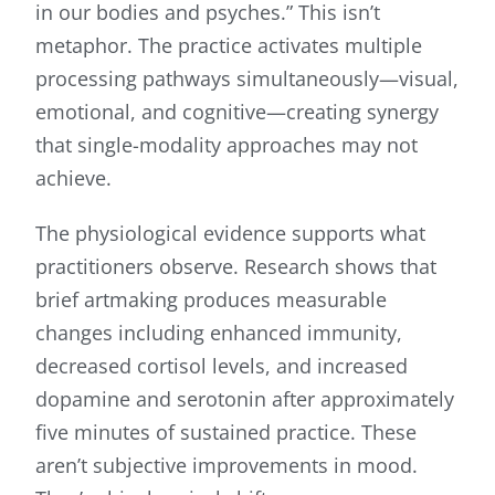
in our bodies and psyches.” This isn’t
metaphor. The practice activates multiple
processing pathways simultaneously—visual,
emotional, and cognitive—creating synergy
that single-modality approaches may not
achieve.
The physiological evidence supports what
practitioners observe. Research shows that
brief artmaking produces measurable
changes including enhanced immunity,
decreased cortisol levels, and increased
dopamine and serotonin after approximately
five minutes of sustained practice. These
aren’t subjective improvements in mood.