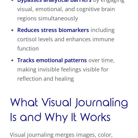
visual, emotional, and cognitive brain
regions simultaneously
Reduces stress biomarkers
including
cortisol levels and enhances immune
function
Tracks emotional patterns
over time,
making invisible feelings visible for
reflection and healing
What Visual Journaling
Is and Why It Works
Visual journaling merges images, color,