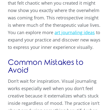
that felt chaotic when you created it might
now show you exactly where the overwhelm
was coming from. This retrospective insight
is where much of the therapeutic value lives.
You can explore more
art journaling ideas
to
expand your practice and discover new ways
to express your inner experience visually.
Common Mistakes to
Avoid
Don’t wait for inspiration. Visual journaling
works especially well when you don’t feel
creative because it externalizes what’s stuck
inside regardless of mood. The practice isn’t