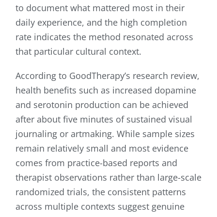
to document what mattered most in their
daily experience, and the high completion
rate indicates the method resonated across
that particular cultural context.
According to GoodTherapy’s research review,
health benefits such as increased dopamine
and serotonin production can be achieved
after about five minutes of sustained visual
journaling or artmaking. While sample sizes
remain relatively small and most evidence
comes from practice-based reports and
therapist observations rather than large-scale
randomized trials, the consistent patterns
across multiple contexts suggest genuine