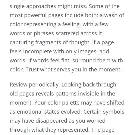
single approaches might miss. Some of the
most powerful pages include both: a wash of
color representing a feeling, with a few
words or phrases scattered across it
capturing fragments of thought. If a page
feels incomplete with only images, add
words. If words feel flat, surround them with
color. Trust what serves you in the moment.
Review periodically. Looking back through
old pages reveals patterns invisible in the
moment. Your color palette may have shifted
as emotional states evolved. Certain symbols
may have disappeared as you worked
through what they represented. The page