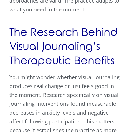
approaches are valid. The practice adapts to
what you need in the moment.
The Research Behind
Visual Journaling’s
Therapeutic Benefits
You might wonder whether visual journaling
produces real change or just feels good in
the moment. Research specifically on visual
journaling interventions found measurable
decreases in anxiety levels and negative
affect following participation. This matters
because it establishes the practice as more