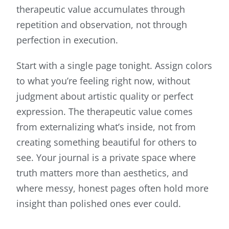
therapeutic value accumulates through
repetition and observation, not through
perfection in execution.
Start with a single page tonight. Assign colors
to what you’re feeling right now, without
judgment about artistic quality or perfect
expression. The therapeutic value comes
from externalizing what’s inside, not from
creating something beautiful for others to
see. Your journal is a private space where
truth matters more than aesthetics, and
where messy, honest pages often hold more
insight than polished ones ever could.