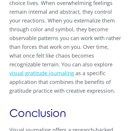
choice lives. When overwhelming feelings
remain internal and abstract, they control
your reactions. When you externalize them
through color and symbol, they become
observable patterns you can work with rather
than forces that work on you. Over time,
what once felt like chaos becomes
recognizable terrain. You can also explore
visual gratitude journaling
as a specific
application that combines the benefits of
gratitude practice with creative expression.
Conclusion
Visual journaling offers a research-backed