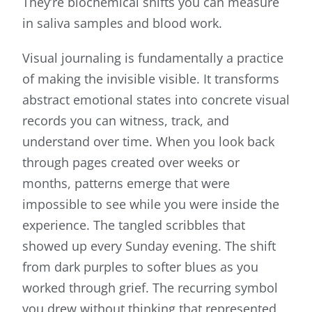
They’re biochemical shifts you can measure
in saliva samples and blood work.
Visual journaling is fundamentally a practice
of making the invisible visible. It transforms
abstract emotional states into concrete visual
records you can witness, track, and
understand over time. When you look back
through pages created over weeks or
months, patterns emerge that were
impossible to see while you were inside the
experience. The tangled scribbles that
showed up every Sunday evening. The shift
from dark purples to softer blues as you
worked through grief. The recurring symbol
you drew without thinking that represented