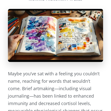
Maybe you’ve sat with a feeling you couldn’t
name, reaching for words that wouldn’t
come. Brief artmaking—including visual
journaling—has been linked to enhanced
immunity and decreased cortisol levels,
measurable physiological changes that occur