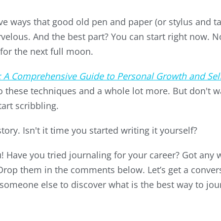
Five ways that good old pen and paper (or stylus and t
velous. And the best part? You can start right now. 
for the next full moon.
: A Comprehensive Guide to Personal Growth and Sel
to these techniques and a whole lot more. But don't wa
art scribbling.
ry. Isn't it time you started writing it yourself?
 Have you tried journaling for your career? Got any w
 Drop them in the comments below. Let’s get a conv
 someone else to discover what is the best way to jour