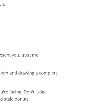
wn:
resent you, trust me.
problem and drawing a complete
u're facing. Don't judge,
nd stale donuts.