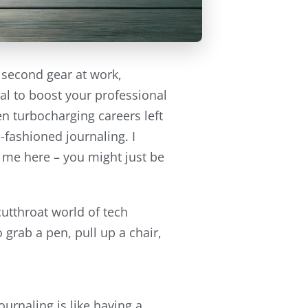
n second gear at work,
al to boost your professional
een turbocharging careers left
-fashioned journaling. I
h me here – you might just be
utthroat world of tech
o grab a pen, pull up a chair,
ournaling is like having a