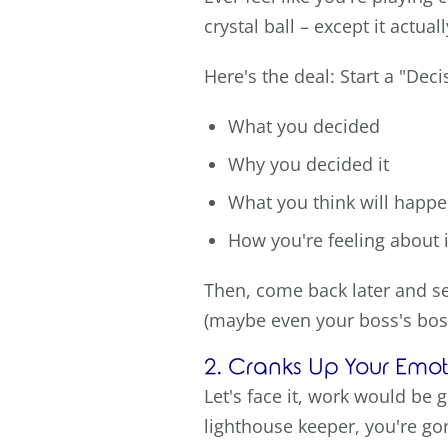
crystal ball – except it actual
Here's the deal: Start a "Dec
What you decided
Why you decided it
What you think will happ
How you're feeling about i
Then, come back later and se
(maybe even your boss's boss
2. Cranks Up Your Emoti
Let's face it, work would be g
lighthouse keeper, you're go