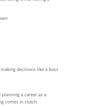
down:
 making decisions like a boss
re planning a career as a
ng comes in clutch.