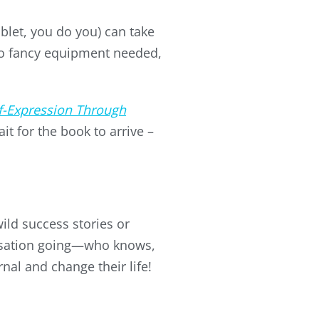
ablet, you do you) can take
No fancy equipment needed,
f-Expression Through
it for the book to arrive –
ild success stories or
ersation going—who knows,
nal and change their life!