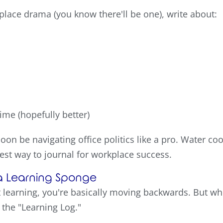
kplace drama (you know there'll be one), write about:
time (hopefully better)
 soon be navigating office politics like a pro. Water c
est way to journal for workplace success.
o a Learning Sponge
ot learning, you're basically moving backwards. But w
the "Learning Log."