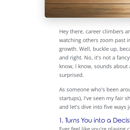
Hey there, career climbers an
watching others zoom past in
growth. Well, buckle up, beca
and right. No, it's not a fan
know, I know, sounds about as
surprised.
As someone who's been around
startups), I've seen my fair s
and let's dive into five ways
1. Turns You into a De
Ever feel like you're playing 