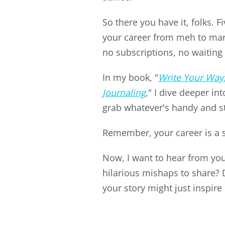
So there you have it, folks. 
your career from meh to mar
no subscriptions, no waiting 
In my book, "
Write Your Way
Journaling
," I dive deeper in
grab whatever's handy and st
Remember, your career is a sto
Now, I want to hear from you!
hilarious mishaps to share?
your story might just inspire