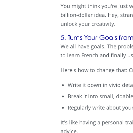
You might think you're just 
billion-dollar idea. Hey, str
unlock your creativity.
5. Turns Your Goals fr
We all have goals. The proble
to learn French and finally 
Here's how to change that: Cr
Write it down in vivid det
Break it into small, doabl
Regularly write about you
It's like having a personal t
advice.