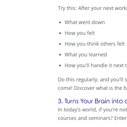
Try this: After your next wor
What went down
How you felt
How you think others felt
What you learned
How you'll handle it next 
Do this regularly, and you'll
come! Discover what is the b
3. Turns Your Brain int
In today's world, if you're n
courses and seminars? Enter 