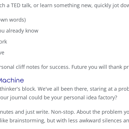
tch a TED talk, or learn something new, quickly jot do
 own words)
you already know
ork
ve
rsonal cliff notes for success. Future you will thank p
 Machine
 thinker's block. We've all been there, staring at a 
 your journal could be your personal idea factory?
minutes and just write. Non-stop. About the problem yo
It's like brainstorming, but with less awkward silences a