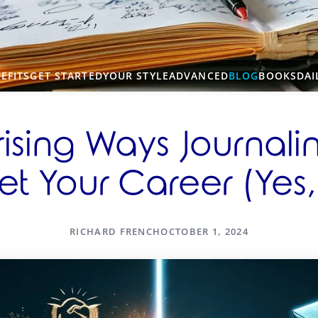
EFITS
GET STARTED
YOUR STYLE
ADVANCED
BLOG
BOOKS
DAI
rising Ways Journal
t Your Career (Yes,
RICHARD FRENCH
OCTOBER 1, 2024