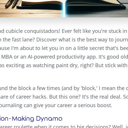
d cubicle conquistadors! Ever felt like you're stuck i
 the fast lane? Discover what is the best way to journ
use I'm about to let you in on a little secret that's b
cy MBA or an AI-powered productivity app. It's good old
 exciting as watching paint dry, right? But stick wit
 the block a few times (and by 'block,' I mean the c
hare of career hacks. But this one? It's the real deal. S
 journaling can give your career a serious boost.
cision-Making Dynamo
career roulette when it comes to big decisions? Well, j