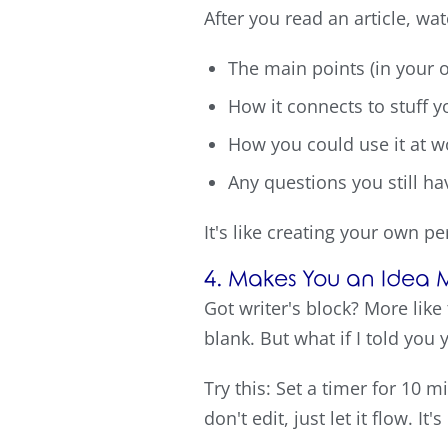
After you read an article, wa
The main points (in your
How it connects to stuff 
How you could use it at w
Any questions you still ha
It's like creating your own pe
4. Makes You an Idea
Got writer's block? More like
blank. But what if I told you
Try this: Set a timer for 10 
don't edit, just let it flow. 