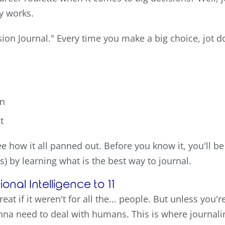
ly works.
ision Journal." Every time you make a big choice, jot 
en
t
e how it all panned out. Before you know it, you'll be
) by learning what is the best way to journal.
onal Intelligence to 11
reat if it weren't for all the... people. But unless you'
nna need to deal with humans. This is where journali