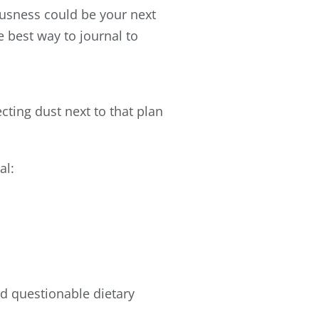
ousness could be your next
e best way to journal to
cting dust next to that plan
al:
nd questionable dietary