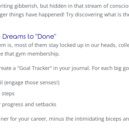
writing gibberish, but hidden in that stream of consci
anger things have happened! Try discovering what is th
om Dreams to "Done"
m is, most of them stay locked up in our heads, colle
use that gym membership.
eate a "Goal Tracker" in your journal. For each big go
ail (engage those senses!)
e steps
r progress and setbacks
rainer for your career, minus the intimidating biceps a