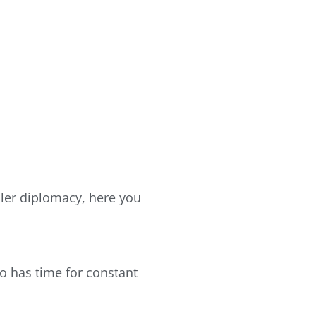
ooler diplomacy, here you
ho has time for constant