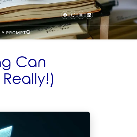
LY PROMPT
ing Can
 Really!)