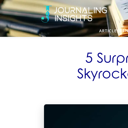
BEN
ARTICLES
5 Surp
Skyrocke