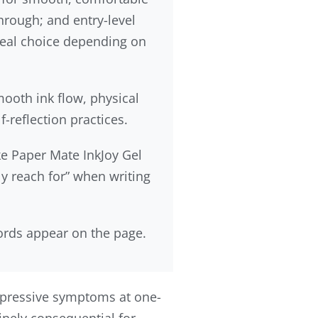
through; and entry-level
 ideal choice depending on
mooth ink flow, physical
-reflection practices.
ke Paper Mate InkJoy Gel
y reach for” when writing
ords appear on the page.
epressive symptoms at one-