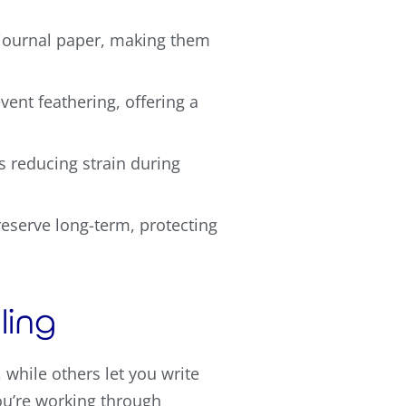
 journal paper, making them
vent feathering, offering a
s reducing strain during
eserve long-term, protecting
ling
hile others let you write
you’re working through