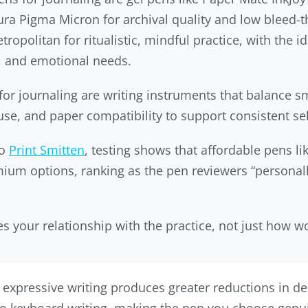
akura Pigma Micron for archival quality and low bleed-
etropolitan for ritualistic, mindful practice, with the
, and emotional needs.
or journaling are writing instruments that balance s
e, and paper compatibility to support consistent self
to
Print Smitten
, testing shows that affordable pens li
ium options, ranking as the pen reviewers “personall
 your relationship with the practice, not just how w
expressive writing produces greater reductions in d