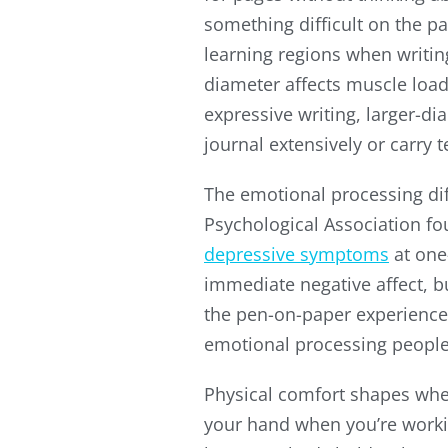
something difficult on the p
learning regions when writin
diameter affects muscle loa
expressive writing, larger-d
journal extensively or carry 
The emotional processing di
Psychological Association f
depressive symptoms
at one
immediate negative affect, bu
the pen-on-paper experience i
emotional processing people 
Physical comfort shapes wheth
your hand when you’re workin