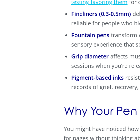
testing favoring them
for 
Fineliners (0.3-0.5mm)
del
reliable for people who bl
Fountain pens
transform w
sensory experience that 
Grip diameter
affects mus
sessions when you’re rel
Pigment-based inks
resist
records of grief, recovery
Why Your Pen 
You might have noticed how 
for pages without thinking abo