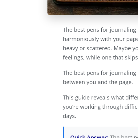
The best pens for journaling 
harmoniously with your paper
heavy or scattered. Maybe you
feelings, while one that skip
The best pens for journaling 
between you and the page.
This guide reveals what diff
you’re working through diffic
days.
Quick Answer:
The best pe