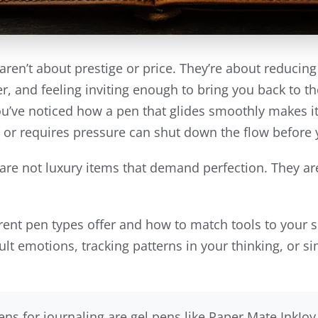
aren’t about prestige or price. They’re about reducing
, and feeling inviting enough to bring you back to t
’ve noticed how a pen that glides smoothly makes it e
s or requires pressure can shut down the flow before 
are not luxury items that demand perfection. They are
erent pen types offer and how to match tools to your 
ult emotions, tracking patterns in your thinking, or 
ns for journaling are gel pens like Paper Mate InkJo