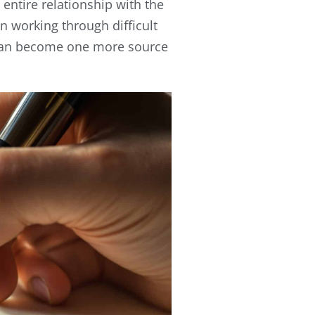
ntire relationship with the
en working through difficult
 can become one more source