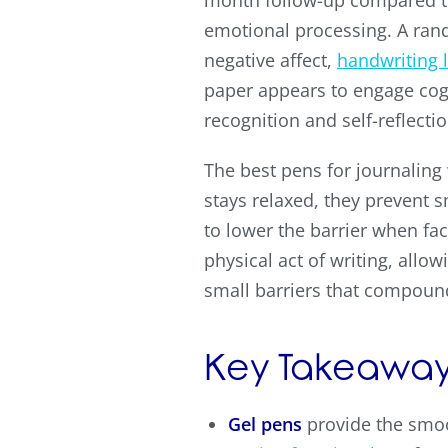
month follow-up compared to
emotional processing. A ran
negative affect,
handwriting 
paper appears to engage cogn
recognition and self-reflecti
The best pens for journalin
stays relaxed, they prevent s
to lower the barrier when fa
physical act of writing, all
small barriers that compoun
Key Takeaway
Gel pens
provide the smoo