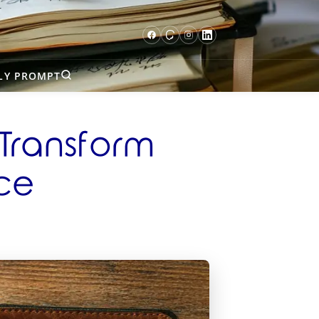
LY PROMPT
 Transform
nce