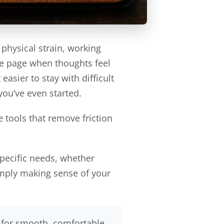
 physical strain, working
he page when thoughts feel
asier to stay with difficult
you’ve even started.
 tools that remove friction
specific needs, whether
simply making sense of your
y for smooth, comfortable