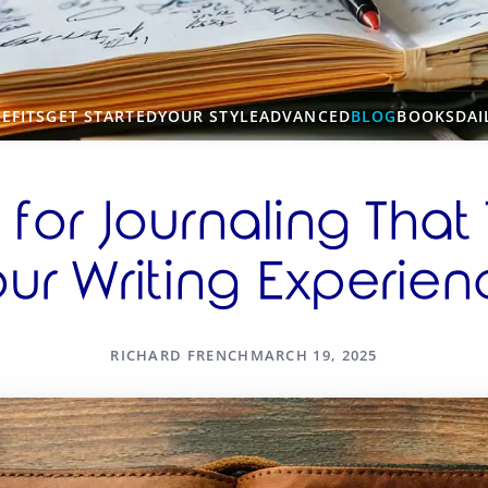
EFITS
GET STARTED
YOUR STYLE
ADVANCED
BLOG
BOOKS
DAI
 for Journaling That
ur Writing Experie
RICHARD FRENCH
MARCH 19, 2025