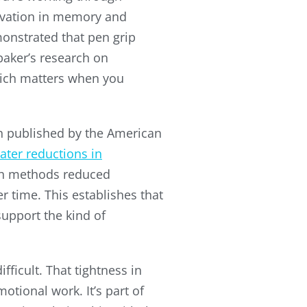
tivation in memory and
monstrated that pen grip
baker’s research on
hich matters when you
h published by the American
ater reductions in
th methods reduced
r time. This establishes that
support the kind of
ficult. That tightness in
tional work. It’s part of