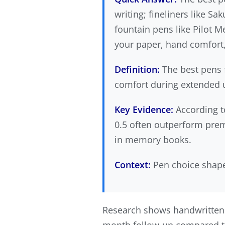
writing; fineliners like S
fountain pens like Pilot M
your paper, hand comfort
Definition:
The best pens f
comfort during extended us
Key Evidence:
According 
0.5 often outperform prem
in memory books.
Context:
Pen choice shapes
Research shows handwritten 