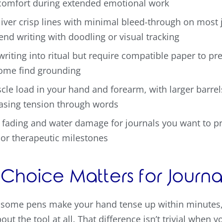
comfort during extended emotional work
iver crisp lines with minimal bleed-through on most
end writing with doodling or visual tracking
riting into ritual but require compatible paper to pre
some find grounding
cle load in your hand and forearm, with larger barrel
easing tension through words
 fading and water damage for journals you want to pr
, or therapeutic milestones
Choice Matters for Journa
some pens make your hand tense up within minutes, w
ut the tool at all. That difference isn’t trivial when 