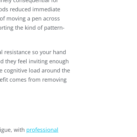
nely consequential for
thods reduced immediate
t of moving a pen across
rting the kind of pattern-
l resistance so your hand
nd they feel inviting enough
e cognitive load around the
enefit comes from removing
igue, with
professional