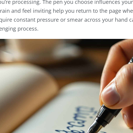
’re processing. The pen you choose influences your e
train and feel inviting help you return to the page wh
equire constant pressure or smear across your hand
lenging process.