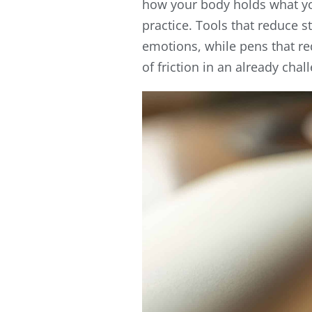
how your body holds what you
practice. Tools that reduce s
emotions, while pens that r
of friction in an already chal