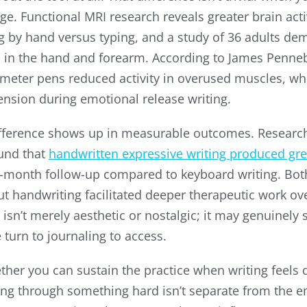
age. Functional MRI research reveals greater brain ac
g by hand versus typing, and a study of 36 adults de
d in the hand and forearm. According to James Penne
iameter pens reduced activity in overused muscles, w
tension during emotional release writing.
fference shows up in measurable outcomes. Researc
ound that
handwritten expressive writing produced gre
-month follow-up compared to keyboard writing. Bo
t handwriting facilitated deeper therapeutic work ove
sn’t merely aesthetic or nostalgic; it may genuinely 
turn to journaling to access.
er you can sustain the practice when writing feels dif
g through something hard isn’t separate from the emo