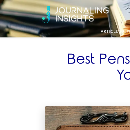
BEN
ARTICLES
Best Pens
Yo