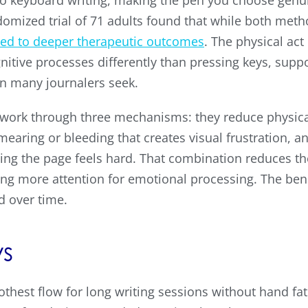
 keyboard writing, making the pen you choose genui
domized trial of 71 adults found that while both me
led to deeper therapeutic outcomes
. The physical ac
itive processes differently than pressing keys, suppo
on many journalers seek.
g work through three mechanisms: they reduce physica
mearing or bleeding that creates visual frustration, a
cing the page feels hard. That combination reduces th
owing more attention for emotional processing. The b
d over time.
s
thest flow for long writing sessions without hand fat