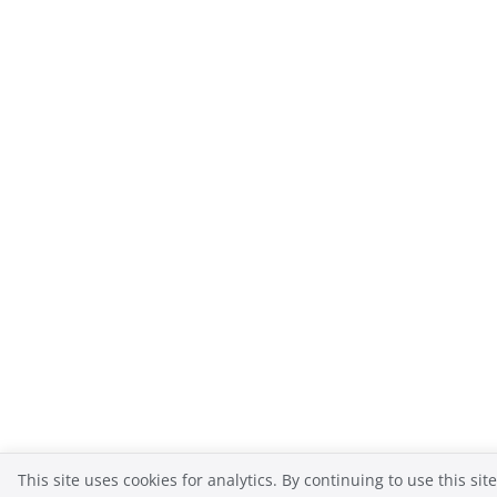
This site uses cookies for analytics. By continuing to use this sit