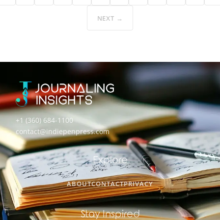
NEXT →
+1 (360) 684-1100
contact@indiepenpress.com
Explore
ABOUT
CONTACT
PRIVACY
Stay Inspired