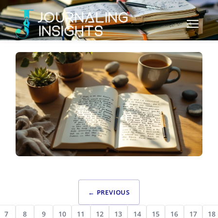
SPECIALIZED JOURNALING
EMOTIONAL JOURNALING FOR TRAUMA
← PREVIOUS
RECOVERY: SAFE PRACTICES AND HEALING
FRAMEWORKS
7
8
9
10
11
12
13
14
15
16
17
18