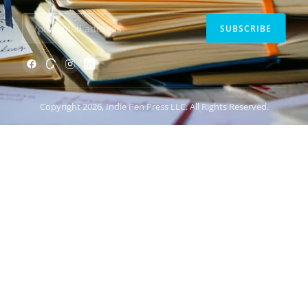
SUBSCRIBE
Copyright 2026, Indie Pen Press LLC. All Rights Reserved.