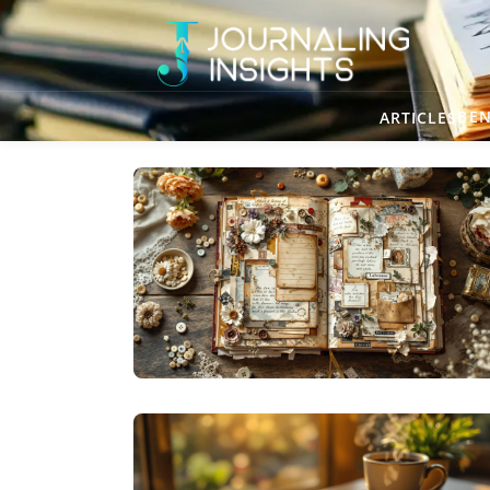
BEN
ARTICLES
CREATIVE JOURNALING
TREASURE FROM TRASH: THE CREATIVE
MAGIC OF JUNK JOURNALING