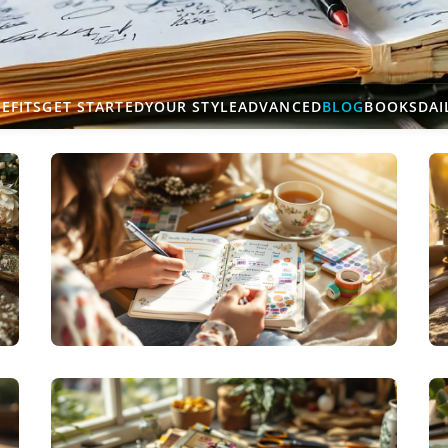
EFITS
GET STARTED
YOUR STYLE
ADVANCED
BLOG
BOOKS
DAI
THERAPEUTIC JOURNALING
HEALTH JOURNALING: WELLNESS WRITING
WORKS WONDERS