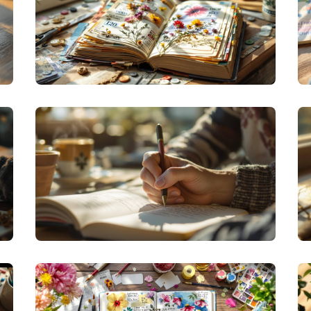
CREATIVE JOURNALING
REPURPOSED REFLECTIONS: FINDING
MEANING IN EVERYDAY OBJECTS WITH
JUNK JOURNALING
PERSONAL GROWTH JOURNALING
THE ART OF LIVE JOURNALING: CAPTURING
LIFE AS IT UNFOLDS