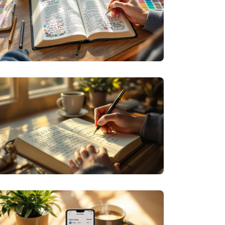
SPECIALIZED JOURNALING
DEVOTION IN DESIGN: CREATIVE WAYS TO
DEEPEN YOUR FAITH THROUGH BIBLE
JOURNALING
PERSONAL GROWTH JOURNALING
EVERYDAY ECHOES: FINDING YOUR VOICE
THROUGH REGULAR JOURNALING