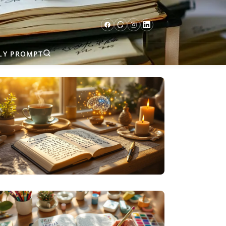
LY PROMPT
SPECIALIZED JOURNALING
THE SCIENCE BEHIND GRATITUDE
JOURNALING (AND WHY IT ACTUALLY
WORKS)