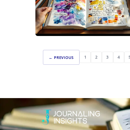
CREATIVE JOURNALING
BEYOND WORDS: CREATING VISUAL
1
2
3
4
← PREVIOUS
STORIES THROUGH ARTISTIC JOURNALING