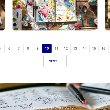
CREATIVE JOURNALING
ILLUSTRATED INSIGHTS: TRANSFORMING
5
6
7
8
9
10
11
12
13
14
15
16
EVERYDAY THOUGHTS INTO CREATIVE
EXPRESSIONS
NEXT →
Explore
ABOUT
CONTACT
PRIVACY