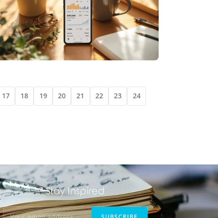
DIGITAL JOURNALING
DIGITAL DIARIES: MODERN SOLUTIONS FOR
17
18
19
20
21
22
23
24
LIFELONG JOURNALING HABITS
Stay Inspired
SUBSCRIBE