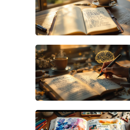
JOURNALING
INTENTIONAL INK: HOW SIMPLE
JOURNALING HABITS CREATE LASTING
CHANGE
JOURNAL PROMPTS
BEYOND 'THANK YOU': CREATIVE PROMPTS
FOR YOUR GRATITUDE JOURNAL