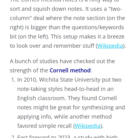
sort and squish down notes. It uses a "two-
column" deal where the note section (on the
right) is bigger than the questions/keywords
bit (on the left). This setup makes it a breeze
to look over and remember stuff (
Wikipedia
).
A bunch of studies have checked out the
strength of the
Cornell method
:
In 2010, Wichita State University put two
note-taking styles head-to-head in an
English classroom. They found Cornell
notes might be great for synthesizing and
applying info, while another method
favored simple recall (
Wikipedia
).
Fast forward to 2023, a study with high