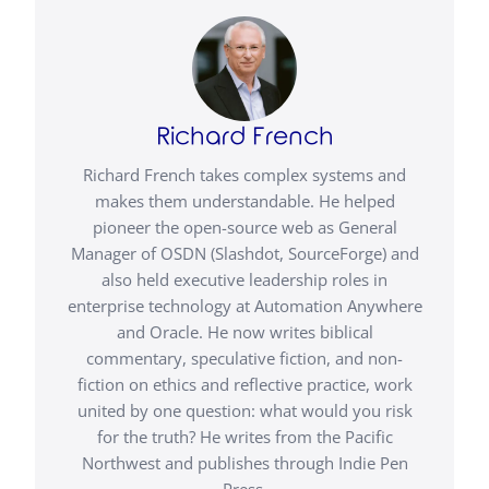
Richard French
Richard French takes complex systems and
makes them understandable. He helped
pioneer the open-source web as General
Manager of OSDN (Slashdot, SourceForge) and
also held executive leadership roles in
enterprise technology at Automation Anywhere
and Oracle. He now writes biblical
commentary, speculative fiction, and non-
fiction on ethics and reflective practice, work
united by one question: what would you risk
for the truth? He writes from the Pacific
Northwest and publishes through Indie Pen
Press.