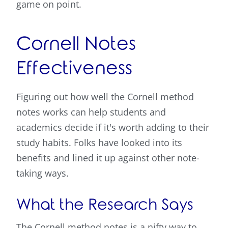
game on point.
Cornell Notes
Effectiveness
Figuring out how well the Cornell method
notes works can help students and
academics decide if it's worth adding to their
study habits. Folks have looked into its
benefits and lined it up against other note-
taking ways.
What the Research Says
The Cornell method notes is a nifty way to