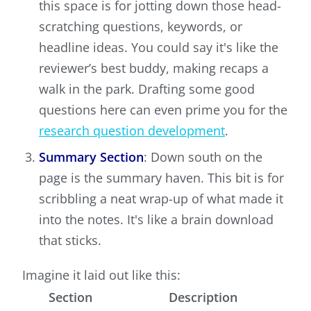
this space is for jotting down those head-
scratching questions, keywords, or
headline ideas. You could say it's like the
reviewer’s best buddy, making recaps a
walk in the park. Drafting some good
questions here can even prime you for the
research question development
.
Summary Section
: Down south on the
page is the summary haven. This bit is for
scribbling a neat wrap-up of what made it
into the notes. It's like a brain download
that sticks.
Imagine it laid out like this:
Section
Description