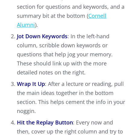
section for questions and keywords, and a
summary bit at the bottom (
Cornell
Alumni
).
Jot Down Keywords
: In the left-hand
column, scribble down keywords or
questions that help jog your memory.
These should link up with the more
detailed notes on the right.
Wrap It Up
: After a lecture or reading, pull
the main ideas together in the bottom
section. This helps cement the info in your
noggin.
Hit the Replay Button
: Every now and
then, cover up the right column and try to