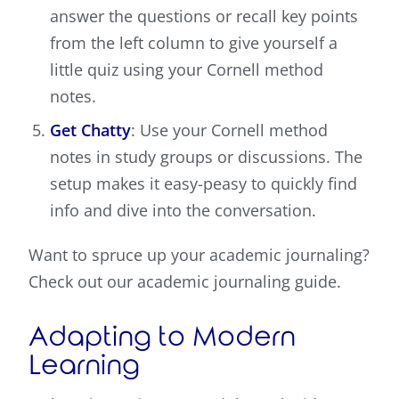
answer the questions or recall key points
from the left column to give yourself a
little quiz using your Cornell method
notes.
Get Chatty
: Use your Cornell method
notes in study groups or discussions. The
setup makes it easy-peasy to quickly find
info and dive into the conversation.
Want to spruce up your academic journaling?
Check out our academic journaling guide.
Adapting to Modern
Learning