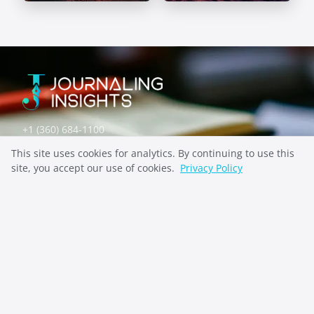
Self-Discovery
Mental Health
Prompts
Prompts
+1 (360) 684-1100
contact@indiepenpress.com
This site uses cookies for analytics. By continuing to use this
site, you accept our use of cookies.
Privacy Policy
Explore
ABOUT
CONTACT
PRIVACY
Stay Inspired
SUBSCRIBE