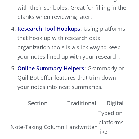
with their scribbles. Great for filling in the
blanks when reviewing later.
Research Tool Hookups
: Using platforms
that hook up with research data
organization tools is a slick way to keep
your notes lined up with your research.
Online Summary Helpers
: Grammarly or
QuillBot offer features that trim down
your notes into neat summaries.
Section
Traditional
Digital
Typed on
platforms
Note-Taking Column
Handwritten
like