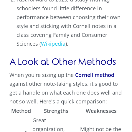
schoolers found little difference in
performance between choosing their own
style and sticking with Cornell notes in a
class covering Family and Consumer
Sciences (
Wikipedia
).
A Look at Other Methods
When you're sizing up the
Cornell method
against other note-taking styles, it's good to
get a handle on what each one does well and
not so well. Here's a quick comparison:
Method
Strengths
Weaknesses
Great
organization,
Might not be the