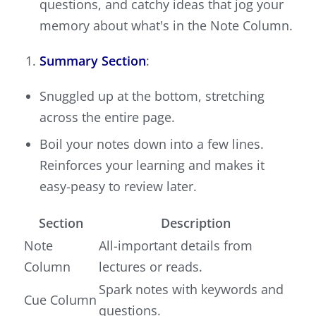
questions, and catchy ideas that jog your
memory about what's in the Note Column.
Summary Section
:
Snuggled up at the bottom, stretching
across the entire page.
Boil your notes down into a few lines.
Reinforces your learning and makes it
easy-peasy to review later.
Section
Description
Note
All-important details from
Column
lectures or reads.
Spark notes with keywords and
Cue Column
questions.