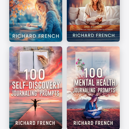
The Art of Journaling
Write Your Way