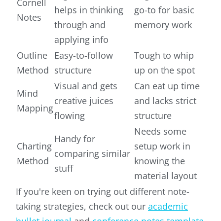
Cornell
helps in thinking
go-to for basic
Notes
through and
memory work
applying info
Outline
Easy-to-follow
Tough to whip
Method
structure
up on the spot
Visual and gets
Can eat up time
Mind
creative juices
and lacks strict
Mapping
flowing
structure
Needs some
Handy for
Charting
setup work in
comparing similar
Method
knowing the
stuff
material layout
If you're keen on trying out different note-
taking strategies, check out our
academic