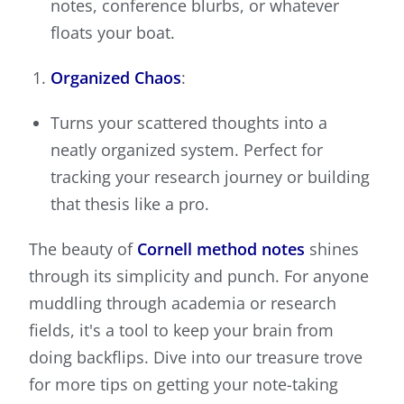
notes, conference blurbs, or whatever
floats your boat.
Organized Chaos
:
Turns your scattered thoughts into a
neatly organized system. Perfect for
tracking your research journey or building
that thesis like a pro.
The beauty of
Cornell method notes
shines
through its simplicity and punch. For anyone
muddling through academia or research
fields, it's a tool to keep your brain from
doing backflips. Dive into our treasure trove
for more tips on getting your note-taking