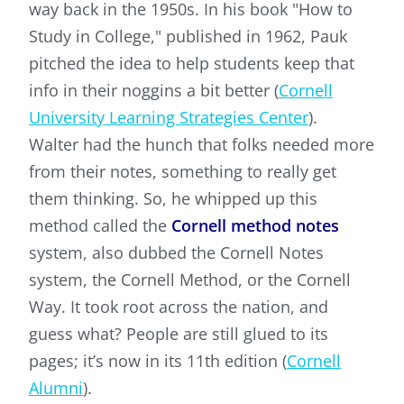
way back in the 1950s. In his book "How to
Study in College," published in 1962, Pauk
pitched the idea to help students keep that
info in their noggins a bit better (
Cornell
University Learning Strategies Center
).
Walter had the hunch that folks needed more
from their notes, something to really get
them thinking. So, he whipped up this
method called the
Cornell method notes
system, also dubbed the Cornell Notes
system, the Cornell Method, or the Cornell
Way. It took root across the nation, and
guess what? People are still glued to its
pages; it’s now in its 11th edition (
Cornell
Alumni
).