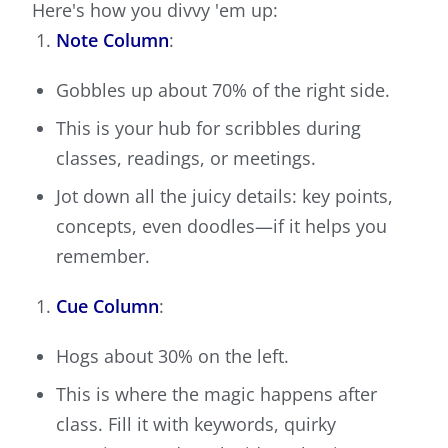
Here's how you divvy 'em up:
Note Column
:
Gobbles up about 70% of the right side.
This is your hub for scribbles during
classes, readings, or meetings.
Jot down all the juicy details: key points,
concepts, even doodles—if it helps you
remember.
Cue Column
:
Hogs about 30% on the left.
This is where the magic happens after
class. Fill it with keywords, quirky