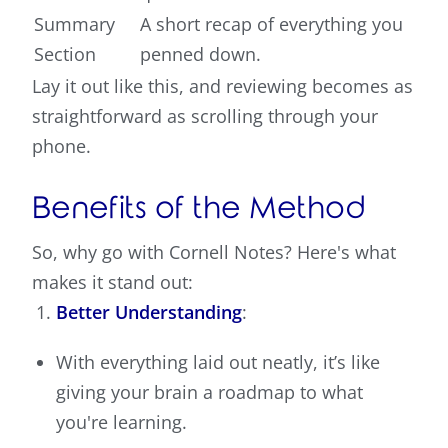
Summary
A short recap of everything you
Section
penned down.
Lay it out like this, and reviewing becomes as
straightforward as scrolling through your
phone.
Benefits of the Method
So, why go with Cornell Notes? Here's what
makes it stand out:
Better Understanding
:
With everything laid out neatly, it’s like
giving your brain a roadmap to what
you're learning.