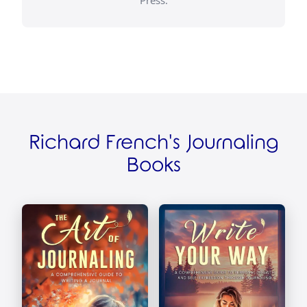
Richard French's Journaling
Books