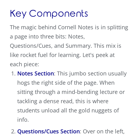
Key Components
The magic behind Cornell Notes is in splitting
a page into three bits: Notes,
Questions/Cues, and Summary. This mix is
like rocket fuel for learning. Let's peek at
each piece:
Notes Section
: This jumbo section usually
hogs the right side of the page. When
sitting through a mind-bending lecture or
tackling a dense read, this is where
students unload all the gold nuggets of
info.
Questions/Cues Section
: Over on the left,