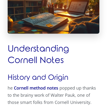
Understanding
Cornell Notes
History and Origin
he
Cornell method notes
popped up thanks
to the brainy work of Walter Pauk, one of
those smart folks from Cornell University.