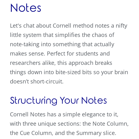
Notes
Let's chat about Cornell method notes a nifty
little system that simplifies the chaos of
note-taking into something that actually
makes sense. Perfect for students and
researchers alike, this approach breaks
things down into bite-sized bits so your brain
doesn’t short-circuit.
Structuring Your Notes
Cornell Notes has a simple elegance to it,
with three unique sections: the Note Column,
the Cue Column, and the Summary slice.