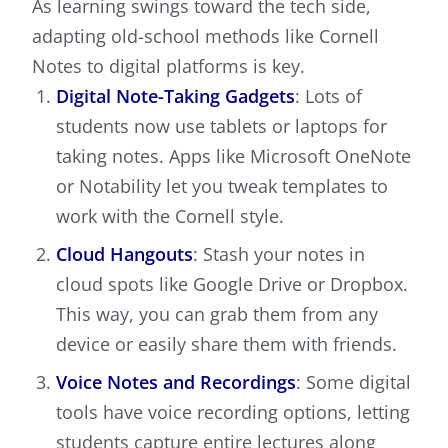
As learning swings toward the tech side,
adapting old-school methods like Cornell
Notes to digital platforms is key.
Digital Note-Taking Gadgets
: Lots of
students now use tablets or laptops for
taking notes. Apps like Microsoft OneNote
or Notability let you tweak templates to
work with the Cornell style.
Cloud Hangouts
: Stash your notes in
cloud spots like Google Drive or Dropbox.
This way, you can grab them from any
device or easily share them with friends.
Voice Notes and Recordings
: Some digital
tools have voice recording options, letting
students capture entire lectures along