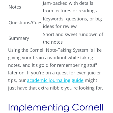
Jam-packed with details
Notes
from lectures or readings
Keywords, questions, or big
Questions/Cues
ideas for review
Short and sweet rundown of
Summary
the notes
Using the Cornell Note-Taking System is like
giving your brain a workout while taking
notes, and it's gold for remembering stuff
later on. If you're on a quest for even juicier
tips, our
academic journaling guide
might
just have that extra nibble you're looking for.
Implementing Cornell