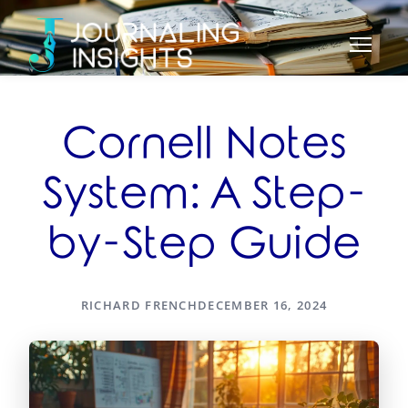
Cornell Notes
System: A Step-
by-Step Guide
RICHARD FRENCH
DECEMBER 16, 2024