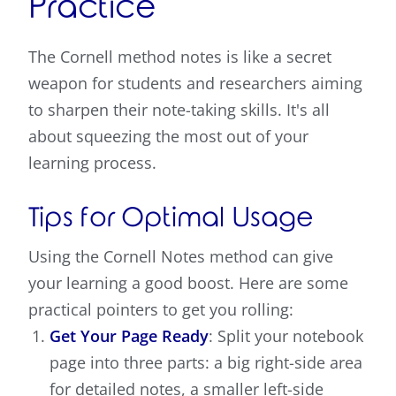
Practice
The Cornell method notes is like a secret
weapon for students and researchers aiming
to sharpen their note-taking skills. It's all
about squeezing the most out of your
learning process.
Tips for Optimal Usage
Using the Cornell Notes method can give
your learning a good boost. Here are some
practical pointers to get you rolling:
Get Your Page Ready
: Split your notebook
page into three parts: a big right-side area
for detailed notes, a smaller left-side