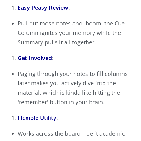
Easy Peasy Review
:
Pull out those notes and, boom, the Cue
Column ignites your memory while the
Summary pulls it all together.
Get Involved
:
Paging through your notes to fill columns
later makes you actively dive into the
material, which is kinda like hitting the
'remember' button in your brain.
Flexible Utility
:
Works across the board—be it academic