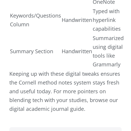
OneNote
Typed with
Keywords/Questions
Handwritten
hyperlink
Column
capabilities
Summarized
using digital
Summary Section
Handwritten
tools like
Grammarly
Keeping up with these digital tweaks ensures
the Cornell method notes system stays fresh
and useful today. For more pointers on
blending tech with your studies, browse our
digital academic journal guide.