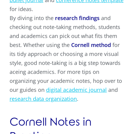
bullet journal
and
conference notes template
for ideas.
By diving into the
research findings
and
checking out note-taking methods, students
and academics can pick out what fits them
best. Whether using the
Cornell method
for
its tidy approach or choosing a more visual
style, good note-taking is a big step towards
aceing academics. For more tips on
organizing your academic notes, hop over to
our guides on
digital academic journal
and
research data organization
.
Cornell Notes in