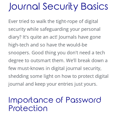
Journal Security Basics
Ever tried to walk the tight-rope of digital
security while safeguarding your personal
diary? It's quite an act! Journals have gone
high-tech and so have the would-be
snoopers. Good thing you don't need a tech
degree to outsmart them. We’ll break down a
few must-knows in digital journal security,
shedding some light on how to protect digital
journal and keep your entries just yours.
Importance of Password
Protection