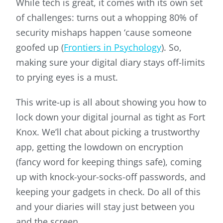
While tech is great, it comes with its own set
of challenges: turns out a whopping 80% of
security mishaps happen ‘cause someone
goofed up (
Frontiers in Psychology
). So,
making sure your digital diary stays off-limits
to prying eyes is a must.
This write-up is all about showing you how to
lock down your digital journal as tight as Fort
Knox. We’ll chat about picking a trustworthy
app, getting the lowdown on encryption
(fancy word for keeping things safe), coming
up with knock-your-socks-off passwords, and
keeping your gadgets in check. Do all of this
and your diaries will stay just between you
and the screen.