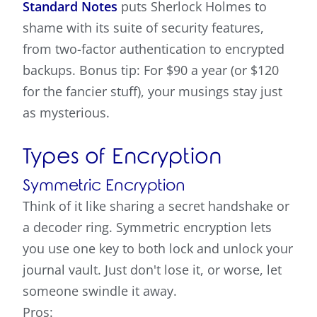
Standard Notes
puts Sherlock Holmes to
shame with its suite of security features,
from two-factor authentication to encrypted
backups. Bonus tip: For $90 a year (or $120
for the fancier stuff), your musings stay just
as mysterious.
Types of Encryption
Symmetric Encryption
Think of it like sharing a secret handshake or
a decoder ring. Symmetric encryption lets
you use one key to both lock and unlock your
journal vault. Just don't lose it, or worse, let
someone swindle it away.
Pros: