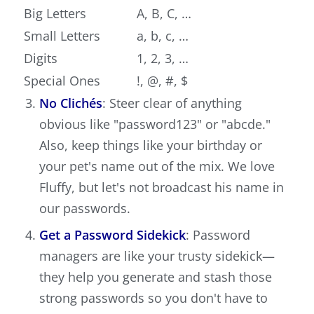
Big Letters
A, B, C, …
Small Letters
a, b, c, …
Digits
1, 2, 3, …
Special Ones
!, @, #, $
No Clichés
: Steer clear of anything
obvious like "password123" or "abcde."
Also, keep things like your birthday or
your pet's name out of the mix. We love
Fluffy, but let's not broadcast his name in
our passwords.
Get a Password Sidekick
: Password
managers are like your trusty sidekick—
they help you generate and stash those
strong passwords so you don't have to