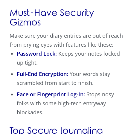
Must-Have Security
Gizmos
Make sure your diary entries are out of reach
from prying eyes with features like these:
Password Lock:
Keeps your notes locked
up tight.
Full-End Encryption:
Your words stay
scrambled from start to finish.
Face or Fingerprint Log-In:
Stops nosy
folks with some high-tech entryway
blockades.
Top Secure Journaling