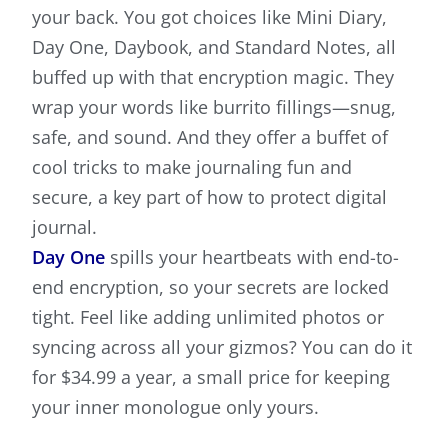
your back. You got choices like Mini Diary,
Day One, Daybook, and Standard Notes, all
buffed up with that encryption magic. They
wrap your words like burrito fillings—snug,
safe, and sound. And they offer a buffet of
cool tricks to make journaling fun and
secure, a key part of how to protect digital
journal.
Day One
spills your heartbeats with end-to-
end encryption, so your secrets are locked
tight. Feel like adding unlimited photos or
syncing across all your gizmos? You can do it
for $34.99 a year, a small price for keeping
your inner monologue only yours.