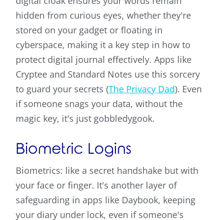
digital cloak ensures your words remain
hidden from curious eyes, whether they're
stored on your gadget or floating in
cyberspace, making it a key step in how to
protect digital journal effectively. Apps like
Cryptee and Standard Notes use this sorcery
to guard your secrets (
The Privacy Dad
). Even
if someone snags your data, without the
magic key, it's just gobbledygook.
Biometric Logins
Biometrics: like a secret handshake but with
your face or finger. It's another layer of
safeguarding in apps like Daybook, keeping
your diary under lock, even if someone's