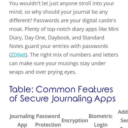
You wouldn't let just anyone stroll into your
mind, so why should your journal be any
different? Passwords are your digital castle's
moat. Plenty of top-notch diary apps like Mini
Diary, Day One, Daybook, and Standard
Notes guard your entries with passwords
(
ZDNet
). The right mix of numbers and letters
can make sure your musings stay under
wraps and over prying eyes.
Table: Common Features
of Secure Journaling Apps
Add
Journaling
Password
Biometric
Encryption
Se
App
Protection
Login