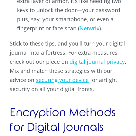
extra layer of armor. It’s like needing two
keys to unlock the door—your password
plus, say, your smartphone, or even a
fingerprint or face scan (
Netwrix
).
Stick to these tips, and you'll turn your digital
journal into a fortress. For extra measures,
check out our piece on
digital journal privacy
.
Mix and match these strategies with our
advice on
securing your device
for airtight
security on all your digital fronts.
Encryption Methods
for Digital Journals