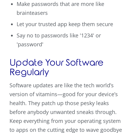
Make passwords that are more like
brainteasers
Let your trusted app keep them secure
Say no to passwords like '1234' or
'password'
Update Your Software
Regularly
Software updates are like the tech world’s
version of vitamins—good for your device’s
health. They patch up those pesky leaks
before anybody unwanted sneaks through.
Keep everything from your operating system
to apps on the cutting edge to wave goodbye