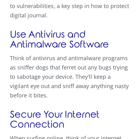
to vulnerabilities, a key step in how to protect
digital journal.
Use Antivirus and
Antimalware Software
Think of antivirus and antimalware programs
as sniffer dogs that ferret out any bugs trying
to sabotage your device. They'll keep a
vigilant eye out and sniff away anything nasty
before it bites.
Secure Your Internet
Connection
When surfing online, think of your internet