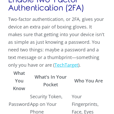
Authentication (2FA)
Two-factor authentication, or 2FA, gives your
device an extra pair of boxing gloves. It
makes sure that getting into your device isn't
as simple as just knowing a password. You
need two things: maybe a password and a
text message or a thumbprint—something
only you have or are (
TechTarget
).
What
What's In Your
You
Who You Are
Pocket
Know
Security Token,
Your
Password
App on Your
Fingerprints,
Phone
Face, Eyes