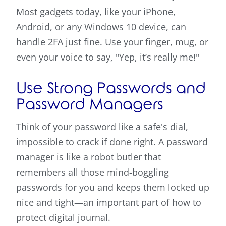
Most gadgets today, like your iPhone,
Android, or any Windows 10 device, can
handle 2FA just fine. Use your finger, mug, or
even your voice to say, "Yep, it’s really me!"
Use Strong Passwords and
Password Managers
Think of your password like a safe's dial,
impossible to crack if done right. A password
manager is like a robot butler that
remembers all those mind-boggling
passwords for you and keeps them locked up
nice and tight—an important part of how to
protect digital journal.