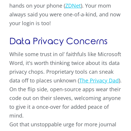
hands on your phone (
ZDNet
). Your mom
always said you were one-of-a-kind, and now
your login is too!
Data Privacy Concerns
While some trust in ol’ faithfuls like Microsoft
Word, it's worth thinking twice about its data
privacy chops. Proprietary tools can sneak
data off to places unknown (
The Privacy Dad
).
On the flip side, open-source apps wear their
code out on their sleeves, welcoming anyone
to give it a once-over for added peace of
mind.
Got that unstoppable urge for more journal