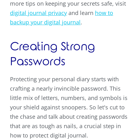
more tips on keeping your secrets safe, visit
digital journal privacy
and learn
how to
backup your digital journal
.
Creating Strong
Passwords
Protecting your personal diary starts with
crafting a nearly invincible password. This
little mix of letters, numbers, and symbols is
your shield against snoopers. So let's cut to
the chase and talk about creating passwords
that are as tough as nails, a crucial step in
how to protect digital journal.