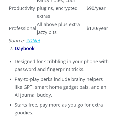
Fancy notes, cool
Productivity
plugins, encrypted
$90/year
extras
All above plus extra
Professional
$120/year
jazzy bits
Source:
ZDNet
Daybook
Designed for scribbling in your phone with
password and fingerprint tricks.
Pay-to-play perks include brainy helpers
like GPT, smart home gadget pals, and an
AI journal buddy.
Starts free, pay more as you go for extra
goodies.