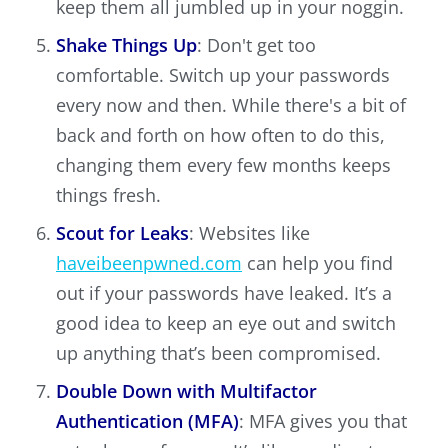
keep them all jumbled up in your noggin.
Shake Things Up
: Don't get too
comfortable. Switch up your passwords
every now and then. While there's a bit of
back and forth on how often to do this,
changing them every few months keeps
things fresh.
Scout for Leaks
: Websites like
haveibeenpwned.com
can help you find
out if your passwords have leaked. It’s a
good idea to keep an eye out and switch
up anything that’s been compromised.
Double Down with Multifactor
Authentication (MFA)
: MFA gives you that