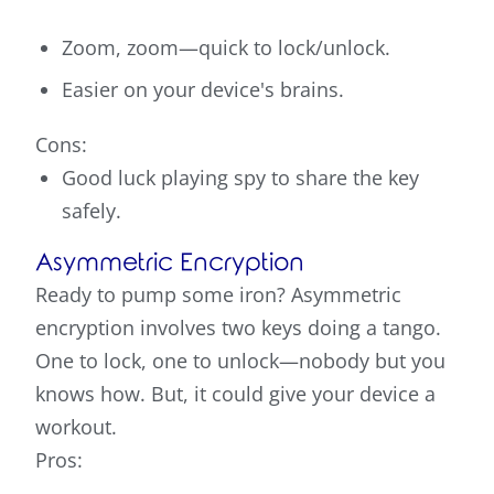
Zoom, zoom—quick to lock/unlock.
Easier on your device's brains.
Cons:
Good luck playing spy to share the key
safely.
Asymmetric Encryption
Ready to pump some iron? Asymmetric
encryption involves two keys doing a tango.
One to lock, one to unlock—nobody but you
knows how. But, it could give your device a
workout.
Pros: