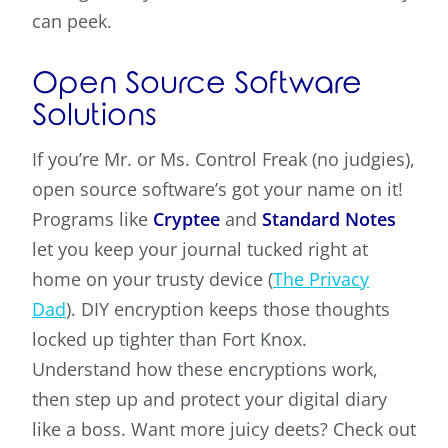
can peek.
Open Source Software
Solutions
If you’re Mr. or Ms. Control Freak (no judgies),
open source software’s got your name on it!
Programs like
Cryptee
and
Standard Notes
let you keep your journal tucked right at
home on your trusty device (
The Privacy
Dad
). DIY encryption keeps those thoughts
locked up tighter than Fort Knox.
Understand how these encryptions work,
then step up and protect your digital diary
like a boss. Want more juicy deets? Check out