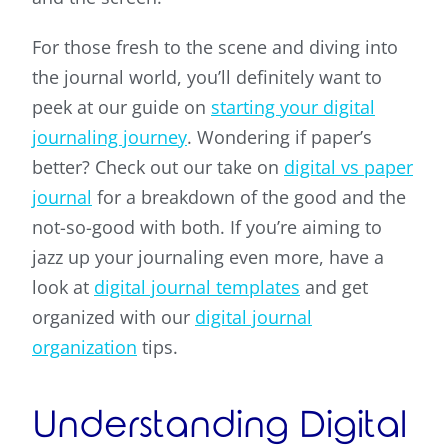
For those fresh to the scene and diving into
the journal world, you’ll definitely want to
peek at our guide on
starting your digital
journaling journey
. Wondering if paper’s
better? Check out our take on
digital vs paper
journal
for a breakdown of the good and the
not-so-good with both. If you’re aiming to
jazz up your journaling even more, have a
look at
digital journal templates
and get
organized with our
digital journal
organization
tips.
Understanding Digital