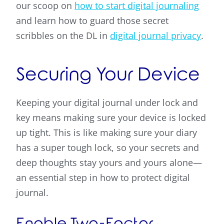
our scoop on
how to start digital journaling
and learn how to guard those secret
scribbles on the DL in
digital journal privacy
.
Securing Your Device
Keeping your digital journal under lock and
key means making sure your device is locked
up tight. This is like making sure your diary
has a super tough lock, so your secrets and
deep thoughts stay yours and yours alone—
an essential step in how to protect digital
journal.
Enable Two-Factor