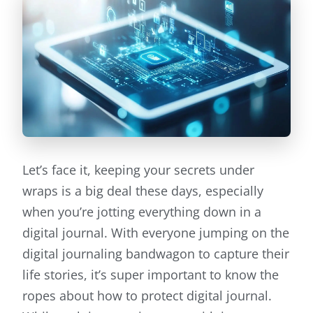
Let’s face it, keeping your secrets under
wraps is a big deal these days, especially
when you’re jotting everything down in a
digital journal. With everyone jumping on the
digital journaling bandwagon to capture their
life stories, it’s super important to know the
ropes about how to protect digital journal.