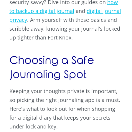
security savvy? Dive into our guides on
how
to backup a digital journal
and
digital journal
privacy
. Arm yourself with these basics and
scribble away, knowing your journal’s locked
up tighter than Fort Knox.
Choosing a Safe
Journaling Spot
Keeping your thoughts private is important,
so picking the right journaling app is a must.
Here's what to look out for when shopping
for a digital diary that keeps your secrets
under lock and key.