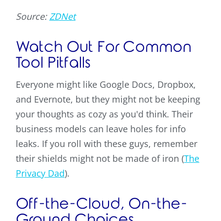
Source:
ZDNet
Watch Out For Common
Tool Pitfalls
Everyone might like Google Docs, Dropbox,
and Evernote, but they might not be keeping
your thoughts as cozy as you'd think. Their
business models can leave holes for info
leaks. If you roll with these guys, remember
their shields might not be made of iron (
The
Privacy Dad
).
Off-the-Cloud, On-the-
Ground Choices