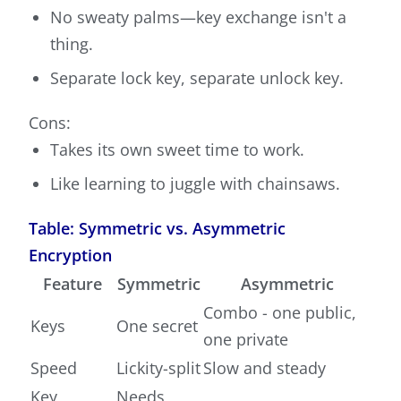
No sweaty palms—key exchange isn't a
thing.
Separate lock key, separate unlock key.
Cons:
Takes its own sweet time to work.
Like learning to juggle with chainsaws.
Table: Symmetric vs. Asymmetric
Encryption
Feature
Symmetric
Asymmetric
Combo - one public,
Keys
One secret
one private
Speed
Lickity-split
Slow and steady
Key
Needs