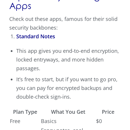
Apps
Check out these apps, famous for their solid
security backbones:
Standard Notes
This app gives you end-to-end encryption,
locked entryways, and more hidden
passages.
It’s free to start, but if you want to go pro,
you can pay for encrypted backups and
double-check sign-ins.
Plan Type
What You Get
Price
Free
Basics
$0