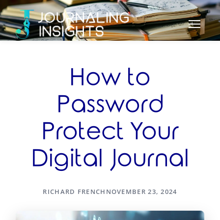
How to
Password
Protect Your
Digital Journal
RICHARD FRENCH
NOVEMBER 23, 2024