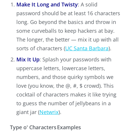
Make It Long and Twisty
: A solid
password should be at least 16 characters
long. Go beyond the basics and throw in
some curveballs to keep hackers at bay.
The longer, the better — mix it up with all
sorts of characters (
UC Santa Barbara
).
Mix It Up
: Splash your passwords with
uppercase letters, lowercase letters,
numbers, and those quirky symbols we
love (you know, the @, #, $ crowd). This
cocktail of characters makes it like trying
to guess the number of jellybeans in a
giant jar (
Netwrix
).
Type o' Characters
Examples