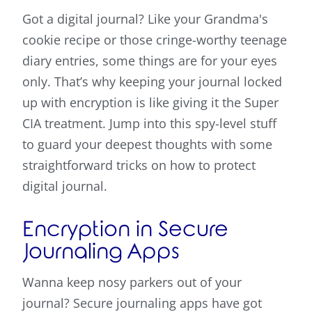
Got a digital journal? Like your Grandma's
cookie recipe or those cringe-worthy teenage
diary entries, some things are for your eyes
only. That’s why keeping your journal locked
up with encryption is like giving it the Super
CIA treatment. Jump into this spy-level stuff
to guard your deepest thoughts with some
straightforward tricks on how to protect
digital journal.
Encryption in Secure
Journaling Apps
Wanna keep nosy parkers out of your
journal? Secure journaling apps have got