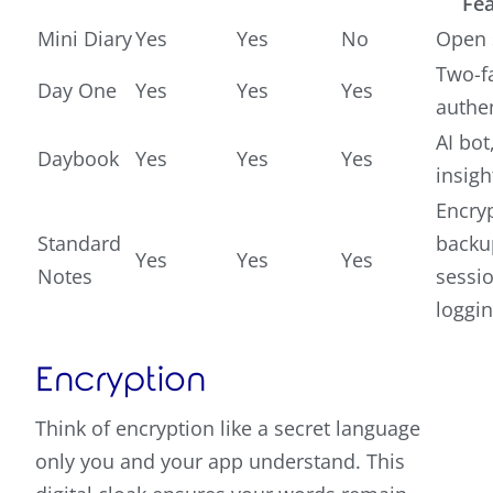
Fea
Mini Diary
Yes
Yes
No
Open 
Two-f
Day One
Yes
Yes
Yes
authe
AI bot
Daybook
Yes
Yes
Yes
insigh
Encry
Standard
backu
Yes
Yes
Yes
Notes
sessi
loggi
Encryption
Think of encryption like a secret language
only you and your app understand. This