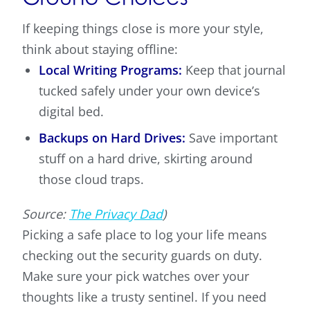
If keeping things close is more your style,
think about staying offline:
Local Writing Programs:
Keep that journal
tucked safely under your own device’s
digital bed.
Backups on Hard Drives:
Save important
stuff on a hard drive, skirting around
those cloud traps.
Source:
The Privacy Dad
)
Picking a safe place to log your life means
checking out the security guards on duty.
Make sure your pick watches over your
thoughts like a trusty sentinel. If you need