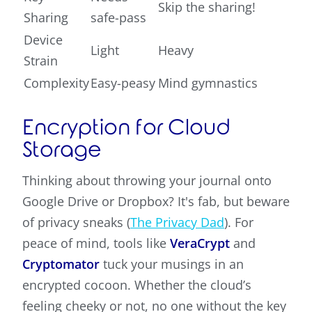
Skip the sharing!
Sharing
safe-pass
Device
Light
Heavy
Strain
Complexity
Easy-peasy
Mind gymnastics
Encryption for Cloud
Storage
Thinking about throwing your journal onto
Google Drive or Dropbox? It's fab, but beware
of privacy sneaks (
The Privacy Dad
). For
peace of mind, tools like
VeraCrypt
and
Cryptomator
tuck your musings in an
encrypted cocoon. Whether the cloud’s
feeling cheeky or not, no one without the key