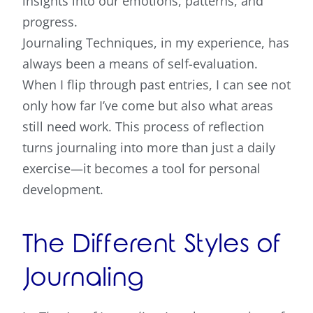
insights into our emotions, patterns, and
progress.
Journaling Techniques
, in my experience, has
always been a means of self-evaluation.
When I flip through past entries, I can see not
only how far I’ve come but also what areas
still need work. This process of reflection
turns journaling into more than just a daily
exercise—it becomes a tool for personal
development.
The Different Styles of
Journaling