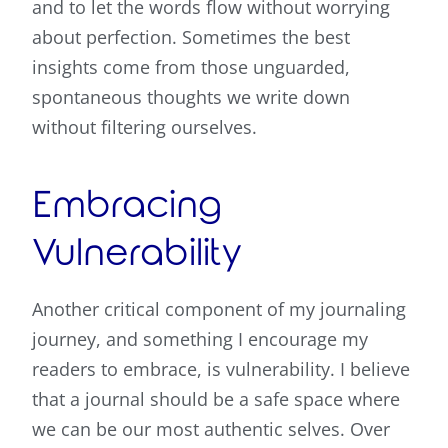
and to let the words flow without worrying
about perfection. Sometimes the best
insights come from those unguarded,
spontaneous thoughts we write down
without filtering ourselves.
Embracing
Vulnerability
Another critical component of my journaling
journey, and something I encourage my
readers to embrace, is vulnerability. I believe
that a journal should be a safe space where
we can be our most authentic selves. Over