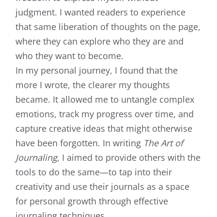
judgment. I wanted readers to experience
that same liberation of thoughts on the page,
where they can explore who they are and
who they want to become.
In my personal journey, I found that the
more I wrote, the clearer my thoughts
became. It allowed me to untangle complex
emotions, track my progress over time, and
capture creative ideas that might otherwise
have been forgotten. In writing
The Art of
Journaling
, I aimed to provide others with the
tools to do the same—to tap into their
creativity and use their journals as a space
for personal growth through effective
journaling techniques.