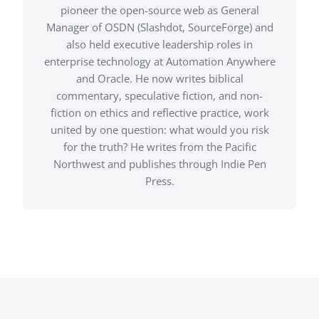
pioneer the open-source web as General
Manager of OSDN (Slashdot, SourceForge) and
also held executive leadership roles in
enterprise technology at Automation Anywhere
and Oracle. He now writes biblical
commentary, speculative fiction, and non-
fiction on ethics and reflective practice, work
united by one question: what would you risk
for the truth? He writes from the Pacific
Northwest and publishes through Indie Pen
Press.