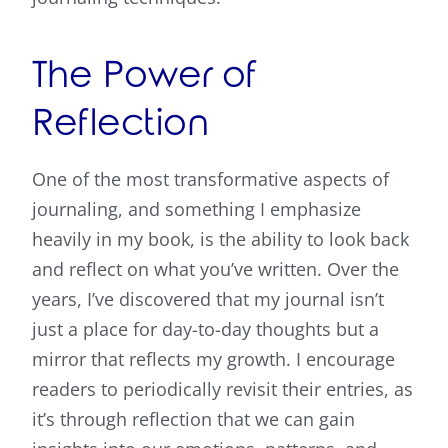
The Power of
Reflection
One of the most transformative aspects of
journaling, and something I emphasize
heavily in my book, is the ability to look back
and reflect on what you’ve written. Over the
years, I’ve discovered that my journal isn’t
just a place for day-to-day thoughts but a
mirror that reflects my growth. I encourage
readers to periodically revisit their entries, as
it’s through reflection that we can gain