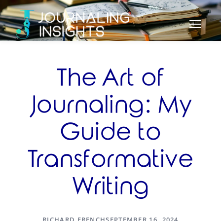
The Art of
Journaling: My
Guide to
Transformative
Writing
RICHARD FRENCH
SEPTEMBER 16, 2024