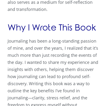
also serves as a medium for self-reflection
and transformation.
Why I Wrote This Book
Journaling has been a long-standing passion
of mine, and over the years, I realized that it’s
much more than just recording the events of
the day. I wanted to share my experience and
insights with others, helping them discover
how journaling can lead to profound self-
discovery. Writing this book was a way to
outline the key benefits I’ve found in
journaling—clarity, stress relief, and the
freedom to express myself without