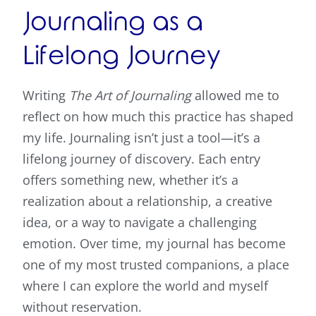
Journaling as a
Lifelong Journey
Writing
The Art of Journaling
allowed me to
reflect on how much this practice has shaped
my life. Journaling isn’t just a tool—it’s a
lifelong journey of discovery. Each entry
offers something new, whether it’s a
realization about a relationship, a creative
idea, or a way to navigate a challenging
emotion. Over time, my journal has become
one of my most trusted companions, a place
where I can explore the world and myself
without reservation.