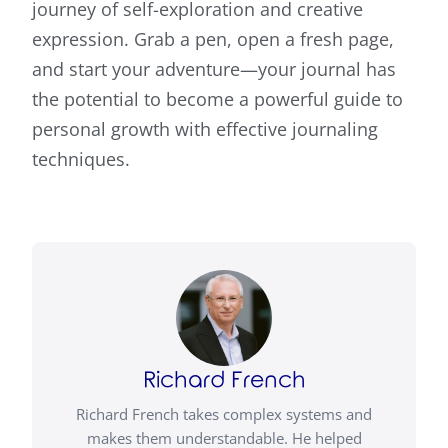
journey of self-exploration and creative
expression. Grab a pen, open a fresh page,
and start your adventure—your journal has
the potential to become a powerful guide to
personal growth with effective journaling
techniques.
Richard French
Richard French takes complex systems and
makes them understandable. He helped