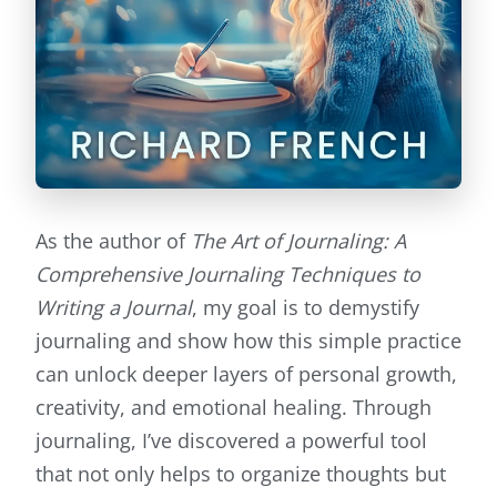
As the author of
The Art of Journaling: A
Comprehensive Journaling Techniques to
Writing a Journal
, my goal is to demystify
journaling and show how this simple practice
can unlock deeper layers of personal growth,
creativity, and emotional healing. Through
journaling, I’ve discovered a powerful tool
that not only helps to organize thoughts but