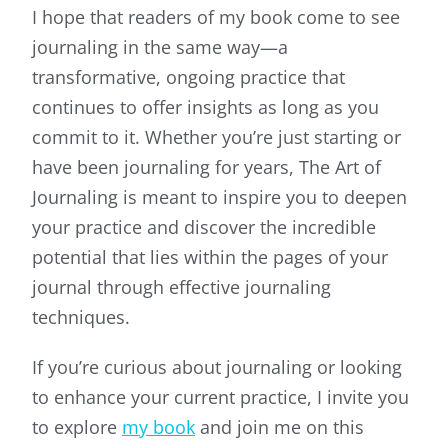
I hope that readers of my book come to see
journaling in the same way—a
transformative, ongoing practice that
continues to offer insights as long as you
commit to it. Whether you’re just starting or
have been journaling for years, The Art of
Journaling is meant to inspire you to deepen
your practice and discover the incredible
potential that lies within the pages of your
journal through effective journaling
techniques.
If you’re curious about journaling or looking
to enhance your current practice, I invite you
to explore
my book
and join me on this