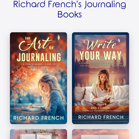
Richard French's Journaling
Books
The Art of Journaling
Write Your Way