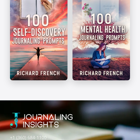
Self-Discovery
Mental Health
Prompts
Prompts
+1 (360) 684-1100