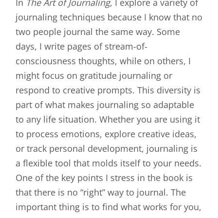
In
The Art of Journaling
, I explore a variety of
journaling techniques
because I know that no
two people journal the same way. Some
days, I write pages of stream-of-
consciousness thoughts, while on others, I
might focus on gratitude journaling or
respond to creative prompts. This diversity is
part of what makes journaling so adaptable
to any life situation. Whether you are using it
to process emotions, explore creative ideas,
or track personal development, journaling is
a flexible tool that molds itself to your needs.
One of the key points I stress in the book is
that there is no “right” way to journal. The
important thing is to find what works for you,