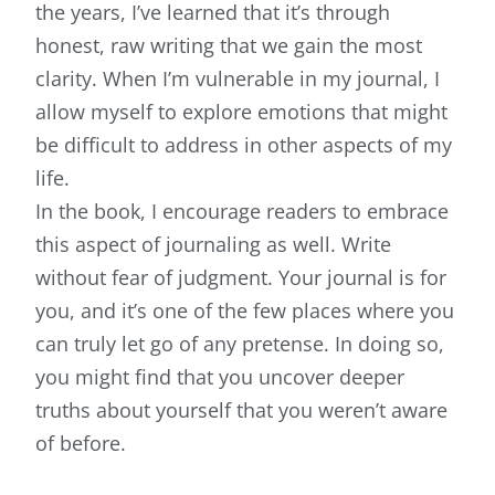
the years, I’ve learned that it’s through
honest, raw writing that we gain the most
clarity. When I’m vulnerable in my journal, I
allow myself to explore emotions that might
be difficult to address in other aspects of my
life.
In the book, I encourage readers to embrace
this aspect of journaling as well. Write
without fear of judgment. Your journal is for
you, and it’s one of the few places where you
can truly let go of any pretense. In doing so,
you might find that you uncover deeper
truths about yourself that you weren’t aware
of before.