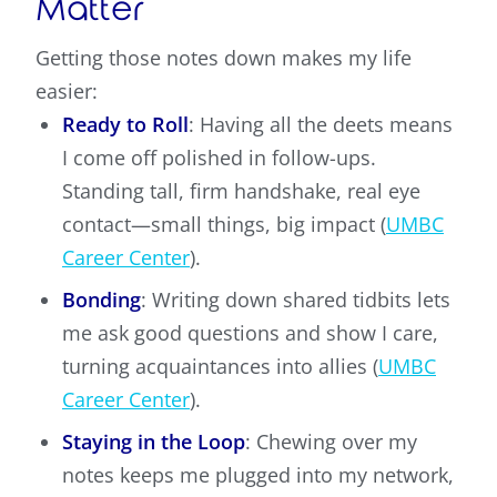
Matter
Getting those notes down makes my life
easier:
Ready to Roll
: Having all the deets means
I come off polished in follow-ups.
Standing tall, firm handshake, real eye
contact—small things, big impact (
UMBC
Career Center
).
Bonding
: Writing down shared tidbits lets
me ask good questions and show I care,
turning acquaintances into allies (
UMBC
Career Center
).
Staying in the Loop
: Chewing over my
notes keeps me plugged into my network,