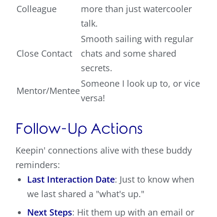
Colleague
more than just watercooler
talk.
Smooth sailing with regular
Close Contact
chats and some shared
secrets.
Someone I look up to, or vice
Mentor/Mentee
versa!
Follow-Up Actions
Keepin' connections alive with these buddy
reminders:
Last Interaction Date
: Just to know when
we last shared a "what's up."
Next Steps
: Hit them up with an email or