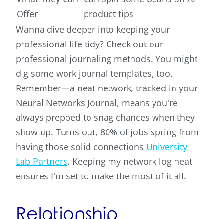
Offer
product tips
Wanna dive deeper into keeping your
professional life tidy? Check out our
professional journaling methods. You might
dig some work journal templates, too.
Remember—a neat network, tracked in your
Neural Networks Journal, means you're
always prepped to snag chances when they
show up. Turns out, 80% of jobs spring from
having those solid connections
University
Lab Partners
. Keeping my network log neat
ensures I'm set to make the most of it all.
Relationship