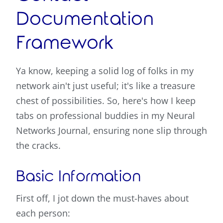
Documentation
Framework
Ya know, keeping a solid log of folks in my
network ain't just useful; it's like a treasure
chest of possibilities. So, here's how I keep
tabs on professional buddies in my Neural
Networks Journal, ensuring none slip through
the cracks.
Basic Information
First off, I jot down the must-haves about
each person: