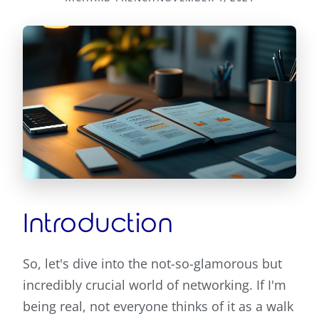
Introduction
So, let's dive into the not-so-glamorous but
incredibly crucial world of networking. If I'm
being real, not everyone thinks of it as a walk