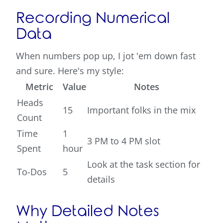
Recording Numerical
Data
When numbers pop up, I jot 'em down fast
and sure. Here's my style:
Metric
Value
Notes
Heads
15
Important folks in the mix
Count
Time
1
3 PM to 4 PM slot
Spent
hour
Look at the task section for
To-Dos
5
details
Why Detailed Notes