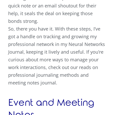
quick note or an email shoutout for their
help, it seals the deal on keeping those
bonds strong.
So, there you have it. With these steps, I’ve
got a handle on tracking and growing my
professional network in my Neural Networks
Journal, keeping it lively and useful. If you’re
curious about more ways to manage your
work interactions, check out our reads on
professional journaling methods and
meeting notes journal.
Event and Meeting