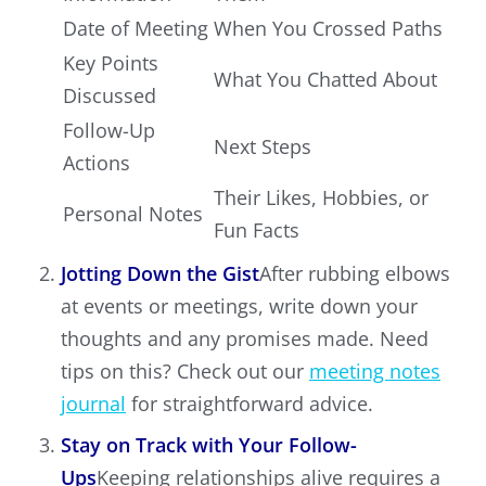
Date of Meeting
When You Crossed Paths
Key Points
What You Chatted About
Discussed
Follow-Up
Next Steps
Actions
Their Likes, Hobbies, or
Personal Notes
Fun Facts
Jotting Down the Gist
After rubbing elbows
at events or meetings, write down your
thoughts and any promises made. Need
tips on this? Check out our
meeting notes
journal
for straightforward advice.
Stay on Track with Your Follow-
Ups
Keeping relationships alive requires a