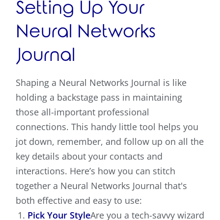
Setting Up Your
Neural Networks
Journal
Shaping a Neural Networks Journal is like
holding a backstage pass in maintaining
those all-important professional
connections. This handy little tool helps you
jot down, remember, and follow up on all the
key details about your contacts and
interactions. Here’s how you can stitch
together a Neural Networks Journal that's
both effective and easy to use:
Pick Your Style
Are you a tech-savvy wizard