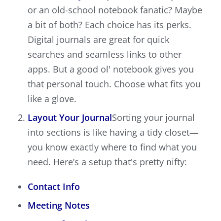
or an old-school notebook fanatic? Maybe
a bit of both? Each choice has its perks.
Digital journals are great for quick
searches and seamless links to other
apps. But a good ol' notebook gives you
that personal touch. Choose what fits you
like a glove.
Layout Your Journal
Sorting your journal
into sections is like having a tidy closet—
you know exactly where to find what you
need. Here’s a setup that's pretty nifty:
Contact Info
Meeting Notes