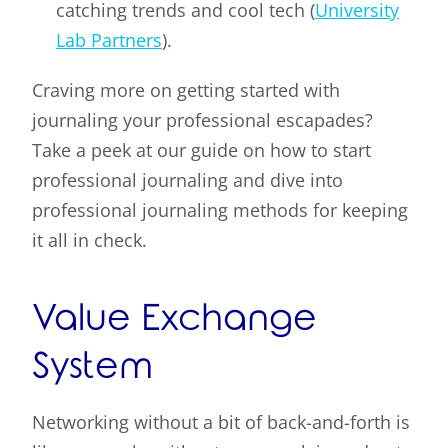
catching trends and cool tech (
University
Lab Partners
).
Craving more on getting started with
journaling your professional escapades?
Take a peek at our guide on how to start
professional journaling and dive into
professional journaling methods for keeping
it all in check.
Value Exchange
System
Networking without a bit of back-and-forth is