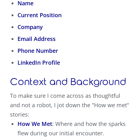
Name
Current Position
Company
Email Address
Phone Number
LinkedIn Profile
Context and Background
To make sure I come across as thoughtful
and not a robot, I jot down the "How we met"
stories:
How We Met
: Where and how the sparks
flew during our initial encounter.