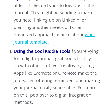
little TLC. Record your follow-ups in the
journal. This might be sending a thank-
you note, linking up on LinkedIn, or
planning another meet-up. For an
organized approach, glance at our
work
journal template
.
Using the Cool Kiddie Tools
If you’re vying
for a digital journal, grab tools that sync
up with other stuff you’re already using.
Apps like Evernote or OneNote make the
job easier, offering reminders and making
your journal easily searchable. For more
on this, pop over to digital integration
methods.