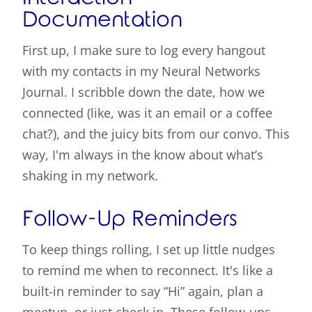
Documentation
First up, I make sure to log every hangout
with my contacts in my Neural Networks
Journal. I scribble down the date, how we
connected (like, was it an email or a coffee
chat?), and the juicy bits from our convo. This
way, I'm always in the know about what’s
shaking in my network.
Follow-Up Reminders
To keep things rolling, I set up little nudges
to remind me when to reconnect. It's like a
built-in reminder to say “Hi” again, plan a