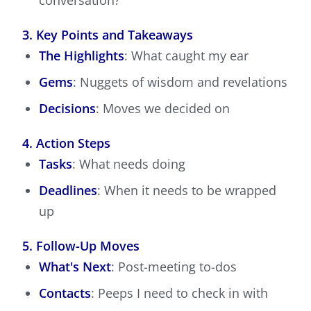
conversation?
3. Key Points and Takeaways
The Highlights
: What caught my ear
Gems
: Nuggets of wisdom and revelations
Decisions
: Moves we decided on
4. Action Steps
Tasks
: What needs doing
Deadlines
: When it needs to be wrapped
up
5. Follow-Up Moves
What's Next
: Post-meeting to-dos
Contacts
: Peeps I need to check in with