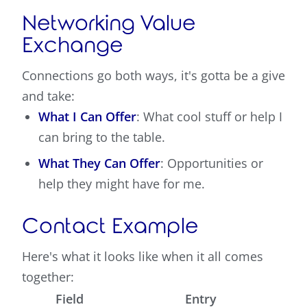
Networking Value
Exchange
Connections go both ways, it's gotta be a give
and take:
What I Can Offer
: What cool stuff or help I
can bring to the table.
What They Can Offer
: Opportunities or
help they might have for me.
Contact Example
Here's what it looks like when it all comes
together:
Field
Entry