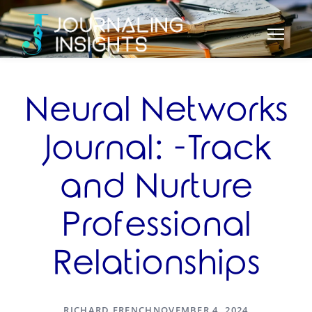
Neural Networks
Journal: -Track
and Nurture
Professional
Relationships
RICHARD FRENCH
NOVEMBER 4, 2024