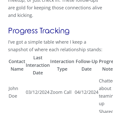
meetup, or just check in. These follow-ups
are gold for keeping those connections alive
and kicking.
Progress Tracking
I’ve got a simple table where I keep a
snapshot of where each relationship stands:
Last
Contact
Interaction
Follow-Up
Progr
Interaction
Name
Type
Date
Note
Date
Chatte
John
about
03/12/2024
Zoom Call
04/12/2024
Doe
teami
up
Share