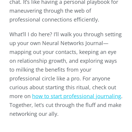
chat. It’s like having a personal playbook for
maneuvering through the web of
professional connections efficiently.
What’ll I do here? I’ll walk you through setting
up your own Neural Networks Journal—
mapping out your contacts, keeping an eye
on relationship growth, and exploring ways
to milking the benefits from your
professional circle like a pro. For anyone
curious about starting this ritual, check out
more on
how to start professional journaling
.
Together, let’s cut through the fluff and make
networking our ally.