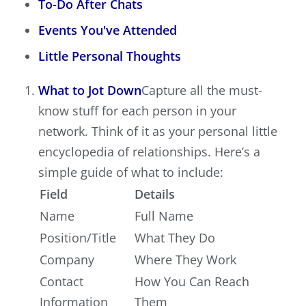
To-Do After Chats
Events You've Attended
Little Personal Thoughts
What to Jot Down
Capture all the must-
know stuff for each person in your
network. Think of it as your personal little
encyclopedia of relationships. Here’s a
simple guide of what to include:
Field
Details
Name
Full Name
Position/Title
What They Do
Company
Where They Work
Contact
How You Can Reach
Information
Them