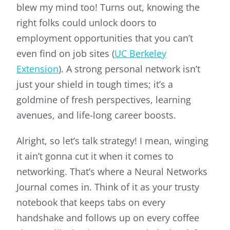
blew my mind too! Turns out, knowing the
right folks could unlock doors to
employment opportunities that you can’t
even find on job sites (
UC Berkeley
Extension
). A strong personal network isn’t
just your shield in tough times; it’s a
goldmine of fresh perspectives, learning
avenues, and life-long career boosts.
Alright, so let’s talk strategy! I mean, winging
it ain’t gonna cut it when it comes to
networking. That’s where a Neural Networks
Journal comes in. Think of it as your trusty
notebook that keeps tabs on every
handshake and follows up on every coffee