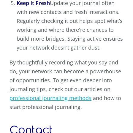
Keep it Fresh
Update your journal often
with new contacts and fresh interactions.
Regularly checking it out helps spot what’s
working and where there're chances to
build more bridges. Staying active ensures
your network doesn’t gather dust.
By thoughtfully recording what you say and
do, your network can become a powerhouse
of opportunities. To get even deeper into
journaling tips, check out our articles on
professional journaling methods
and how to
start professional journaling.
Contact