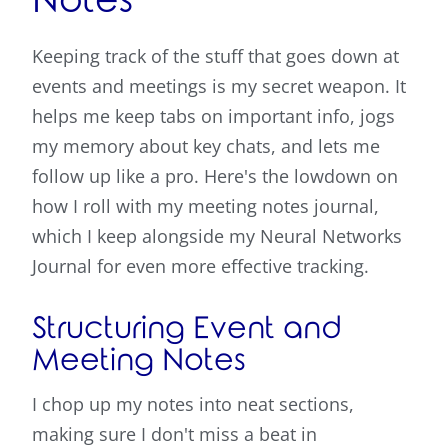
Notes
Keeping track of the stuff that goes down at
events and meetings is my secret weapon. It
helps me keep tabs on important info, jogs
my memory about key chats, and lets me
follow up like a pro. Here's the lowdown on
how I roll with my meeting notes journal,
which I keep alongside my Neural Networks
Journal for even more effective tracking.
Structuring Event and
Meeting Notes
I chop up my notes into neat sections,
making sure I don't miss a beat in