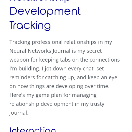
Development
Tracking
Tracking professional relationships in my
Neural Networks Journal is my secret
weapon for keeping tabs on the connections
I'm building. I jot down every chat, set
reminders for catching up, and keep an eye
on how things are developing over time.
Here's my game plan for managing
relationship development in my trusty
journal.
Interaction