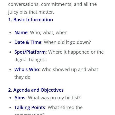
conversations, commitments, and all the
juicy bits that matter.
1. Basic Information
Name
: Who, what, when
Date & Time
: When did it go down?
Spot/Platform
: Where it happened or the
digital hangout
Who's Who
: Who showed up and what
they do
2. Agenda and Objectives
Aims
: What was on my hit list?
Talking Points
: What stirred the