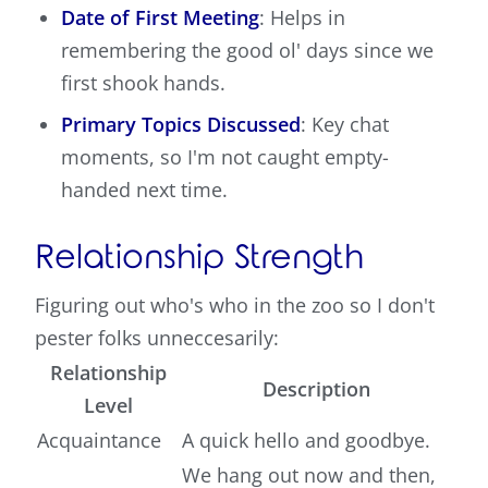
Date of First Meeting
: Helps in
remembering the good ol' days since we
first shook hands.
Primary Topics Discussed
: Key chat
moments, so I'm not caught empty-
handed next time.
Relationship Strength
Figuring out who's who in the zoo so I don't
pester folks unneccesarily:
Relationship
Description
Level
Acquaintance
A quick hello and goodbye.
We hang out now and then,