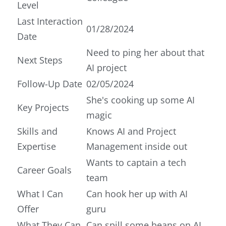
Level
Last Interaction
01/28/2024
Date
Need to ping her about that
Next Steps
AI project
Follow-Up Date
02/05/2024
She's cooking up some AI
Key Projects
magic
Skills and
Knows AI and Project
Expertise
Management inside out
Wants to captain a tech
Career Goals
team
What I Can
Can hook her up with AI
Offer
guru
What They Can
Can spill some beans on AI