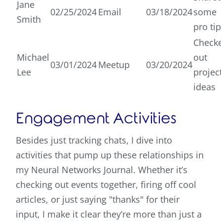
Jane
02/25/2024
Email
03/18/2024
some
Smith
pro ti
Check
Michael
out
03/01/2024
Meetup
03/20/2024
Lee
projec
ideas
Engagement Activities
Besides just tracking chats, I dive into
activities that pump up these relationships in
my Neural Networks Journal. Whether it’s
checking out events together, firing off cool
articles, or just saying "thanks" for their
input, I make it clear they’re more than just a