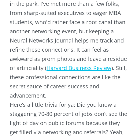
in the park. I've met more than a few folks,
from sharp-suited executives to eager MBA
students, who'd rather face a root canal than
another networking event, but keeping a
Neural Networks Journal helps me track and
refine these connections. It can feel as
awkward as prom photos and leave a residue
of artificiality (
Harvard Business Review
). Still,
these professional connections are like the
secret sauce of career success and
advancement.
Here’s a little trivia for ya: Did you know a
staggering 70-80 percent of jobs don’t see the
light of day on public forums because they
get filled via networking and referrals? Yeah,