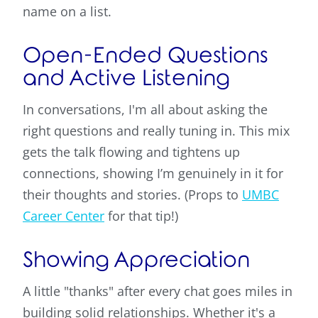
name on a list.
Open-Ended Questions
and Active Listening
In conversations, I'm all about asking the
right questions and really tuning in. This mix
gets the talk flowing and tightens up
connections, showing I’m genuinely in it for
their thoughts and stories. (Props to
UMBC
Career Center
for that tip!)
Showing Appreciation
A little "thanks" after every chat goes miles in
building solid relationships. Whether it's a