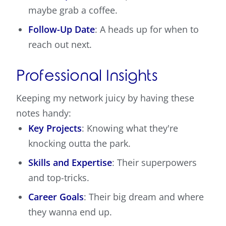
maybe grab a coffee.
Follow-Up Date
: A heads up for when to
reach out next.
Professional Insights
Keeping my network juicy by having these
notes handy:
Key Projects
: Knowing what they're
knocking outta the park.
Skills and Expertise
: Their superpowers
and top-tricks.
Career Goals
: Their big dream and where
they wanna end up.