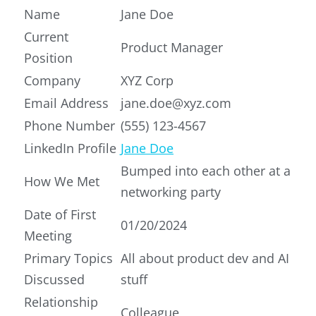
Name
Jane Doe
Current
Product Manager
Position
Company
XYZ Corp
Email Address
jane.doe@xyz.com
Phone Number
(555) 123-4567
LinkedIn Profile
Jane Doe
Bumped into each other at a
How We Met
networking party
Date of First
01/20/2024
Meeting
Primary Topics
All about product dev and AI
Discussed
stuff
Relationship
Colleague