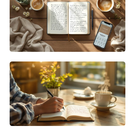
AGE-APPROPRIATE TOOLS FOR NAVIGATING
ADOLESCENCE
SPECIALIZED JOURNALING
BEYOND VENTING: ADVANCED EMOTIONAL
JOURNALING METHODS FOR DEEP SELF-
DISCOVERY