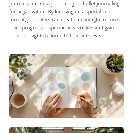
journals, business journaling, or bullet journaling
for organization. By focusing on a specialized
format, journalers can create meaningful records,
track progress in specific areas of life, and gain
unique insights tailored to their interests.
SPECIALIZED JOURNALING