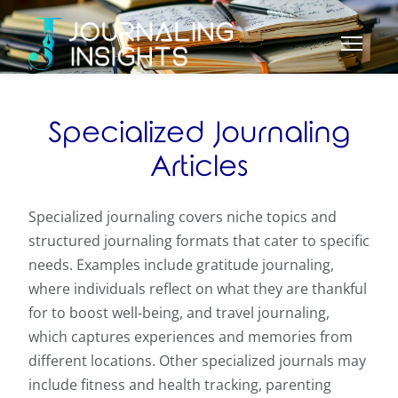
Specialized Journaling
Articles
Specialized journaling covers niche topics and
structured journaling formats that cater to specific
needs. Examples include gratitude journaling,
where individuals reflect on what they are thankful
for to boost well-being, and travel journaling,
which captures experiences and memories from
different locations. Other specialized journals may
include fitness and health tracking, parenting