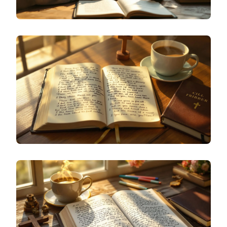
SPECIALIZED JOURNALING
WHAT IS THOUGHT JOURNALING? A BEGINNER'S
GUIDE TO CAPTURING YOUR INNER DIALOGUE
SPECIALIZED JOURNALING
CHRISTIAN JOURNAL IDEAS FOR PRAYER AND
GRATITUDE