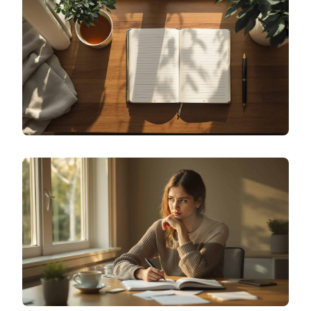
HOW DO I START MOOD JOURNALING TO TRACK
MY EMOTIONS DAILY?
SPECIALIZED JOURNALING
HOW TO START THOUGHT JOURNALING FOR
CBT: 5 EVIDENCE-BASED TEMPLATES THAT WORK