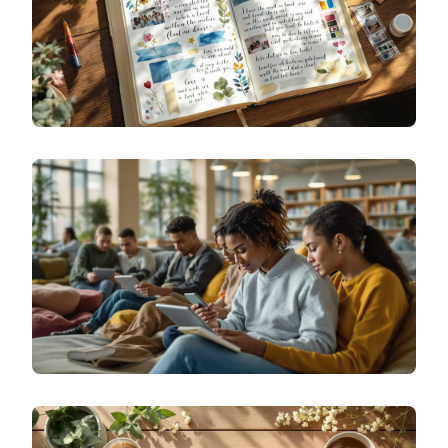
SPECIALIZED JOURNALING
VISUAL GRATITUDE: CREATIVE GRATITUDE
JOURNALING EXAMPLES USING ART, PHOTOS,
AND DOODLES
SPECIALIZED JOURNALING
TEACHING TEENS EMOTIONAL JOURNALING: