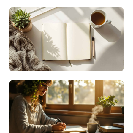
SPECIALIZED JOURNALING
WHY ISN'T MY MOOD JOURNALING WORKING?
SPECIALIZED JOURNALING
HOW DO I START MOOD JOURNALING WITHOUT
OVERTHINKING?