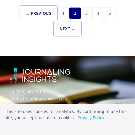
SPECIALIZED JOURNALING
FROM ANXIETY TO APPRECIATION: GRATITUDE
1
2
3
4
5
← PREVIOUS
JOURNALING EXAMPLES FOR MENTAL HEALTH
RECOVERY
NEXT →
+1 (360) 684-1100
contact@indiepenpress.com
This site uses cookies for analytics. By continuing to use this
Explore
site, you accept our use of cookies.
Privacy Policy
ABOUT
CONTACT
PRIVACY