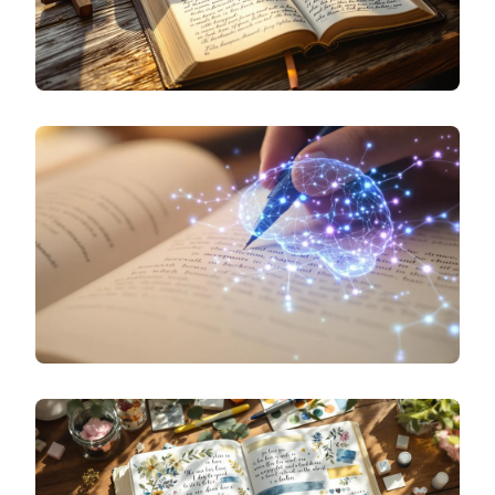
SPECIALIZED JOURNALING
DAILY BIBLE REFLECTION: JOURNALING
PROMPTS FOR SPIRITUAL GROWTH
SPECIALIZED JOURNALING
THE SCIENCE OF EMOTIONAL JOURNALING: HOW
WRITING ABOUT FEELINGS CHANGES YOUR
BRAIN