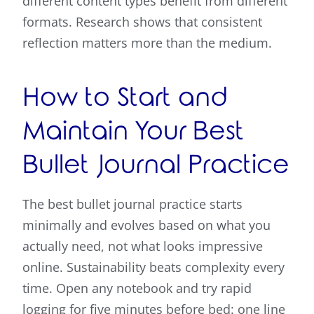
different content types benefit from different
formats. Research shows that consistent
reflection matters more than the medium.
How to Start and
Maintain Your Best
Bullet Journal Practice
The best bullet journal practice starts
minimally and evolves based on what you
actually need, not what looks impressive
online. Sustainability beats complexity every
time. Open any notebook and try rapid
logging for five minutes before bed: one line