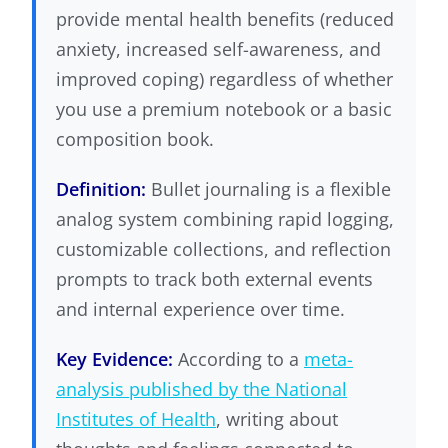
provide mental health benefits (reduced
anxiety, increased self-awareness, and
improved coping) regardless of whether
you use a premium notebook or a basic
composition book.
Definition:
Bullet journaling is a flexible
analog system combining rapid logging,
customizable collections, and reflection
prompts to track both external events
and internal experience over time.
Key Evidence:
According to a
meta-
analysis published by the National
Institutes of Health
, writing about