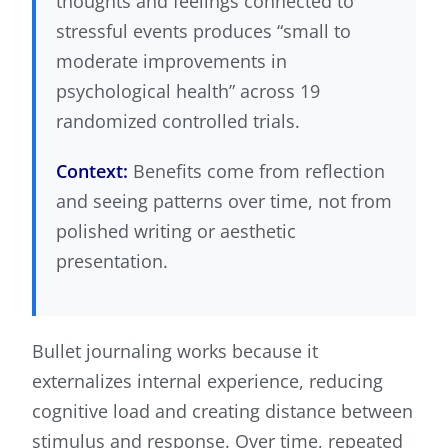
thoughts and feelings connected to
stressful events produces “small to
moderate improvements in
psychological health” across 19
randomized controlled trials.
Context:
Benefits come from reflection
and seeing patterns over time, not from
polished writing or aesthetic
presentation.
Bullet journaling works because it
externalizes internal experience, reducing
cognitive load and creating distance between
stimulus and response. Over time, repeated