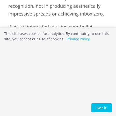
recognition, not in producing aesthetically
impressive spreads or achieving inbox zero.
If you’re interested in using your bullet
This site uses cookies for analytics. By continuing to use this
journal for deeper goal work, explore our
site, you accept our use of cookies.
Privacy Policy
guide on
goal journaling and how to write
goals that you’ll actually achieve
.
Why Bullet Journaling
Matters
Bullet journaling matters because emotions
that stay unnamed tend to stay unmanaged.
Got it
The practice creates distance between