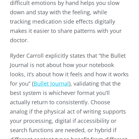
difficult emotions by hand helps you slow
down and stay with the feeling, while
tracking medication side effects digitally
makes it easier to share patterns with your
doctor.
Ryder Carroll explicitly states that “the Bullet
Journal is not about how your notebook
looks, it’s about how it feels and how it works
for you” (
Bullet Journal
), validating that the
best system is whichever format you’ll
actually return to consistently. Choose
analog if the physical act of writing supports
your processing, digital if accessibility or
search functions are needed, or hybrid if