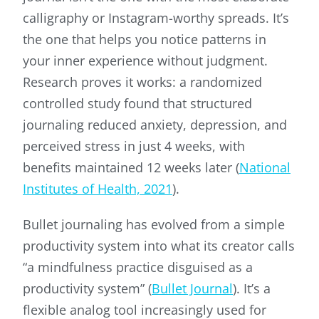
calligraphy or Instagram-worthy spreads. It’s
the one that helps you notice patterns in
your inner experience without judgment.
Research proves it works: a randomized
controlled study found that structured
journaling reduced anxiety, depression, and
perceived stress in just 4 weeks, with
benefits maintained 12 weeks later (
National
Institutes of Health, 2021
).
Bullet journaling has evolved from a simple
productivity system into what its creator calls
“a mindfulness practice disguised as a
productivity system” (
Bullet Journal
). It’s a
flexible analog tool increasingly used for