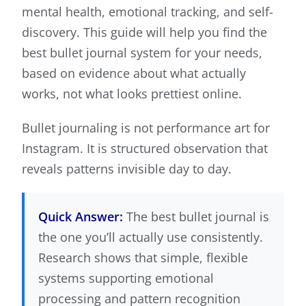
mental health, emotional tracking, and self-
discovery. This guide will help you find the
best bullet journal system for your needs,
based on evidence about what actually
works, not what looks prettiest online.
Bullet journaling is not performance art for
Instagram. It is structured observation that
reveals patterns invisible day to day.
Quick Answer:
The best bullet journal is
the one you’ll actually use consistently.
Research shows that simple, flexible
systems supporting emotional
processing and pattern recognition