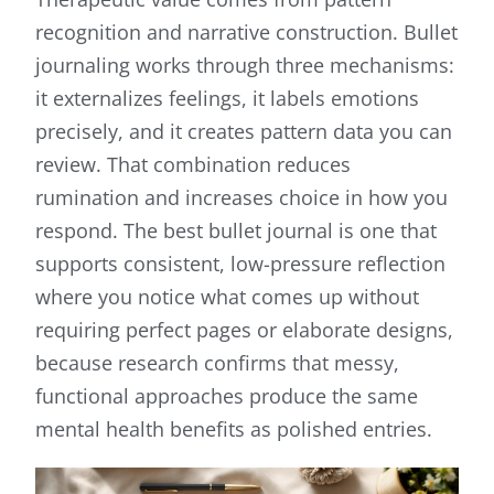
recognition and narrative construction. Bullet
journaling works through three mechanisms:
it externalizes feelings, it labels emotions
precisely, and it creates pattern data you can
review. That combination reduces
rumination and increases choice in how you
respond. The best bullet journal is one that
supports consistent, low-pressure reflection
where you notice what comes up without
requiring perfect pages or elaborate designs,
because research confirms that messy,
functional approaches produce the same
mental health benefits as polished entries.