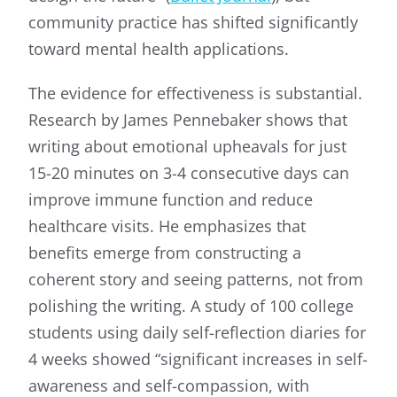
community practice has shifted significantly
toward mental health applications.
The evidence for effectiveness is substantial.
Research by James Pennebaker shows that
writing about emotional upheavals for just
15-20 minutes on 3-4 consecutive days can
improve immune function and reduce
healthcare visits. He emphasizes that
benefits emerge from constructing a
coherent story and seeing patterns, not from
polishing the writing. A study of 100 college
students using daily self-reflection diaries for
4 weeks showed “significant increases in self-
awareness and self-compassion, with