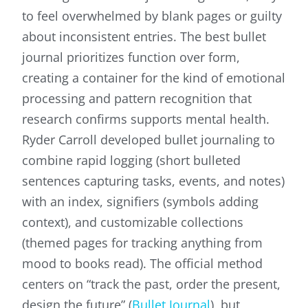
to feel overwhelmed by blank pages or guilty
about inconsistent entries. The best bullet
journal prioritizes function over form,
creating a container for the kind of emotional
processing and pattern recognition that
research confirms supports mental health.
Ryder Carroll developed bullet journaling to
combine rapid logging (short bulleted
sentences capturing tasks, events, and notes)
with an index, signifiers (symbols adding
context), and customizable collections
(themed pages for tracking anything from
mood to books read). The official method
centers on “track the past, order the present,
design the future” (
Bullet Journal
), but