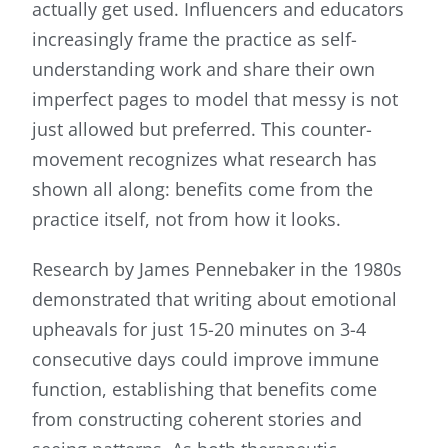
actually get used. Influencers and educators
increasingly frame the practice as self-
understanding work and share their own
imperfect pages to model that messy is not
just allowed but preferred. This counter-
movement recognizes what research has
shown all along: benefits come from the
practice itself, not from how it looks.
Research by James Pennebaker in the 1980s
demonstrated that writing about emotional
upheavals for just 15-20 minutes on 3-4
consecutive days could improve immune
function, establishing that benefits come
from constructing coherent stories and