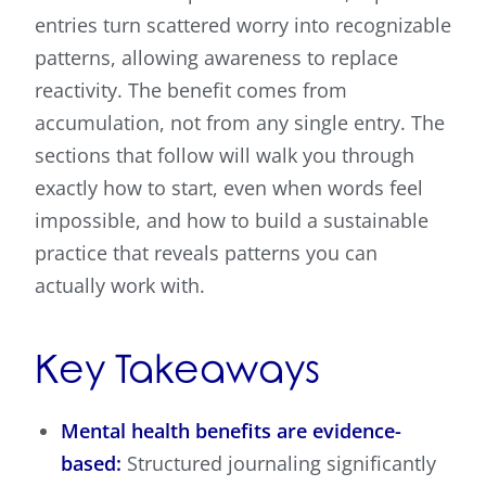
entries turn scattered worry into recognizable
patterns, allowing awareness to replace
reactivity. The benefit comes from
accumulation, not from any single entry. The
sections that follow will walk you through
exactly how to start, even when words feel
impossible, and how to build a sustainable
practice that reveals patterns you can
actually work with.
Key Takeaways
Mental health benefits are evidence-
based:
Structured journaling significantly