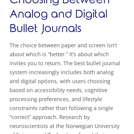
Choosing Between
Analog and Digital
Bullet Journals
The choice between paper and screen isn’t
about which is “better.” It’s about which
invites you to return. The best bullet journal
system increasingly includes both analog
and digital options, with users choosing
based on accessibility needs, cognitive
processing preferences, and lifestyle
constraints rather than following a single
“correct” approach. Research by
neuroscientists at the Norwegian University