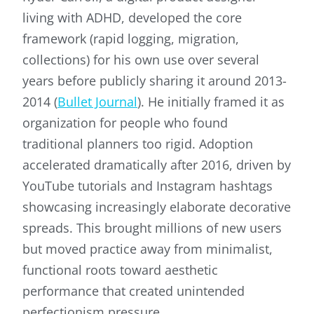
living with ADHD, developed the core
framework (rapid logging, migration,
collections) for his own use over several
years before publicly sharing it around 2013-
2014 (
Bullet Journal
). He initially framed it as
organization for people who found
traditional planners too rigid. Adoption
accelerated dramatically after 2016, driven by
YouTube tutorials and Instagram hashtags
showcasing increasingly elaborate decorative
spreads. This brought millions of new users
but moved practice away from minimalist,
functional roots toward aesthetic
performance that created unintended
perfectionism pressure.