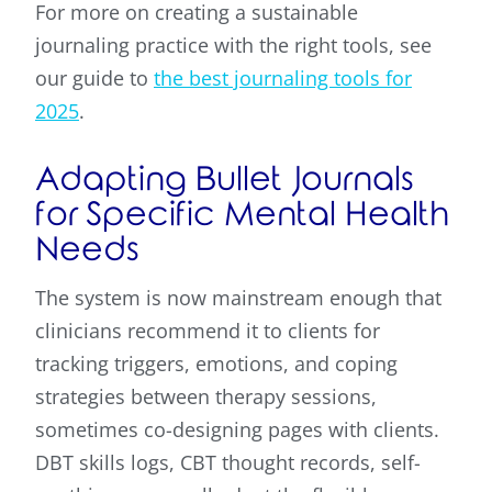
For more on creating a sustainable
journaling practice with the right tools, see
our guide to
the best journaling tools for
2025
.
Adapting Bullet Journals
for Specific Mental Health
Needs
The system is now mainstream enough that
clinicians recommend it to clients for
tracking triggers, emotions, and coping
strategies between therapy sessions,
sometimes co-designing pages with clients.
DBT skills logs, CBT thought records, self-