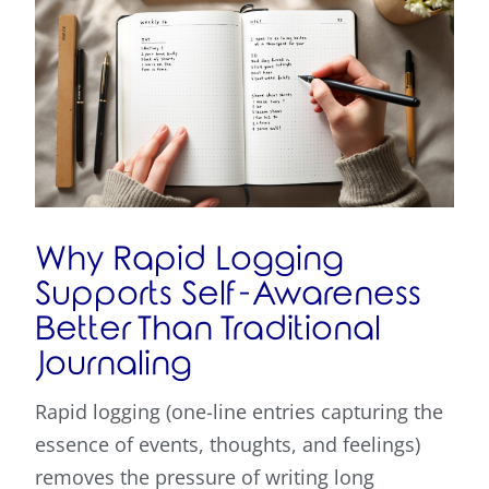
Why Rapid Logging
Supports Self-Awareness
Better Than Traditional
Journaling
Rapid logging (one-line entries capturing the
essence of events, thoughts, and feelings)
removes the pressure of writing long