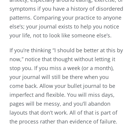
symptoms if you have a history of disordered
patterns. Comparing your practice to anyone
else’s; your journal exists to help you notice
your life, not to look like someone else’s.
If you’re thinking “I should be better at this by
now,” notice that thought without letting it
stop you. If you miss a week (or a month),
your journal will still be there when you
come back. Allow your bullet journal to be
imperfect and flexible. You will miss days,
pages will be messy, and you’ll abandon
layouts that don’t work. All of that is part of
the process rather than evidence of failure.