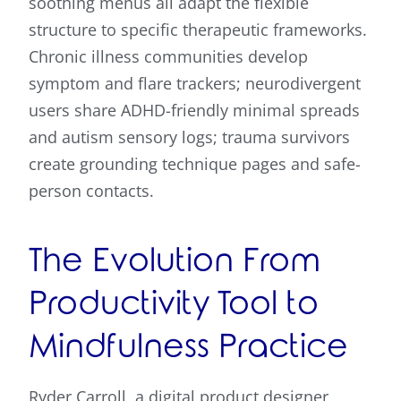
soothing menus all adapt the flexible
structure to specific therapeutic frameworks.
Chronic illness communities develop
symptom and flare trackers; neurodivergent
users share ADHD-friendly minimal spreads
and autism sensory logs; trauma survivors
create grounding technique pages and safe-
person contacts.
The Evolution From
Productivity Tool to
Mindfulness Practice
Ryder Carroll, a digital product designer