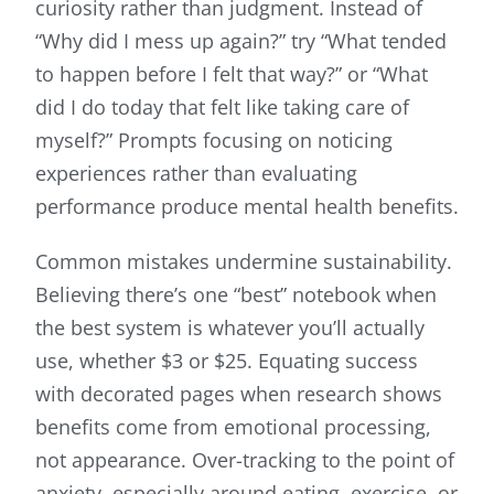
curiosity rather than judgment. Instead of
“Why did I mess up again?” try “What tended
to happen before I felt that way?” or “What
did I do today that felt like taking care of
myself?” Prompts focusing on noticing
experiences rather than evaluating
performance produce mental health benefits.
Common mistakes undermine sustainability.
Believing there’s one “best” notebook when
the best system is whatever you’ll actually
use, whether $3 or $25. Equating success
with decorated pages when research shows
benefits come from emotional processing,
not appearance. Over-tracking to the point of
anxiety, especially around eating, exercise, or