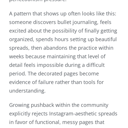
A pattern that shows up often looks like this:
someone discovers bullet journaling, feels
excited about the possibility of finally getting
organized, spends hours setting up beautiful
spreads, then abandons the practice within
weeks because maintaining that level of
detail feels impossible during a difficult
period. The decorated pages become
evidence of failure rather than tools for
understanding.
Growing pushback within the community
explicitly rejects Instagram-aesthetic spreads
in favor of functional, messy pages that