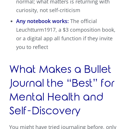
normal; what matters is returning with
curiosity, not self-criticism
Any notebook works:
The official
Leuchtturm1917, a $3 composition book,
or a digital app all function if they invite
you to reflect
What Makes a Bullet
Journal the “Best” for
Mental Health and
Self-Discovery
You might have tried journaling before, only