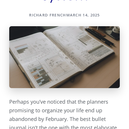
RICHARD FRENCH
MARCH 14, 2025
Perhaps you’ve noticed that the planners
promising to organize your life end up
abandoned by February. The best bullet
journal isn’t the one with the most elaborate