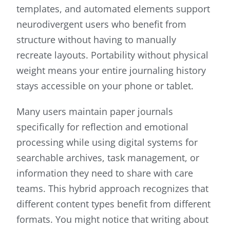
templates, and automated elements support
neurodivergent users who benefit from
structure without having to manually
recreate layouts. Portability without physical
weight means your entire journaling history
stays accessible on your phone or tablet.
Many users maintain paper journals
specifically for reflection and emotional
processing while using digital systems for
searchable archives, task management, or
information they need to share with care
teams. This hybrid approach recognizes that
different content types benefit from different
formats. You might notice that writing about