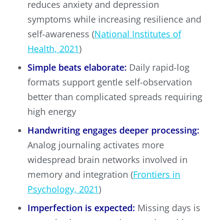
reduces anxiety and depression
symptoms while increasing resilience and
self-awareness (
National Institutes of
Health, 2021
)
Simple beats elaborate:
Daily rapid-log
formats support gentle self-observation
better than complicated spreads requiring
high energy
Handwriting engages deeper processing:
Analog journaling activates more
widespread brain networks involved in
memory and integration (
Frontiers in
Psychology, 2021
)
Imperfection is expected:
Missing days is