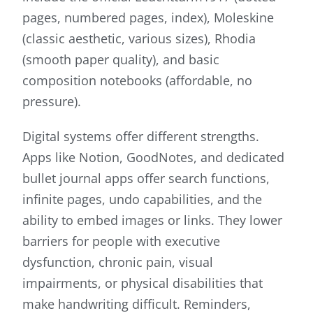
pages, numbered pages, index), Moleskine
(classic aesthetic, various sizes), Rhodia
(smooth paper quality), and basic
composition notebooks (affordable, no
pressure).
Digital systems offer different strengths.
Apps like Notion, GoodNotes, and dedicated
bullet journal apps offer search functions,
infinite pages, undo capabilities, and the
ability to embed images or links. They lower
barriers for people with executive
dysfunction, chronic pain, visual
impairments, or physical disabilities that
make handwriting difficult. Reminders,