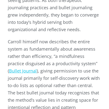
seeing patterns. As both therapeutic
journaling practices and bullet journaling
grew independently, they began to converge
into today’s hybrid serving both
organizational and reflective needs.
Carroll himself now describes the entire
system as fundamentally about awareness
rather than efficiency, “a mindfulness
practice disguised as a productivity system”
(
Bullet Journal
), giving permission to use the
journal primarily for self-discovery work with
to-do lists as optional rather than central.
The best bullet journal today recognizes that
the method’s value lies in creating space for
intentional reflection and pattern