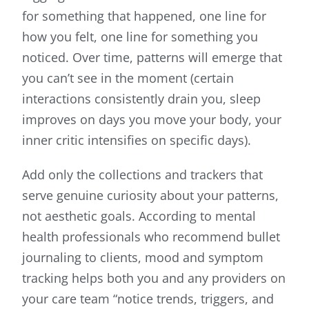
for something that happened, one line for
how you felt, one line for something you
noticed. Over time, patterns will emerge that
you can’t see in the moment (certain
interactions consistently drain you, sleep
improves on days you move your body, your
inner critic intensifies on specific days).
Add only the collections and trackers that
serve genuine curiosity about your patterns,
not aesthetic goals. According to mental
health professionals who recommend bullet
journaling to clients, mood and symptom
tracking helps both you and any providers on
your care team “notice trends, triggers, and