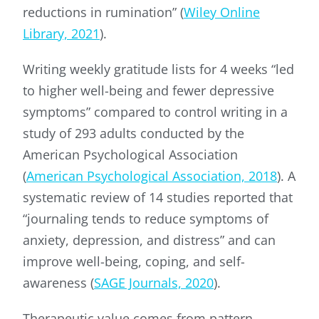
reductions in rumination” (
Wiley Online
Library, 2021
).
Writing weekly gratitude lists for 4 weeks “led
to higher well-being and fewer depressive
symptoms” compared to control writing in a
study of 293 adults conducted by the
American Psychological Association
(
American Psychological Association, 2018
). A
systematic review of 14 studies reported that
“journaling tends to reduce symptoms of
anxiety, depression, and distress” and can
improve well-being, coping, and self-
awareness (
SAGE Journals, 2020
).
Therapeutic value comes from pattern