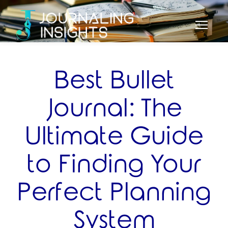
Best Bullet
Journal: The
Ultimate Guide
to Finding Your
Perfect Planning
System