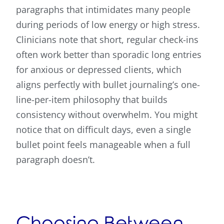
paragraphs that intimidates many people
during periods of low energy or high stress.
Clinicians note that short, regular check-ins
often work better than sporadic long entries
for anxious or depressed clients, which
aligns perfectly with bullet journaling’s one-
line-per-item philosophy that builds
consistency without overwhelm. You might
notice that on difficult days, even a single
bullet point feels manageable when a full
paragraph doesn’t.