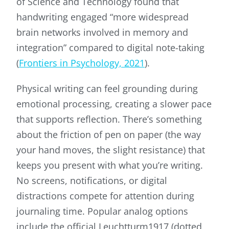
of Science and Technology found that
handwriting engaged “more widespread
brain networks involved in memory and
integration” compared to digital note-taking
(
Frontiers in Psychology, 2021
).
Physical writing can feel grounding during
emotional processing, creating a slower pace
that supports reflection. There’s something
about the friction of pen on paper (the way
your hand moves, the slight resistance) that
keeps you present with what you’re writing.
No screens, notifications, or digital
distractions compete for attention during
journaling time. Popular analog options
include the official Leuchtturm1917 (dotted