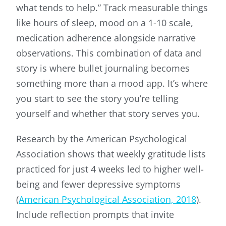
what tends to help.” Track measurable things
like hours of sleep, mood on a 1-10 scale,
medication adherence alongside narrative
observations. This combination of data and
story is where bullet journaling becomes
something more than a mood app. It’s where
you start to see the story you’re telling
yourself and whether that story serves you.
Research by the American Psychological
Association shows that weekly gratitude lists
practiced for just 4 weeks led to higher well-
being and fewer depressive symptoms
(
American Psychological Association, 2018
).
Include reflection prompts that invite